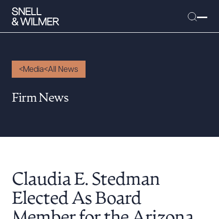
Media
All News
People
Firm News
Services
Offices
Media
Alumni
Claudia E. Stedman
Careers
Executive Order Corner
Elected As Board
Tariff News &
Member for the Arizona