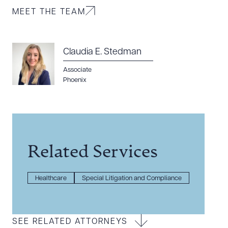
MEET THE TEAM
Claudia E. Stedman
Associate
Phoenix
Related Services
Healthcare
Special Litigation and Compliance
SEE RELATED ATTORNEYS