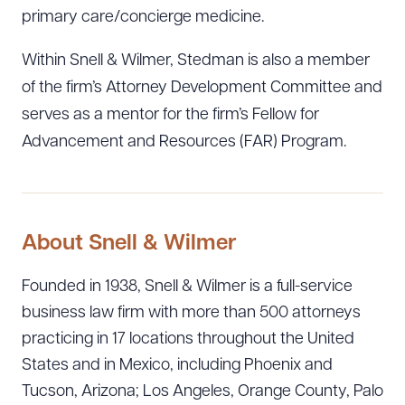
primary care/concierge medicine.
Within Snell & Wilmer, Stedman is also a member
of the firm’s Attorney Development Committee and
serves as a mentor for the firm’s Fellow for
Advancement and Resources (FAR) Program.
About Snell & Wilmer
Founded in 1938, Snell & Wilmer is a full-service
business law firm with more than 500 attorneys
practicing in 17 locations throughout the United
Download Queue
Drag to order
States and in Mexico, including Phoenix and
Tucson, Arizona; Los Angeles, Orange County, Palo