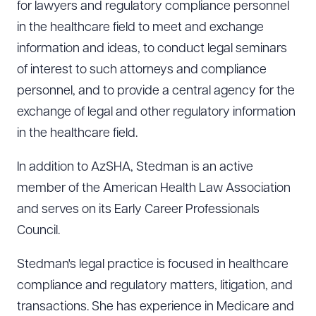
for lawyers and regulatory compliance personnel
in the healthcare field to meet and exchange
information and ideas, to conduct legal seminars
of interest to such attorneys and compliance
personnel, and to provide a central agency for the
exchange of legal and other regulatory information
in the healthcare field.
In addition to AzSHA, Stedman is an active
member of the American Health Law Association
and serves on its Early Career Professionals
Council.
Stedman's legal practice is focused in healthcare
compliance and regulatory matters, litigation, and
transactions. She has experience in Medicare and