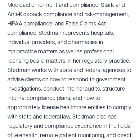
Medicaid enrollment and compliance, Stark and
Anti-Kickback compliance and risk-management,
HIPAA compliance, and False Claims Act
compliance. Stedman represents hospitals,
individual providers, and pharmacies in
malpractice matters as well as professional
licensing board matters. In her regulatory practice,
Stedman works with state and federal agencies to
advise clients on how to respond to government
investigations, conduct internal audits, structure
internal compliance plans, and how to
appropriately license healthcare entities to comply
with state and federal law. Stedman also has
regulatory and compliance experience in the fields
of telehealth, remote patient monitoring, and direct