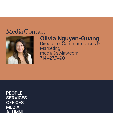
Media Contact
Olivia Nguyen-Quang
Director of Communications &
Marketing
media@swlaw.com
714.427.7490
PEOPLE
SERVICES
OFFICES
MEDIA
ALUMNI