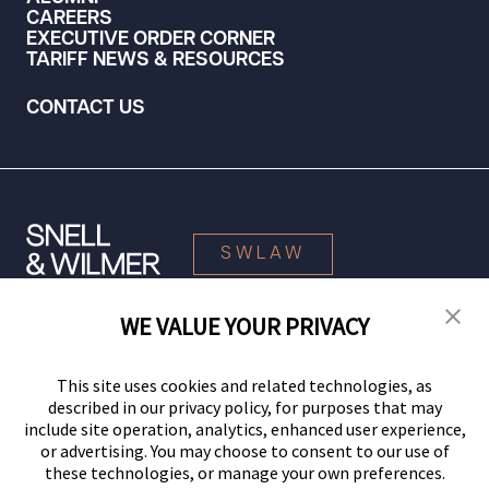
CAREERS
EXECUTIVE ORDER CORNER
TARIFF NEWS & RESOURCES
CONTACT US
SWLAW
WE VALUE YOUR PRIVACY
© 2026 Snell & Wilmer L.L.P. All Rights Reserved.
This site uses cookies and related technologies, as
described in our privacy policy, for purposes that may
include site operation, analytics, enhanced user experience,
or advertising. You may choose to consent to our use of
these technologies, or manage your own preferences.