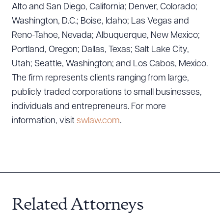
Alto and San Diego, California; Denver, Colorado;
CLEAR ALL
Washington, D.C.; Boise, Idaho; Las Vegas and
Reno-Tahoe, Nevada; Albuquerque, New Mexico;
DOWNLOAD DOC
DOWNLOAD PDF
Portland, Oregon; Dallas, Texas; Salt Lake City,
Utah; Seattle, Washington; and Los Cabos, Mexico.
The firm represents clients ranging from large,
publicly traded corporations to small businesses,
individuals and entrepreneurs. For more
information, visit
swlaw.com
.
Related Attorneys