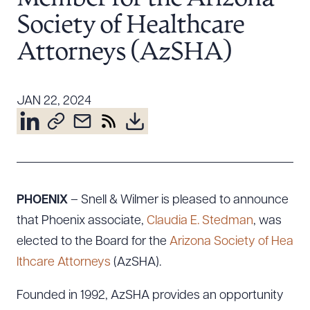
Resources
Society of Healthcare
Attorneys (AzSHA)
About the Firm
Attorney Development
JAN 22, 2024
Diversity, Inclusion, & Belonging
Community & Pro Bono
Learning Hub
Contact Us
PHOENIX
– Snell & Wilmer is pleased to announce
that Phoenix associate,
Claudia E. Stedman
, was
elected to the Board for the
Arizona Society of Hea
lthcare Attorneys
(AzSHA).
Founded in 1992, AzSHA provides an opportunity