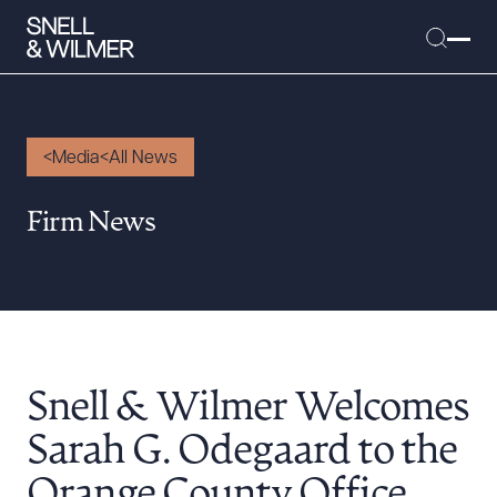
Media
All News
People
Firm News
Services
Offices
Media
Alumni
Snell & Wilmer Welcomes
Careers
Executive Order Corner
Sarah G. Odegaard to the
Tariff News &
Orange County Office