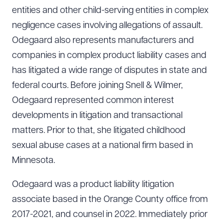
entities and other child-serving entities in complex
negligence cases involving allegations of assault.
Odegaard also represents manufacturers and
companies in complex product liability cases and
has litigated a wide range of disputes in state and
federal courts. Before joining Snell & Wilmer,
Odegaard represented common interest
developments in litigation and transactional
matters. Prior to that, she litigated childhood
sexual abuse cases at a national firm based in
Minnesota.
Odegaard was a product liability litigation
associate based in the Orange County office from
2017-2021, and counsel in 2022. Immediately prior