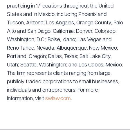
practicing in 17 locations throughout the United
States and in Mexico, including Phoenix and
Download Queue
Drag to order
Tucson, Arizona; Los Angeles, Orange County, Palo
Alto and San Diego, California; Denver, Colorado;
Washington, D.C.; Boise, Idaho; Las Vegas and
Reno-Tahoe, Nevada; Albuquerque, New Mexico;
CLEAR ALL
Portland, Oregon; Dallas, Texas; Salt Lake City,
DOWNLOAD DOC
DOWNLOAD PDF
Utah; Seattle, Washington; and Los Cabos, Mexico.
The firm represents clients ranging from large,
publicly traded corporations to small businesses,
individuals and entrepreneurs. For more
information, visit
swlaw.com
.