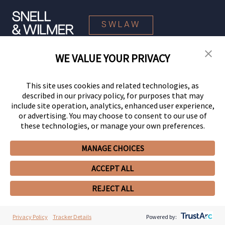
SWLAW
WE VALUE YOUR PRIVACY
© 2026 Snell & Wilmer L.L.P. All Rights Reserved.
This site uses cookies and related technologies, as
described in our privacy policy, for purposes that may
include site operation, analytics, enhanced user experience,
or advertising. You may choose to consent to our use of
these technologies, or manage your own preferences.
MANAGE CHOICES
Your Privacy Choices
Privacy Policy
CCPA Privacy Notices
ACCEPT ALL
Legal Notices
Site Map
Client Portal
Employee Emergency Link
GHP Machine Readable Files
Cookie Preferences
REJECT ALL
Privacy Policy
Tracker Details
Powered by: