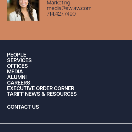
Marketing
media@swlaw.com
714.427.7490
PEOPLE
SERVICES
OFFICES
MEDIA
ALUMNI
CAREERS
EXECUTIVE ORDER CORNER
TARIFF NEWS & RESOURCES
CONTACT US