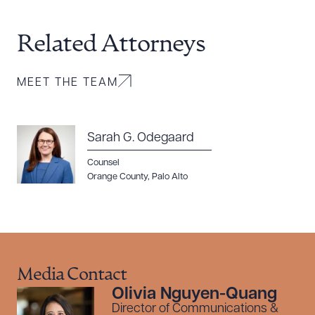
Related Attorneys
MEET THE TEAM
Sarah G. Odegaard
Counsel
Orange County
,
Palo Alto
Media Contact
Olivia Nguyen-Quang
Director of Communications &