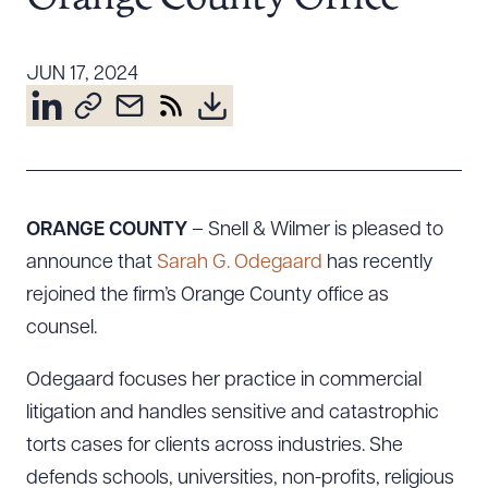
Resources
JUN 17, 2024
About the Firm
Attorney Development
Diversity, Inclusion, & Belonging
Community & Pro Bono
ORANGE COUNTY
– Snell & Wilmer is pleased to
Learning Hub
announce that
Sarah G. Odegaard
has recently
Contact Us
rejoined the firm’s Orange County office as
counsel.
Odegaard focuses her practice in commercial
litigation and handles sensitive and catastrophic
torts cases for clients across industries. She
defends schools, universities, non-profits, religious