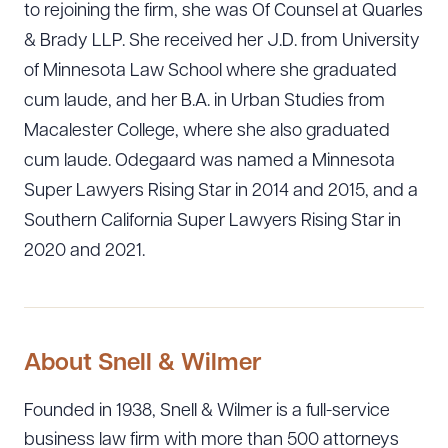
to rejoining the firm, she was Of Counsel at Quarles
& Brady LLP. She received her J.D. from University
of Minnesota Law School where she graduated
cum laude, and her B.A. in Urban Studies from
Macalester College, where she also graduated
cum laude. Odegaard was named a Minnesota
Super Lawyers Rising Star in 2014 and 2015, and a
Southern California Super Lawyers Rising Star in
2020 and 2021.
About Snell & Wilmer
Founded in 1938, Snell & Wilmer is a full-service
business law firm with more than 500 attorneys