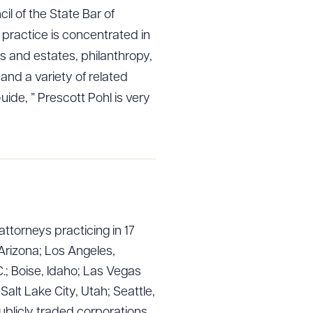
l of the State Bar of
s practice is concentrated in
ts and estates, philanthropy,
 and a variety of related
de, ” Prescott Pohl is very
attorneys practicing in 17
g to order
Arizona; Los Angeles,
.; Boise, Idaho; Las Vegas
lt Lake City, Utah; Seattle,
 PDF
ublicly traded corporations