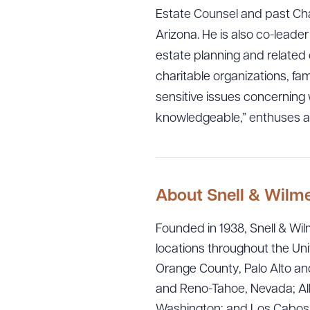
Estate Counsel and past Chai
Arizona. He is also co-leader
estate planning and related 
charitable organizations, fam
sensitive issues concerning
knowledgeable,” enthuses a
About Snell & Wilm
Downlo
Founded in 1938, Snell & Wilm
locations throughout the Uni
Orange County, Palo Alto and
and Reno-Tahoe, Nevada; Alb
CLEA
Washington; and Los Cabos, M