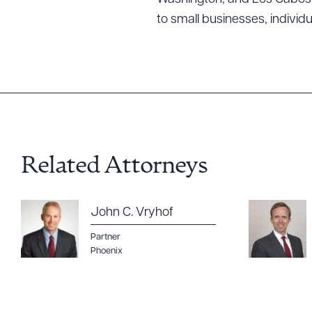
to small businesses, individ
Related Attorneys
John C. Vryhof
Partner
Phoenix