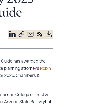
y 2025
uide
h Guide has awarded the
ate planning attorneys
Robin
for 2025. Chambers &
merican College of Trust &
the Arizona State Bar. Vryhof