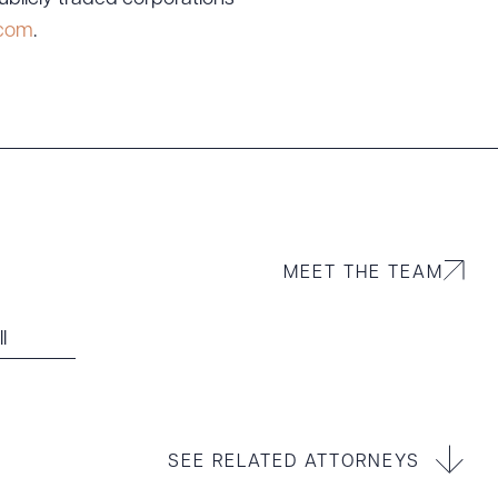
.com
.
MEET THE TEAM
l
SEE RELATED ATTORNEYS