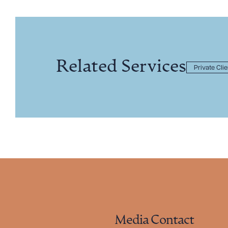
Related Services
Private Cli
Media Contact