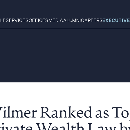
LE
SERVICES
OFFICES
MEDIA
ALUMNI
CAREERS
EXECUTIVE
Search
What can we help you find 
Wilmer Ranked as To