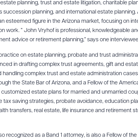
estate planning, trust and estate litigation, charitable pl
ss succession planning, and international estate plannin
n esteemed figure in the Arizona market, focusing on inte
tion work. ” John Vryhof is professional, knowledgeable 
ment advice or retirement planning,” says one interviewee
 practice on estate planning, probate and trust administr
enced in drafting complex trust agreements, gift and estat
d handling complex trust and estate administration cases. M
ough the State Bar of Arizona, and a Fellow of the Americ
 customized estate plans for married and unmarried coupl
de tax saving strategies, probate avoidance, education plan
alth transfers, real estate, life insurance and retirement st
so recognized as a Band 1 attorney, is also a Fellow of th