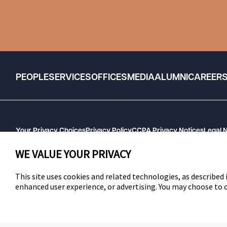
PEOPLE
SERVICES
OFFICES
MEDIA
ALUMNI
CAREER
Your Privacy Choices
Privacy Policy
CCPA Privacy Notices
Legal 
GHP Machine Readable Files
Cookie Preferences
WE VALUE YOUR PRIVACY
This site uses cookies and related technologies, as described i
enhanced user experience, or advertising. You may choose to
SWLAW