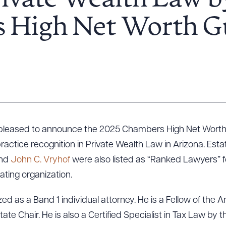
rivate Wealth Law b
 High Net Worth G
s pleased to announce the 2025 Chambers High Net Wort
ractice recognition in Private Wealth Law in Arizona. Est
and
John C. Vryhof
were also listed as “Ranked Lawyers” 
ating organization.
d as a Band 1 individual attorney. He is a Fellow of the A
te Chair. He is also a Certified Specialist in Tax Law by 