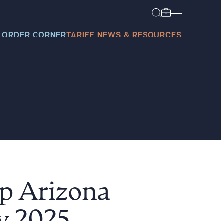
 ORDER CORNER
TARIFF NEWS & RESOURCES
today?
p Arizona