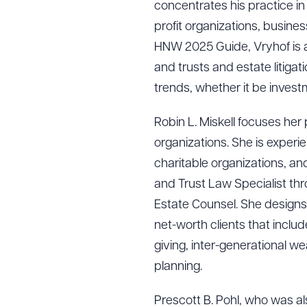
concentrates his practice in 
profit organizations, busine
HNW 2025 Guide, Vryhof is a
and trusts and estate litiga
trends, whether it be invest
Robin L. Miskell focuses her
organizations. She is experi
charitable organizations, an
and Trust Law Specialist thr
Estate Counsel. She designs
net-worth clients that inclu
giving, inter-generational we
planning.
Prescott B. Pohl, who was al