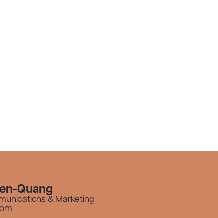
yen-Quang
munications & Marketing
com