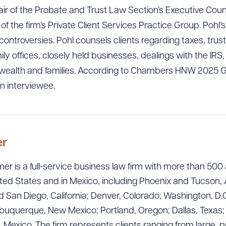
r of the Probate and Trust Law Section’s Executive Counci
 of the firm’s Private Client Services Practice Group. Pohl’
controversies. Pohl counsels clients regarding taxes, trus
ily offices, closely held businesses, dealings with the IRS,
 wealth and families. According to Chambers HNW 2025 Gui
n interviewee.
er
ad Queue
er is a full-service business law firm with more than 500 
Dra
ted States and in Mexico, including Phoenix and Tucson, 
 San Diego, California; Denver, Colorado; Washington, D.C
uquerque, New Mexico; Portland, Oregon; Dallas, Texas; Sa
R ALL
DOWNLOAD DOC
DOWNLOAD
exico. The firm represents clients ranging from large, p