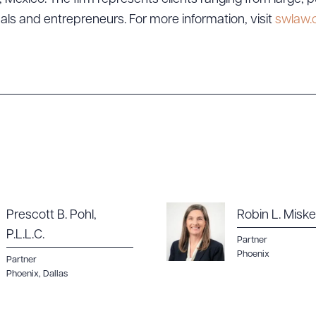
uals and entrepreneurs. For more information, visit
swlaw
Prescott B. Pohl,
Robin L. Miskel
P.L.L.C.
Partner
Phoenix
Partner
Phoenix
,
Dallas