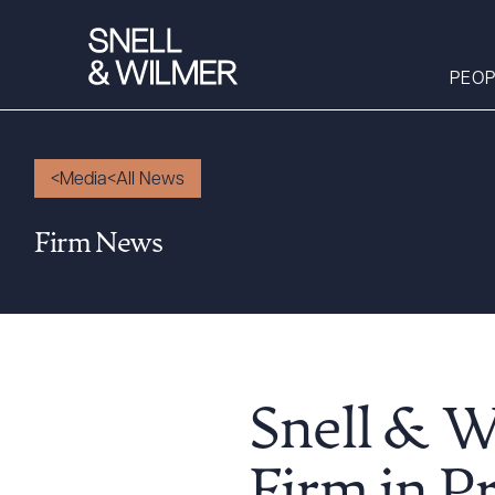
PEOP
Media
All News
People
Firm News
Services
Offices
Media
Alumni
Careers
Snell & 
Executive Order
Corner