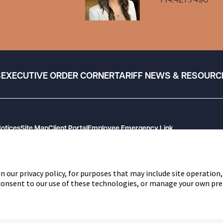
714.427.7490
S
EXECUTIVE ORDER CORNER
TARIFF NEWS & RESOURC
Notices
Site Map
Client Portal
Employee Emergency Link
n our privacy policy, for purposes that may include site operation,
 consent to our use of these technologies, or manage your own pre