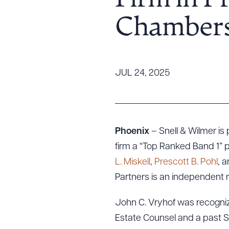
Firm in P
Tariff News &
Chambers
Resources
About the Firm
JUL 24, 2025
Attorney Development
Diversity, Inclusion, & Belonging
Community & Pro Bono
Learning Hub
Phoenix
– Snell & Wilmer i
Contact Us
firm a “Top Ranked Band 1” p
L. Miskell
,
Prescott B. Pohl
, 
Partners is an independent r
John C. Vryhof was recognize
Estate Counsel and a past Sta