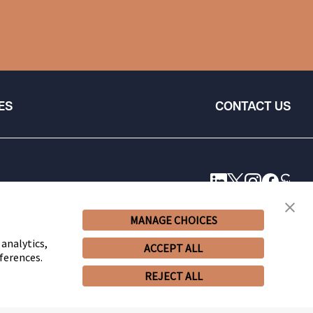
ES
CONTACT US
MANAGE CHOICES
 analytics,
ACCEPT ALL
ferences.
REJECT ALL
© 2026 Snell & Wilmer L.L.P. All Rights Reserved.