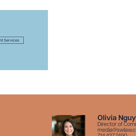
ent Services
Olivia Ngu
Director of Com
media@swlaw.