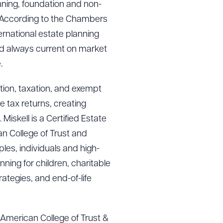
anning, foundation and non-
g. According to the Chambers
rnational estate planning
and always current on market
.
ation, taxation, and exempt
e tax returns, creating
iskell is a Certified Estate
an College of Trust and
es, individuals and high-
ning for children, charitable
rategies, and end-of-life
e American College of Trust &