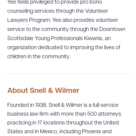
Yee feels privileged to provide pro bono
counseling services through the Volunteer
Lawyers Program. Yee also provides volunteer
service to the community through the Downtown
Scottsdale Young Professionals Kiwanis, an
organization dedicated to improving the lives of
children in the community.
About Snell & Wilmer
Founded in 1938, Snell & Wilmer is a full-service
business law firm with more than 500 attorneys
Download Queue
Drag to order
practicing in 17 locations throughout the United
States and in Mexico, including Phoenix and