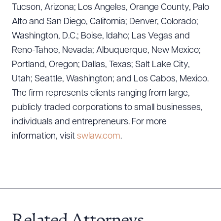
Tucson, Arizona; Los Angeles, Orange County, Palo
Alto and San Diego, California; Denver, Colorado;
CLEAR ALL
Washington, D.C.; Boise, Idaho; Las Vegas and
DOWNLOAD DOC
DOWNLOAD PDF
Reno-Tahoe, Nevada; Albuquerque, New Mexico;
Portland, Oregon; Dallas, Texas; Salt Lake City,
Utah; Seattle, Washington; and Los Cabos, Mexico.
The firm represents clients ranging from large,
publicly traded corporations to small businesses,
individuals and entrepreneurs. For more
information, visit
swlaw.com
.