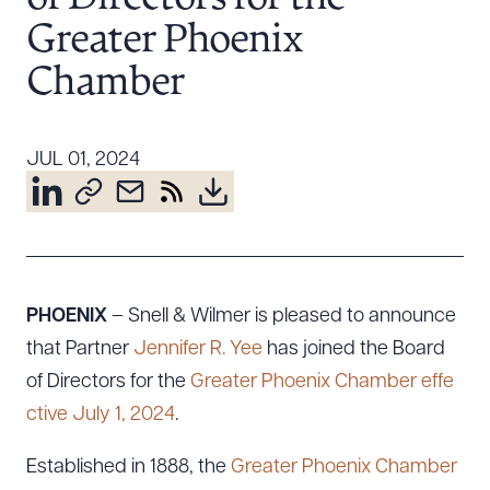
Resources
Greater Phoenix
Chamber
About the Firm
Attorney Development
JUL 01, 2024
Diversity, Inclusion, & Belonging
Community & Pro Bono
Learning Hub
Contact Us
PHOENIX
– Snell & Wilmer is pleased to announce
that Partner
Jennifer R. Yee
has joined the Board
of Directors for the
Greater Phoenix Chamber effe
ctive July 1, 2024
.
Established in 1888, the
Greater Phoenix Chamber