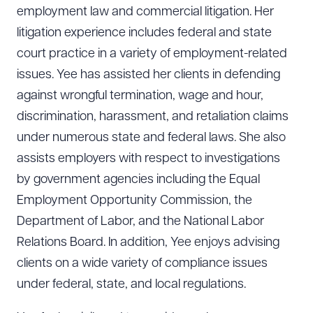
employment law and commercial litigation. Her
litigation experience includes federal and state
court practice in a variety of employment-related
issues. Yee has assisted her clients in defending
against wrongful termination, wage and hour,
discrimination, harassment, and retaliation claims
under numerous state and federal laws. She also
assists employers with respect to investigations
by government agencies including the Equal
Employment Opportunity Commission, the
Department of Labor, and the National Labor
Relations Board. In addition, Yee enjoys advising
clients on a wide variety of compliance issues
under federal, state, and local regulations.