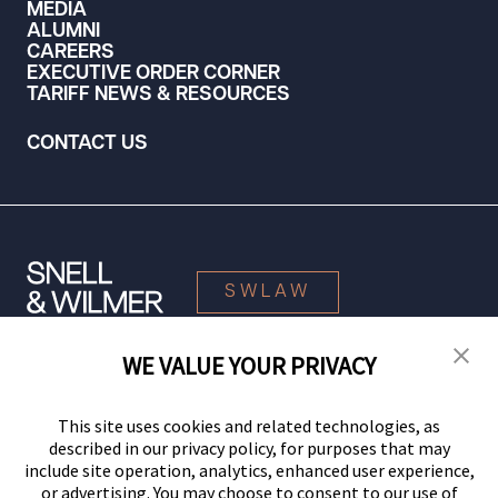
MEDIA
ALUMNI
CAREERS
EXECUTIVE ORDER CORNER
TARIFF NEWS & RESOURCES
CONTACT US
SWLAW
WE VALUE YOUR PRIVACY
© 2026 Snell & Wilmer L.L.P. All Rights Reserved.
This site uses cookies and related technologies, as
described in our privacy policy, for purposes that may
include site operation, analytics, enhanced user experience,
or advertising. You may choose to consent to our use of