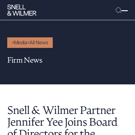
Media
All News
People
Firm News
Services
Offices
Media
Alumni
Snell & Wilmer Partner
Careers
Executive Order Corner
Jennifer Yee Joins Board
Tariff News &
of Directors for the