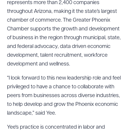
represents more than 2,400 companies
throughout Arizona, making it the state’s largest
chamber of commerce. The Greater Phoenix
Chamber supports the growth and development
of business in the region through municipal, state,
and federal advocacy, data driven economic
development, talent recruitment, workforce
development and wellness.
“I look forward to this new leadership role and feel
privileged to have a chance to collaborate with
peers from businesses across diverse industries,
to help develop and grow the Phoenix economic
landscape,” said Yee.
Yee's practice is concentrated in labor and