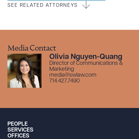
SEE RELATED ATTORNEYS
Media Contact
Olivia Nguyen-Quang
Director of Communications &
Marketing
media@swlaw.com
714.427.7490
PEOPLE
SERVICES
OFFICES