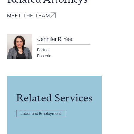
Related Attorneys
MEET THE TEAM
Jennifer R. Yee
Partner
Phoenix
Related Services
Labor and Employment