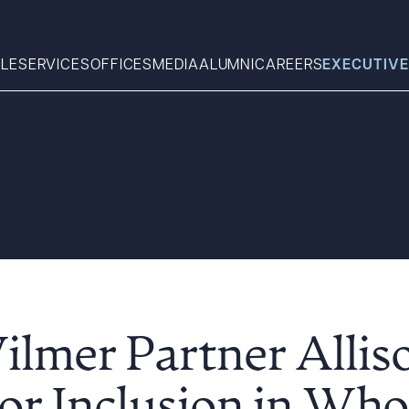
LE
SERVICES
OFFICES
MEDIA
ALUMNI
CAREERS
EXECUTIVE
Search
What can we help you find 
ilmer Partner Allis