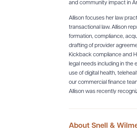
and community impact in Ar
Allison focuses her law prac
transactional law. Allison rep
formation, compliance, acquis
drafting of provider agreeme
Kickback compliance and HI
legal needs including in the 
use of digital health, telehe
our commercial finance team
Allison was recently recogn
About Snell & Wilm