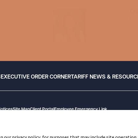
Ol
Dir
me
714
S
EXECUTIVE ORDER CORNER
TARIFF NEWS & RESOURC
Notices
Site Map
Client Portal
Employee Emergency Link
n our privacy policy, for purposes that may include site operation,