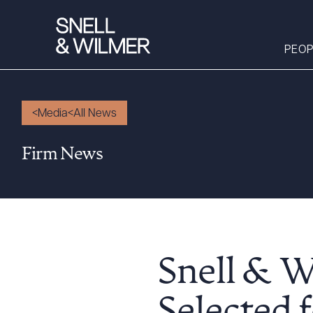
PEOP
Media
All News
People
Firm News
Services
Offices
Media
Alumni
Careers
Snell & W
Executive Order
Corner