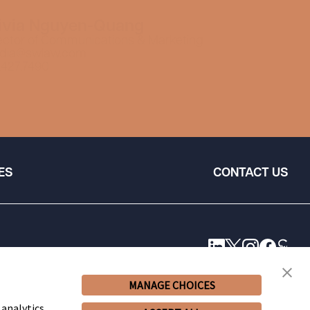
ivia Nguyen-Quang
ector of Communications & Marketing
dia@swlaw.com
.427.7490
ES
CONTACT US
MANAGE CHOICES
 analytics,