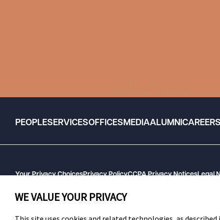
Media Contact
PEOPLE
SERVICES
OFFICES
MEDIA
ALUMNI
CAREER
Your Privacy Choices
Privacy Policy
CCPA Privacy Notices
Legal 
GHP Machine Readable Files
Cookie Preferences
WE VALUE YOUR PRIVACY
This site uses cookies and related technologies, as described i