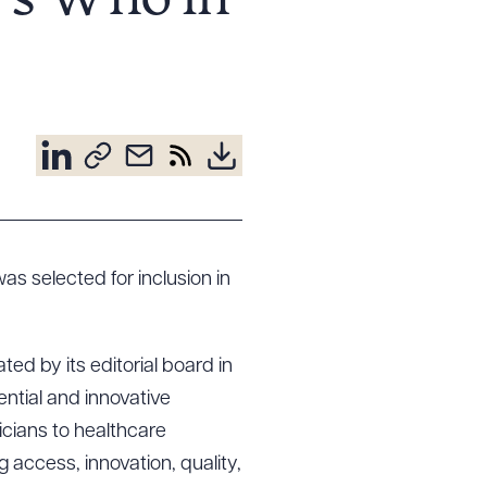
o’s Who in
as selected for inclusion in
ed by its editorial board in
ential and innovative
icians to healthcare
 access, innovation, quality,