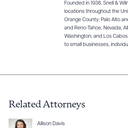
Founded in 1938, Snell & Wilm
locations throughout the Uni
Orange County, Palo Alto and
and Reno-Tahoe, Nevada; Alb
Washington; and Los Cabos, M
Downlo
to small businesses, individ
CLEA
Related Attorneys
Allison Davis