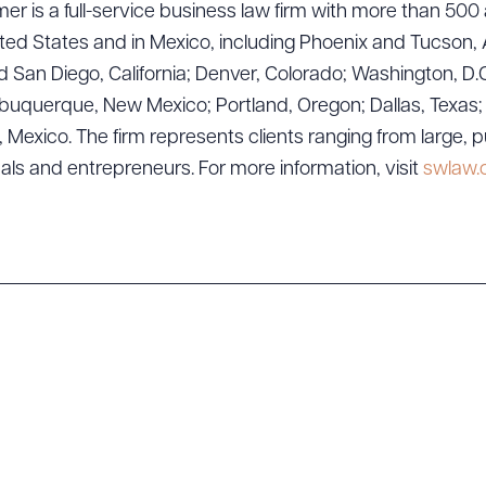
er is a full-service business law firm with more than 500 
ted States and in Mexico, including Phoenix and Tucson, 
 San Diego, California; Denver, Colorado; Washington, D.C
uquerque, New Mexico; Portland, Oregon; Dallas, Texas; Sa
exico. The firm represents clients ranging from large, p
ad Queue
Dra
uals and entrepreneurs. For more information, visit
swlaw
R ALL
DOWNLOAD DOC
DOWNLOAD