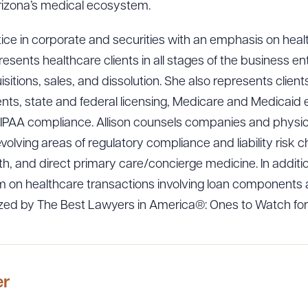
izona’s medical ecosystem.
tice in corporate and securities with an emphasis on hea
resents healthcare clients in all stages of the business ent
itions, sales, and dissolution. She also represents client
nts, state and federal licensing, Medicare and Medicaid e
PAA compliance. Allison counsels companies and physici
evolving areas of regulatory compliance and liability risk c
alth, and direct primary care/concierge medicine. In additi
 on healthcare transactions involving loan components a
ized by The Best Lawyers in America®: Ones to Watch for
er