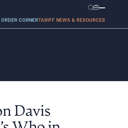
 ORDER CORNER
TARIFF NEWS & RESOURCES
today?
on Davis