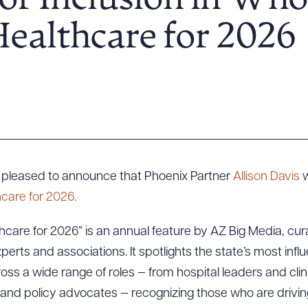
for Inclusion in Wh
ealthcare for 2026
is pleased to announce that Phoenix Partner
Allison Davis
w
care for 2026.
care for 2026” is an annual feature by AZ Big Media, curat
perts and associations. It spotlights the state’s most influ
oss a wide range of roles — from hospital leaders and clin
s, and policy advocates — recognizing those who are driving