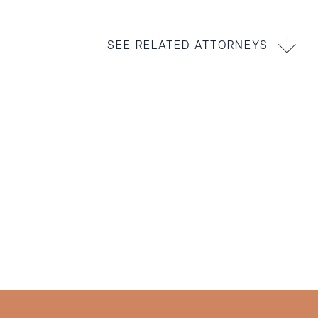
SEE RELATED ATTORNEYS