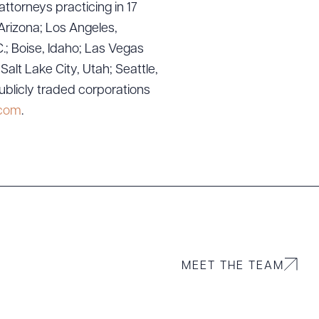
attorneys practicing in 17
Arizona; Los Angeles,
.; Boise, Idaho; Las Vegas
lt Lake City, Utah; Seattle,
ublicly traded corporations
g to order
.com
.
 PDF
MEET THE TEAM