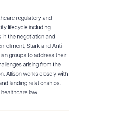
lthcare regulatory and
ity lifecycle including
s in the negotiation and
nrollment, Stark and Anti-
an groups to address their
hallenges arising from the
on, Allison works closely with
nd lending relationships.
 healthcare law.