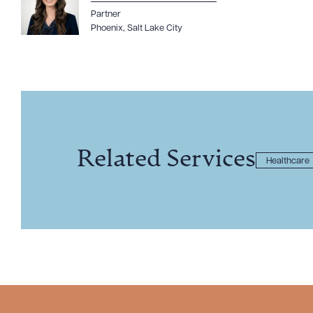
Partner
Phoenix
,
Salt Lake City
Related Services
Healthcare