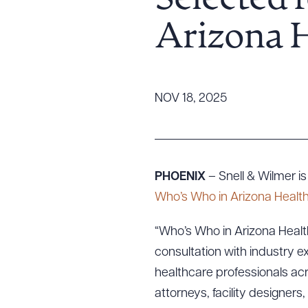
Selected 
Tariff News &
Arizona H
Resources
About the Firm
NOV 18, 2025
Attorney Development
Diversity, Inclusion, & Belonging
Community & Pro Bono
Learning Hub
PHOENIX
– Snell & Wilmer 
Contact Us
Who’s Who in Arizona Health
“Who’s Who in Arizona Health
consultation with industry ex
healthcare professionals acr
attorneys, facility designer