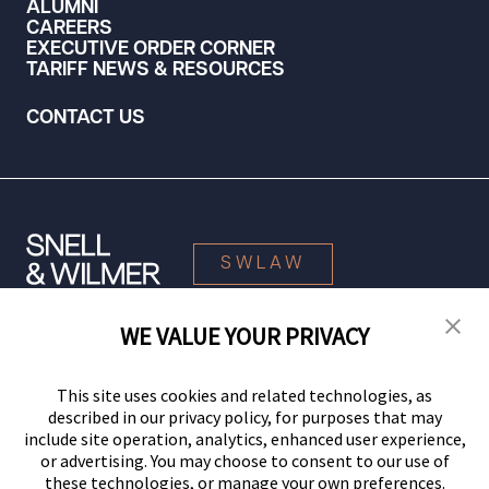
ALUMNI
CAREERS
EXECUTIVE ORDER CORNER
TARIFF NEWS & RESOURCES
CONTACT US
SWLAW
WE VALUE YOUR PRIVACY
© 2026 Snell & Wilmer L.L.P. All Rights Reserved.
This site uses cookies and related technologies, as
described in our privacy policy, for purposes that may
include site operation, analytics, enhanced user experience,
or advertising. You may choose to consent to our use of
these technologies, or manage your own preferences.