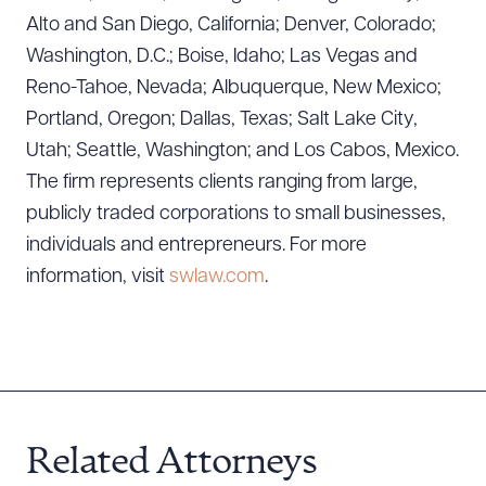
Alto and San Diego, California; Denver, Colorado;
CLEAR ALL
Washington, D.C.; Boise, Idaho; Las Vegas and
Reno-Tahoe, Nevada; Albuquerque, New Mexico;
DOWNLOAD DOC
DOWNLOAD PDF
Portland, Oregon; Dallas, Texas; Salt Lake City,
Utah; Seattle, Washington; and Los Cabos, Mexico.
The firm represents clients ranging from large,
publicly traded corporations to small businesses,
individuals and entrepreneurs. For more
information, visit
swlaw.com
.
Related Attorneys