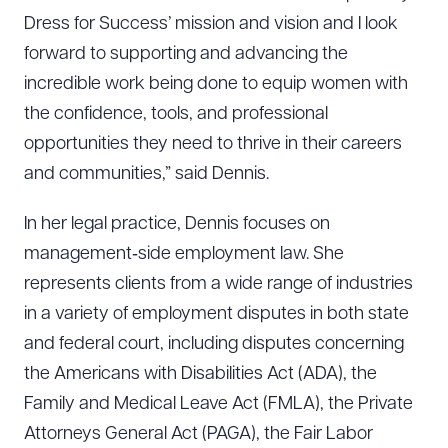
Dress for Success’ mission and vision and I look
forward to supporting and advancing the
incredible work being done to equip women with
the confidence, tools, and professional
opportunities they need to thrive in their careers
and communities,” said Dennis.
In her legal practice, Dennis focuses on
management‑side employment law. She
represents clients from a wide range of industries
in a variety of employment disputes in both state
and federal court, including disputes concerning
the Americans with Disabilities Act (ADA), the
Family and Medical Leave Act (FMLA), the Private
Attorneys General Act (PAGA), the Fair Labor