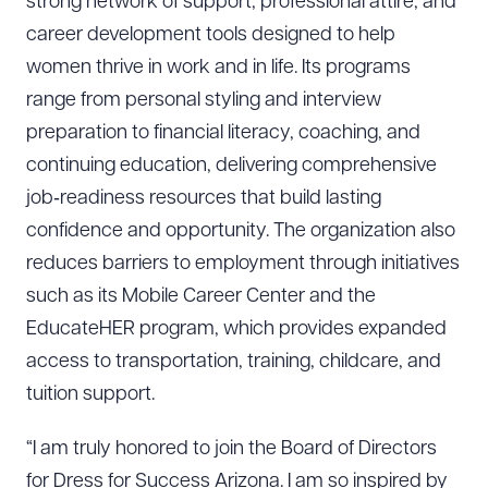
strong network of support, professional attire, and
career development tools designed to help
women thrive in work and in life. Its programs
range from personal styling and interview
preparation to financial literacy, coaching, and
continuing education, delivering comprehensive
job‑readiness resources that build lasting
confidence and opportunity. The organization also
reduces barriers to employment through initiatives
such as its Mobile Career Center and the
EducateHER program, which provides expanded
access to transportation, training, childcare, and
tuition support.
“I am truly honored to join the Board of Directors
for Dress for Success Arizona. I am so inspired by