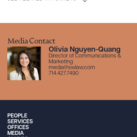
Media Contact
Olivia Nguyen-Quang
Director of Communications &
Marketing
media@swlaw.com
714.427.7490
PEOPLE
SERVICES
OFFICES
MEDIA