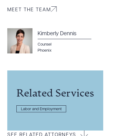
MEET THE TEAM
Kimberly Dennis
Counsel
Phoenix
Related Services
Labor and Employment
SEE RELATED ATTORNEYS