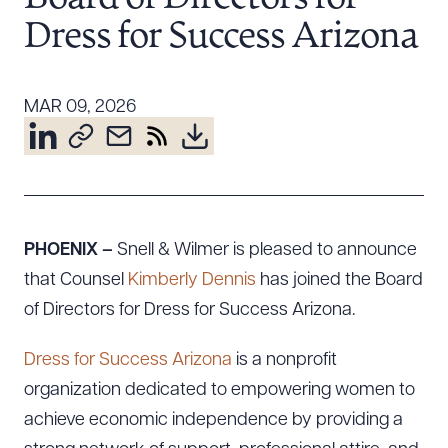
Resources
Dress for Success Arizona
About the Firm
MAR 09, 2026
Attorney Development
Diversity, Inclusion, & Belonging
Community & Pro Bono
Learning Hub
Contact Us
PHOENIX –
Snell & Wilmer is pleased to announce
that Counsel
Kimberly Dennis
has joined the Board
of Directors for Dress for Success Arizona.
Dress for Success Arizona
is a nonprofit
organization dedicated to empowering women to
achieve economic independence by providing a