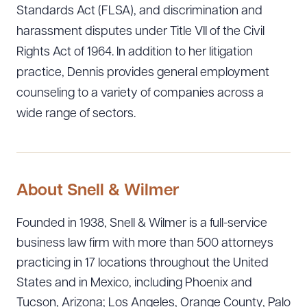
Standards Act (FLSA), and discrimination and
harassment disputes under Title VII of the Civil
Rights Act of 1964. In addition to her litigation
practice, Dennis provides general employment
counseling to a variety of companies across a
wide range of sectors.
About Snell & Wilmer
Founded in 1938, Snell & Wilmer is a full-service
business law firm with more than 500 attorneys
practicing in 17 locations throughout the United
Download Queue
Drag to order
States and in Mexico, including Phoenix and
Tucson, Arizona; Los Angeles, Orange County, Palo