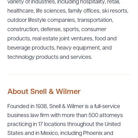
variety of industries, including hospitality, retail,
healthcare, life sciences, family offices, ski resorts,
outdoor lifestyle companies, transportation,
construction, defense, sports, consumer
products, real estate joint ventures, food and
beverage products, heavy equipment, and
technology products and services.
About Snell & Wilmer
Founded in 1938, Snell & Wilmer is a full-service
business law firm with more than 500 attorneys
practicing in 17 locations throughout the United
States and in Mexico, including Phoenix and