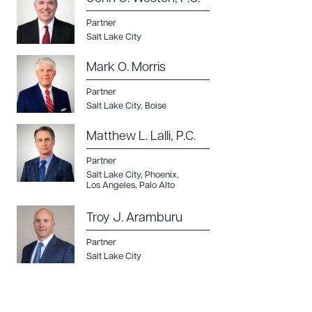
Partner
Salt Lake City
Mark O. Morris
Partner
Salt Lake City
,
Boise
Matthew L. Lalli, P.C.
Partner
Salt Lake City
,
Phoenix
,
Los Angeles
,
Palo Alto
Troy J. Aramburu
Partner
Salt Lake City