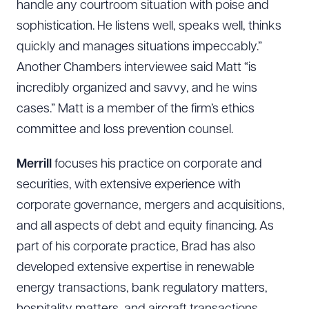
handle any courtroom situation with poise and
sophistication. He listens well, speaks well, thinks
quickly and manages situations impeccably.”
Another Chambers interviewee said Matt “is
incredibly organized and savvy, and he wins
cases.” Matt is a member of the firm’s ethics
committee and loss prevention counsel.
Merrill
focuses his practice on corporate and
securities, with extensive experience with
corporate governance, mergers and acquisitions,
and all aspects of debt and equity financing. As
part of his corporate practice, Brad has also
developed extensive expertise in renewable
energy transactions, bank regulatory matters,