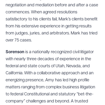
negotiation and mediation before and after a case
commences. When agreed resolutions
satisfactory to his clients fail, Mark’s clients benefit
from his extensive experience in getting results
from judges, juries, and arbitrators. Mark has tried
over 75 cases.
Sorenson
is a nationally recognized civil litigator
with nearly three decades of experience in the
federal and state courts of Utah, Nevada, and
California. With a collaborative approach and an
energizing presence, Amy has led high profile
Download Queue
Drag to order
matters ranging from complex business litigation
to federal Constitutional and statutory “bet-the-
company” challenges and beyond. A trusted