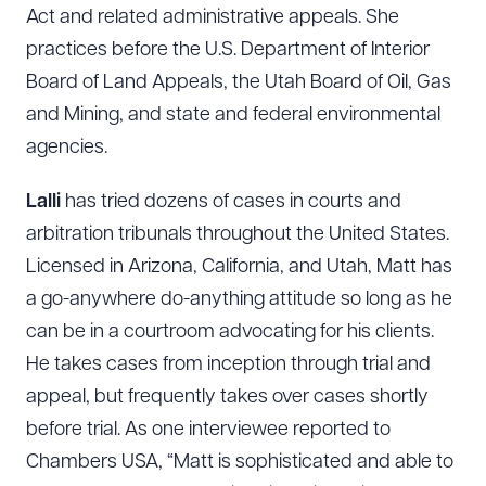
Act and related administrative appeals. She
practices before the U.S. Department of Interior
Board of Land Appeals, the Utah Board of Oil, Gas
and Mining, and state and federal environmental
agencies.
Lalli
has tried dozens of cases in courts and
arbitration tribunals throughout the United States.
Licensed in Arizona, California, and Utah, Matt has
a go-anywhere do-anything attitude so long as he
can be in a courtroom advocating for his clients.
He takes cases from inception through trial and
appeal, but frequently takes over cases shortly
before trial. As one interviewee reported to
Chambers USA, “Matt is sophisticated and able to