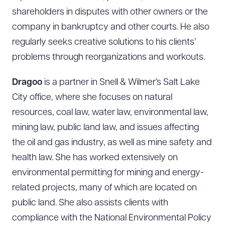
shareholders in disputes with other owners or the
company in bankruptcy and other courts. He also
regularly seeks creative solutions to his clients’
problems through reorganizations and workouts.
Dragoo
is a partner in Snell & Wilmer’s Salt Lake
City office, where she focuses on natural
resources, coal law, water law, environmental law,
mining law, public land law, and issues affecting
the oil and gas industry, as well as mine safety and
health law. She has worked extensively on
environmental permitting for mining and energy-
related projects, many of which are located on
public land. She also assists clients with
compliance with the National Environmental Policy