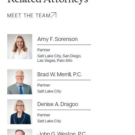
MEET THE TEAM
Amy F. Sorenson
Partner
Salt Lake City
,
San Diego
,
Las Vegas
,
Palo Alto
Brad W. Merrill, P.C.
Partner
Salt Lake City
Denise A. Dragoo
Partner
Salt Lake City
John G. Weston, P.C.