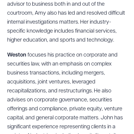
CLEAR ALL
advisor to business both in and out of the
courtroom, Amy also has led and resolved difficult
DOWNLOAD DOC
DOWNLOAD PDF
internal investigations matters. Her industry-
specific knowledge includes financial services,
higher education, and sports and technology.
Weston
focuses his practice on corporate and
securities law, with an emphasis on complex
business transactions, including mergers,
acquisitions, joint ventures, leveraged
recapitalizations, and restructurings. He also
advises on corporate governance, securities
offerings and compliance, private equity, venture
capital, and general corporate matters. John has
significant experience representing clients in a