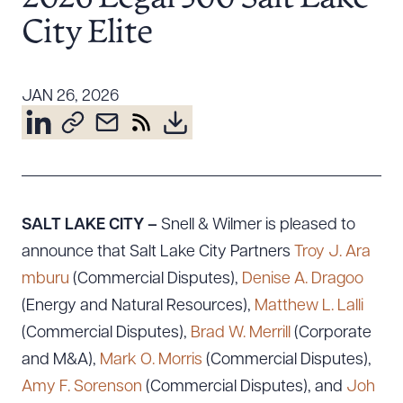
Resources
City Elite
About the Firm
JAN 26, 2026
Attorney Development
Diversity, Inclusion, & Belonging
Community & Pro Bono
Learning Hub
Contact Us
SALT LAKE CITY –
Snell & Wilmer is pleased to
announce that Salt Lake City Partners
Troy J. Ara
mburu
(Commercial Disputes),
Denise A. Dragoo
(Energy and Natural Resources),
Matthew L. Lalli
(Commercial Disputes),
Brad W. Merrill
(Corporate
and M&A),
Mark O. Morris
(Commercial Disputes),
Amy F. Sorenson
(Commercial Disputes), and
Joh