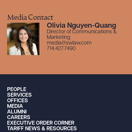
Media Contact
Olivia Nguyen-Quang
Director of Communications &
Marketing
media@swlaw.com
714.427.7490
PEOPLE
SERVICES
OFFICES
MEDIA
ALUMNI
CAREERS
EXECUTIVE ORDER CORNER
TARIFF NEWS & RESOURCES