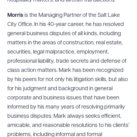
hospitality matters, and aircraft transactions.
Morris
is the Managing Partner of the Salt Lake
City Office. In his 40-year career, he has resolved
general business disputes of all kinds, including
matters in the areas of construction, real estate,
securities, legal malpractice, employment,
professional liability, trade secrets and defense of
class action matters. Mark has been recognized
by his peers for not only his litigation skills, but also
for his judgment and background in general
corporate and business issues that have been
informed by his many years of resolving primarily
business disputes. Mark always seeks efficient,
amicable, and reasonable resolutions to his clients’
problems, including informal and formal