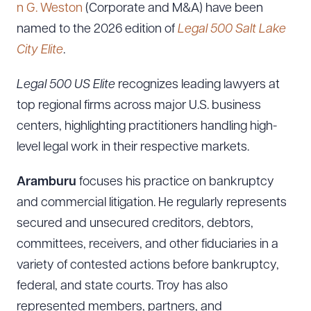
n G. Weston
(Corporate and M&A) have been
named to the 2026 edition of
Legal 500 Salt Lake
City Elite
.
Legal 500 US Elite
recognizes leading lawyers at
top regional firms across major U.S. business
centers, highlighting practitioners handling high-
level legal work in their respective markets.
Aramburu
focuses his practice on bankruptcy
and commercial litigation. He regularly represents
secured and unsecured creditors, debtors,
committees, receivers, and other fiduciaries in a
variety of contested actions before bankruptcy,
federal, and state courts. Troy has also
represented members, partners, and