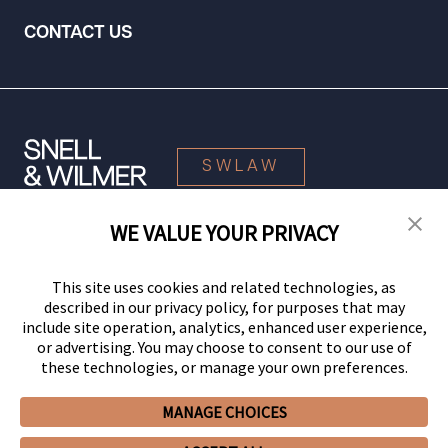
CONTACT US
SWLAW
WE VALUE YOUR PRIVACY
© 2026 Snell & Wilmer L.L.P. All Rights Reserved.
This site uses cookies and related technologies, as
described in our privacy policy, for purposes that may
include site operation, analytics, enhanced user experience,
or advertising. You may choose to consent to our use of
these technologies, or manage your own preferences.
MANAGE CHOICES
Your Privacy Choices
Privacy Policy
CCPA Privacy Notices