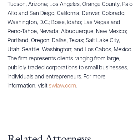
Tucson, Arizona; Los Angeles, Orange County, Palo
Alto and San Diego, California; Denver, Colorado;
Washington, D.C.; Boise, Idaho; Las Vegas and
Reno-Tahoe, Nevada; Albuquerque, New Mexico;
Portland, Oregon; Dallas, Texas; Salt Lake City,
Utah; Seattle, Washington; and Los Cabos, Mexico.
The firm represents clients ranging from large,
publicly traded corporations to small businesses,
individuals and entrepreneurs. For more
information, visit
swlaw.com
.
Related Attorneys