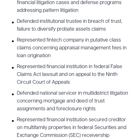
financial litigation cases and defense programs
addressing pattern litigation
Defended institutional trustee in breach of trust,
failure to diversify probate assets claims
Represented fintech company in putative class
claims concerning appraisal management fees in
loan origination
Represented financial institution in federal False
Claims Act lawsuit and on appeal to the Ninth
Circuit Court of Appeals
Defended national servicer in multidistrict litigation
concerning mortgage and deed of trust
assignments and foreclosure rights
Represented financial institution secured creditor
on multifamily properties in federal Securities and
Exchange Commission (SEC) receivership