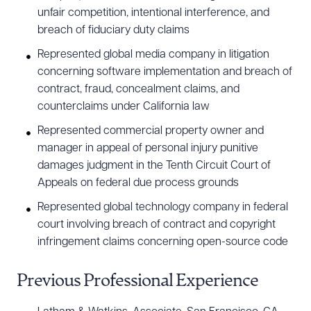
unfair competition, intentional interference, and
breach of fiduciary duty claims
Represented global media company in litigation
concerning software implementation and breach of
contract, fraud, concealment claims, and
counterclaims under California law
Represented commercial property owner and
manager in appeal of personal injury punitive
damages judgment in the Tenth Circuit Court of
Appeals on federal due process grounds
Represented global technology company in federal
court involving breach of contract and copyright
infringement claims concerning open-source code
Previous Professional Experience