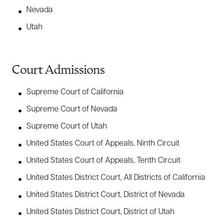
Nevada
Utah
Court Admissions
Supreme Court of California
Supreme Court of Nevada
Supreme Court of Utah
United States Court of Appeals, Ninth Circuit
United States Court of Appeals, Tenth Circuit
United States District Court, All Districts of California
United States District Court, District of Nevada
United States District Court, District of Utah