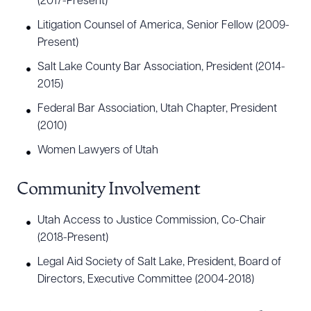
(2017-Present)
Litigation Counsel of America, Senior Fellow (2009-
Present)
Salt Lake County Bar Association, President (2014-
2015)
Federal Bar Association, Utah Chapter, President
(2010)
Women Lawyers of Utah
Community Involvement
Utah Access to Justice Commission, Co-Chair
(2018-Present)
Legal Aid Society of Salt Lake, President, Board of
Directors, Executive Committee (2004-2018)