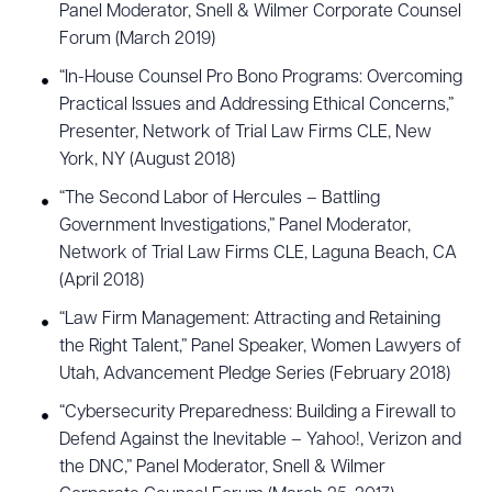
Panel Moderator, Snell & Wilmer Corporate Counsel
Forum (March 2019)
“In-House Counsel Pro Bono Programs: Overcoming
Practical Issues and Addressing Ethical Concerns,”
Presenter, Network of Trial Law Firms CLE, New
York, NY (August 2018)
“The Second Labor of Hercules – Battling
Government Investigations,” Panel Moderator,
Network of Trial Law Firms CLE, Laguna Beach, CA
(April 2018)
“Law Firm Management: Attracting and Retaining
the Right Talent,” Panel Speaker, Women Lawyers of
Utah, Advancement Pledge Series (February 2018)
“Cybersecurity Preparedness: Building a Firewall to
Defend Against the Inevitable – Yahoo!, Verizon and
the DNC,” Panel Moderator, Snell & Wilmer