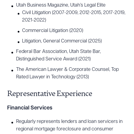
Utah Business Magazine, Utah’s Legal Elite
Civil Litigation (2007-2009, 2012-2015, 2017-2019,
2021-2022)
Commercial Litigation (2020)
Litigation, General Commercial (2025)
Federal Bar Association, Utah State Bar,
Distinguished Service Award (2021)
The American Lawyer & Corporate Counsel, Top
Rated Lawyer in Technology (2013)
Representative Experience
Financial Services
Regularly represents lenders and loan servicers in
regional mortgage foreclosure and consumer