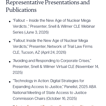
Representative Presentations and
Publications
“Fallout – Inside the New Age of Nuclear Mega
Verdicts ,” Presenter, Snell & Wilmer CLE Webinar
Series (June 3, 2026)
“Fallout: Inside the New Age of Nuclear Mega
Verdicts,” Presenter, Network of Trial Law Firms
CLE, Tucson, AZ (April 24, 2026)
“Avoiding and Responding to Corporate Crises,”
Presenter, Snell & Wilmer Virtual CLE (November 14,
2025)
“Technology in Action: Digital Strategies for
Expanding Access to Justice,” Panelist, 2025 ABA
National Meeting of State Access to Justice
Commission Chairs (October 16, 2025)