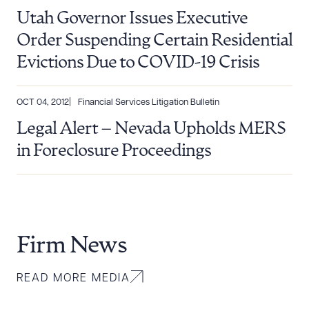
Utah Governor Issues Executive
Order Suspending Certain Residential
Evictions Due to COVID-19 Crisis
OCT 04, 2012
Financial Services Litigation Bulletin
Legal Alert – Nevada Upholds MERS
in Foreclosure Proceedings
Firm News
READ MORE MEDIA