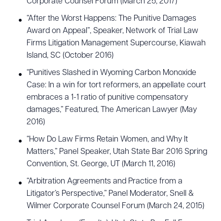
Corporate Counsel Forum (March 25, 2017)
“After the Worst Happens: The Punitive Damages
Award on Appeal”, Speaker, Network of Trial Law
Firms Litigation Management Supercourse, Kiawah
Island, SC (October 2016)
“Punitives Slashed in Wyoming Carbon Monoxide
Case: In a win for tort reformers, an appellate court
embraces a 1-1 ratio of punitive compensatory
damages,” Featured, The American Lawyer (May
2016)
“How Do Law Firms Retain Women, and Why It
Matters,” Panel Speaker, Utah State Bar 2016 Spring
Convention, St. George, UT (March 11, 2016)
“Arbitration Agreements and Practice from a
Litigator’s Perspective,” Panel Moderator, Snell &
Wilmer Corporate Counsel Forum (March 24, 2015)