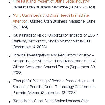
“
The Past and Present of Utah’s Legal Industry
,”
Panelist, Utah Business Magazine (June 26, 2024)
“
Why Utah’s Legal Aid Crisis Needs Immediate
Attention
,” Quoted, Utah Business Magazine (June
25, 2024)
“Sustainability, Risk & Opportunity: Impacts of ESG in
Banking,” Moderator, Snell & Wilmer Virtual CLE
(December 14, 2023)
“Internal Investigations and Regulatory Scrutiny –
Navigating the Minefield,” Panel Moderator, Snell &
Wilmer Corporate Counsel Forum (September 30,
2023)
“Thoughtful Planning of Remote Proceedings and
Services,” Panelist, Court Technology Conference,
Phoenix, Arizona (September 12, 2023)
“Soundbites: Short Class Action Lessons Over