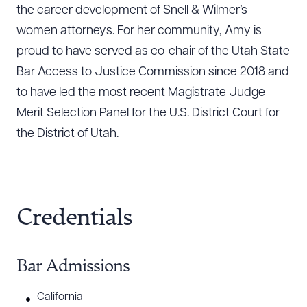
the career development of Snell & Wilmer’s
women attorneys. For her community, Amy is
proud to have served as co-chair of the Utah State
Bar Access to Justice Commission since 2018 and
to have led the most recent Magistrate Judge
Merit Selection Panel for the U.S. District Court for
the District of Utah.
Credentials
Bar Admissions
California