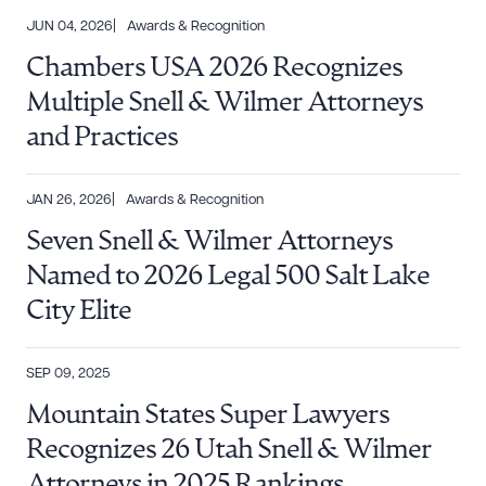
JUN 04, 2026
Awards & Recognition
Chambers USA 2026 Recognizes
Multiple Snell & Wilmer Attorneys
and Practices
JAN 26, 2026
Awards & Recognition
Seven Snell & Wilmer Attorneys
Named to 2026 Legal 500 Salt Lake
City Elite
SEP 09, 2025
Mountain States Super Lawyers
Recognizes 26 Utah Snell & Wilmer
Attorneys in 2025 Rankings