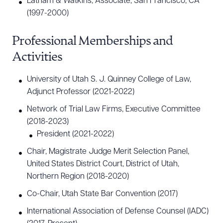
Latham & Watkins, Associate, San Francisco, CA
(1997-2000)
Download Queue
Drag to order
Professional Memberships and
Activities
University of Utah S. J. Quinney College of Law,
CLEAR ALL
Adjunct Professor (2021-2022)
DOWNLOAD DOC
DOWNLOAD PDF
Network of Trial Law Firms, Executive Committee
(2018-2023)
President (2021-2022)
Chair, Magistrate Judge Merit Selection Panel,
United States District Court, District of Utah,
Northern Region (2018-2020)
Co-Chair, Utah State Bar Convention (2017)
International Association of Defense Counsel (IADC)