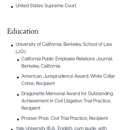
United States Supreme Court
Education
University of California, Berkeley, School of Law
(J.D.)
California Public Employee Relations Journal,
Berkeley, California
American Jurisprudence Award, White Collar
Crime, Recipient
Dragonette Memorial Award for Outstanding
Achievement in Civil Litigation Trial Practice,
Recipient
Prosser Prize, Civil Trial Practice, Recipient
Yale University (B.A., English, cum laude, with