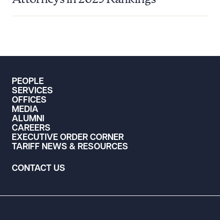
PEOPLE
SERVICES
OFFICES
MEDIA
ALUMNI
CAREERS
EXECUTIVE ORDER CORNER
TARIFF NEWS & RESOURCES
CONTACT US