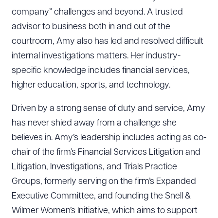
company” challenges and beyond. A trusted
advisor to business both in and out of the
courtroom, Amy also has led and resolved difficult
internal investigations matters. Her industry-
specific knowledge includes financial services,
higher education, sports, and technology.
Driven by a strong sense of duty and service, Amy
has never shied away from a challenge she
believes in. Amy’s leadership includes acting as co-
chair of the firm’s Financial Services Litigation and
Litigation, Investigations, and Trials Practice
Groups, formerly serving on the firm’s Expanded
Executive Committee, and founding the Snell &
Wilmer Women’s Initiative, which aims to support