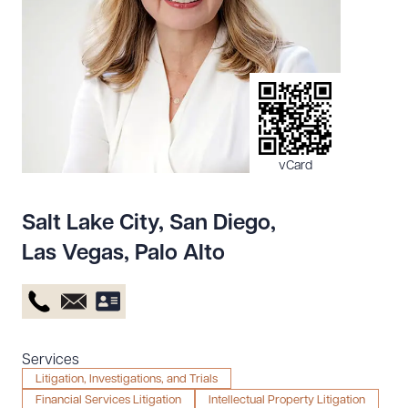
Resources
About the Firm
Attorney Development
Diversity, Inclusion, & Belonging
vCard
Community & Pro Bono
Learning Hub
Salt Lake City
,
San Diego
,
Contact Us
Las Vegas
,
Palo Alto
Services
Litigation, Investigations, and Trials
Financial Services Litigation
Intellectual Property Litigation