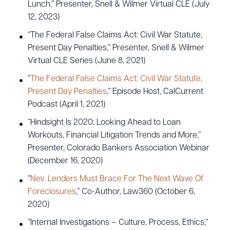
Lunch,” Presenter, Snell & Wilmer Virtual CLE (July
12, 2023)
“The Federal False Claims Act: Civil War Statute,
Present Day Penalties,” Presenter, Snell & Wilmer
Virtual CLE Series (June 8, 2021)
“
The Federal False Claims Act: Civil War Statute,
Present Day Penalties
,” Episode Host, CalCurrent
Podcast (April 1, 2021)
“Hindsight Is 2020: Looking Ahead to Loan
Workouts, Financial Litigation Trends and More,”
Presenter, Colorado Bankers Association Webinar
(December 16, 2020)
“
Nev. Lenders Must Brace For The Next Wave Of
Foreclosures
,” Co-Author, Law360 (October 6,
2020)
“Internal Investigations – Culture, Process, Ethics,”