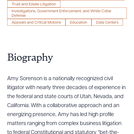
Trust and Estate Litigation
Investigations, Government Enforcement, and White Collar
Defense
Appeals and Critical Motions
Education
Data Centers
Biography
Amy Sorenson is a nationally recognized civil
litigator with nearly three decades of experience in
the federal and state courts of Utah, Nevada, and
California. With a collaborative approach and an
energizing presence, Amy has led high profile
matters ranging from complex business litigation
to federal Constitutional and statutory “bet-the-