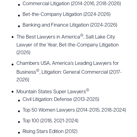
Commercial Litigation (2014-2016, 2018-2026)
Bet-the-Company Litigation (2024-2026)
Banking and Finance Litigation (2024-2026)
®
The Best Lawyers in America
, Salt Lake City
Lawyer of the Year, Bet-the-Company Litigation
(2026)
Chambers USA, America’s Leading Lawyers for
®
Business
, Litigation: General Commercial (2017-
2026)
®
Mountain States Super Lawyers
Civil Litigation: Defense (2013-2025)
Top 50 Women Lawyers (2014-2015, 2018-2024)
Top 100 (2018, 2021-2024)
Rising Stars Edition (2012)