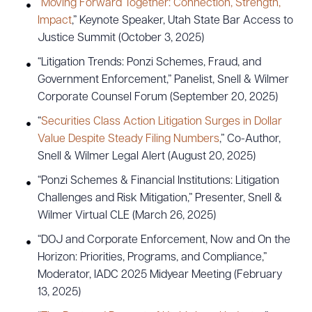
“
Moving Forward Together: Connection, Strength,
Impact
,” Keynote Speaker, Utah State Bar Access to
Justice Summit (October 3, 2025)
“Litigation Trends: Ponzi Schemes, Fraud, and
Government Enforcement,” Panelist, Snell & Wilmer
Corporate Counsel Forum (September 20, 2025)
“
Securities Class Action Litigation Surges in Dollar
Value Despite Steady Filing Numbers
,” Co-Author,
Snell & Wilmer Legal Alert (August 20, 2025)
“Ponzi Schemes & Financial Institutions: Litigation
Challenges and Risk Mitigation,” Presenter, Snell &
Wilmer Virtual CLE (March 26, 2025)
“DOJ and Corporate Enforcement, Now and On the
Horizon: Priorities, Programs, and Compliance,”
Moderator, IADC 2025 Midyear Meeting (February
13, 2025)