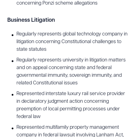
concerning Ponzi scheme allegations
Business Litigation
Regularly represents global technology company in
litigation concerning Constitutional challenges to
state statutes
Regularly represents university in litigation matters
and on appeal concerning state and federal
governmental immunity, sovereign immunity, and
related Constitutional issues
Represented interstate luxury rail service provider
in declaratory judgment action concerning
preemption of local permitting processes under
federal law
Represented multifamily property management
company in federal lawsuit involving Lanham Act,