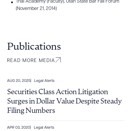
Trial Academy (Faculty), Utah State Bar Fall Forum
(November 21, 2014)
Publications
READ MORE MEDIA
AUG 20, 2025
Legal Alerts
Securities Class Action Litigation
Surges in Dollar Value Despite Steady
Filing Numbers
APR 03, 2020
Legal Alerts