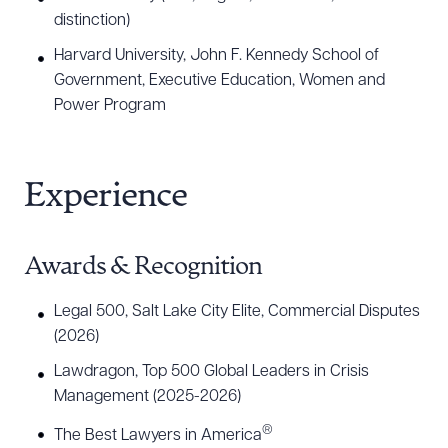
distinction)
Harvard University, John F. Kennedy School of
Government, Executive Education, Women and
Power Program
Experience
Awards & Recognition
Legal 500, Salt Lake City Elite, Commercial Disputes
(2026)
Lawdragon, Top 500 Global Leaders in Crisis
Management (2025-2026)
®
The Best Lawyers in America