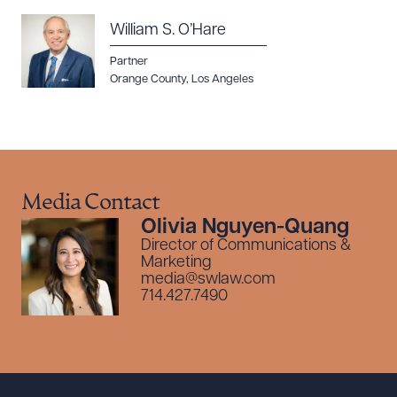
William S. O’Hare
Partner
Orange County
,
Los Angeles
Media Contact
Olivia Nguyen-Quang
Director of Communications &
Marketing
media@swlaw.com
714.427.7490