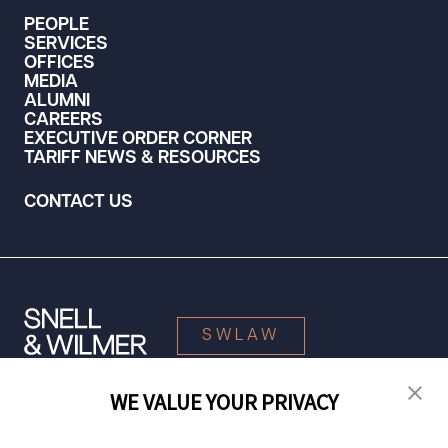
PEOPLE
SERVICES
OFFICES
MEDIA
ALUMNI
CAREERS
EXECUTIVE ORDER CORNER
TARIFF NEWS & RESOURCES
CONTACT US
SWLAW
WE VALUE YOUR PRIVACY