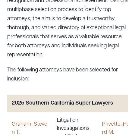
recognition and professional achievement.” Using a
multiphase selection process to identify top
attorneys, the aim is to develop a trustworthy,
thorough, and varied directory of exceptional legal
professionals that serves as a valuable resource
for both attorneys and individuals seeking legal
representation.
The following attorneys have been selected for
inclusion:
2025 Southern California Super Lawyers
Litigation,
Graham, Steve
Privette, How
Investigations,
n T.
rd M.