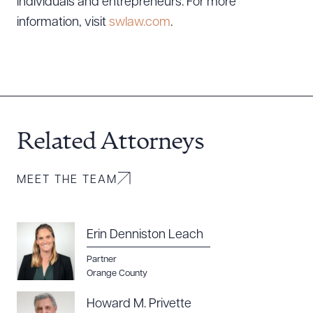
individuals and entrepreneurs. For more
information, visit
swlaw.com
.
CLEAR ALL
DOWNLOAD DOC
DOWNLOAD PDF
Related Attorneys
MEET THE TEAM
Erin Denniston Leach
Partner
Orange County
Howard M. Privette