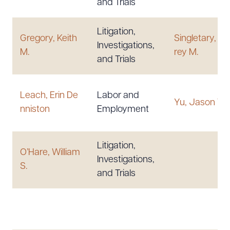
and Trials
Litigation,
Gregory, Keith
Singletary, Je
Investigations,
M.
rey M.
and Trials
Leach, Erin De
Labor and
Yu, Jason T.
nniston
Employment
Litigation,
O’Hare, William
Investigations,
S.
and Trials