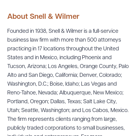
About Snell & Wilmer
Founded in 1938, Snell & Wilmer is a full-service
business law firm with more than 500 attorneys
practicing in 17 locations throughout the United
States and in Mexico, including Phoenix and
Tucson, Arizona; Los Angeles, Orange County, Palo
Alto and San Diego, California; Denver, Colorado;
Washington, D.C.; Boise, Idaho; Las Vegas and
Reno-Tahoe, Nevada; Albuquerque, New Mexico;
Portland, Oregon; Dallas, Texas; Salt Lake City,
Utah; Seattle, Washington; and Los Cabos, Mexico.
The firm represents clients ranging from large,
publicly traded corporations to small businesses,
Download Queue
Drag to order