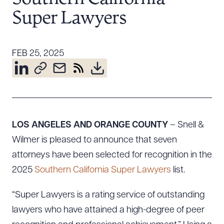
Resources
Super Lawyers
About the Firm
FEB 25, 2025
Attorney Development
Diversity, Inclusion, & Belonging
Community & Pro Bono
Learning Hub
Contact Us
LOS ANGELES AND ORANGE COUNTY
– Snell &
Wilmer is pleased to announce that seven
attorneys have been selected for recognition in the
2025
Southern California Super Lawyers
list.
“Super Lawyers is a rating service of outstanding
lawyers who have attained a high-degree of peer