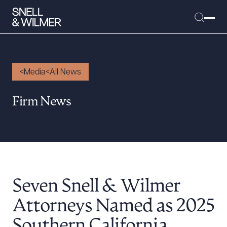
Media
All News
People
Firm News
Services
Offices
Media
Alumni
Seven Snell & Wilmer
Careers
Executive Order Corner
Attorneys Named as 2025
Tariff News &
Southern California