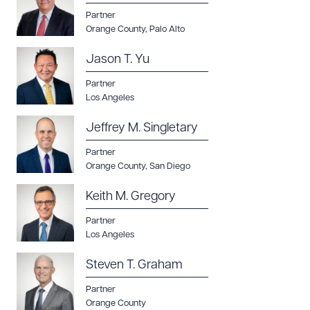
Partner
Orange County
,
Palo Alto
Jason T. Yu
Partner
Los Angeles
Jeffrey M. Singletary
Partner
Orange County
,
San Diego
Keith M. Gregory
Partner
Los Angeles
Steven T. Graham
Partner
Orange County