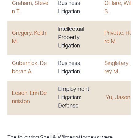
Graham, Steve
Business
O’Hare, Willi
n T.
Litigation
S.
Intellectual
Gregory, Keith
Privette, How
Property
M.
rd M.
Litigation
Gubernick, De
Business
Singletary, Je
borah A.
Litigation
rey M.
Employment
Leach, Erin De
Litigation:
Yu, Jason T.
nniston
Defense
The following Snell & Wilmer attorneys were