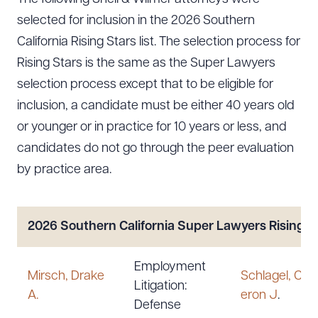
selected for inclusion in the 2026 Southern
California Rising Stars list. The selection process for
Rising Stars is the same as the Super Lawyers
selection process except that to be eligible for
inclusion, a candidate must be either 40 years old
or younger or in practice for 10 years or less, and
candidates do not go through the peer evaluation
by practice area.
2026 Southern California Super Lawyers
Rising S
Employment
Mirsch, Drake
Schlagel, Ca
Litigation:
A.
eron J
.
Defense