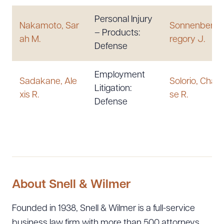
Personal Injury
Nakamoto, Sar
Sonnenberg,
– Products:
ah M.
regory J.
Defense
Employment
Sadakane, Ale
Solorio, Chari
Litigation:
xis R.
se R.
Defense
About Snell & Wilmer
Founded in 1938, Snell & Wilmer is a full-service
business law firm with more than 500 attorneys