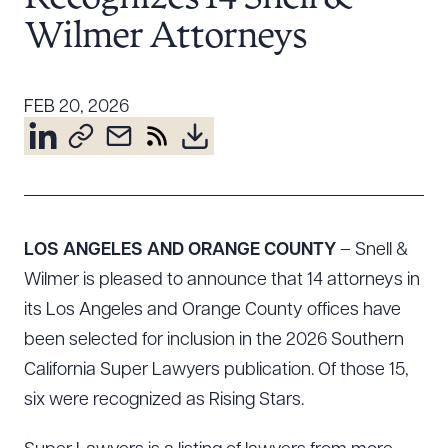
Resources
Wilmer Attorneys
About the Firm
FEB 20, 2026
Attorney Development
Diversity, Inclusion, & Belonging
Community & Pro Bono
Learning Hub
Contact Us
LOS ANGELES AND ORANGE COUNTY
– Snell &
Wilmer is pleased to announce that 14 attorneys in
its Los Angeles and Orange County offices have
been selected for inclusion in the 2026 Southern
California Super Lawyers publication. Of those 15,
six were recognized as Rising Stars.