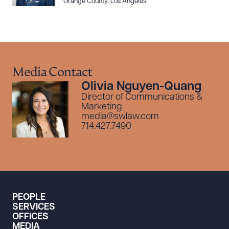
Orange County
,
Los Angeles
Media Contact
Olivia Nguyen-Quang
Director of Communications &
Marketing
media@swlaw.com
714.427.7490
PEOPLE
SERVICES
OFFICES
MEDIA