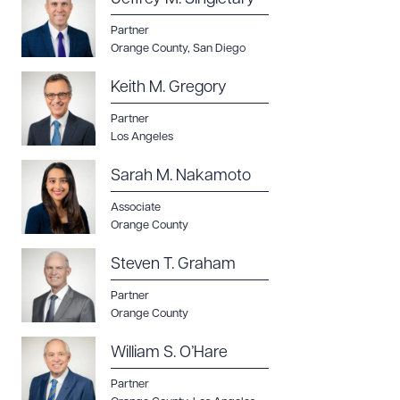
Partner
Orange County
,
San Diego
Keith M. Gregory
Partner
Los Angeles
Sarah M. Nakamoto
Associate
Orange County
Steven T. Graham
Partner
Orange County
William S. O’Hare
Partner