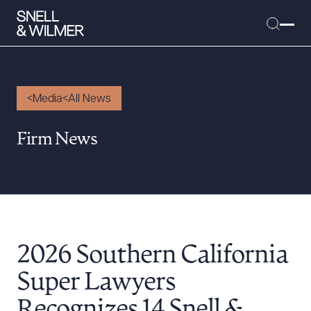
Media
All News
People
Firm News
Services
Offices
Media
Alumni
2026 Southern California
Careers
Executive Order Corner
Super Lawyers
Tariff News &
Recognizes 14 Snell &