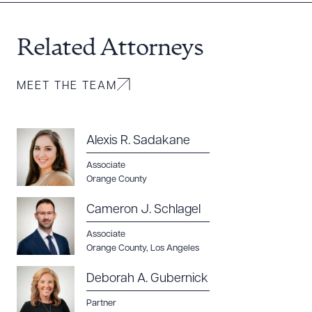
Related Attorneys
MEET THE TEAM
Alexis R. Sadakane
Associate
Orange County
Cameron J. Schlagel
Associate
Orange County
,
Los Angeles
Deborah A. Gubernick
Partner