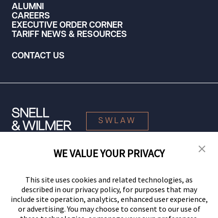
ALUMNI
CAREERS
EXECUTIVE ORDER CORNER
TARIFF NEWS & RESOURCES
CONTACT US
SWLAW
WE VALUE YOUR PRIVACY
© 2026 Snell & Wilmer L.L.P. All Rights Reserved.
This site uses cookies and related technologies, as
described in our privacy policy, for purposes that may
include site operation, analytics, enhanced user experience,
or advertising. You may choose to consent to our use of