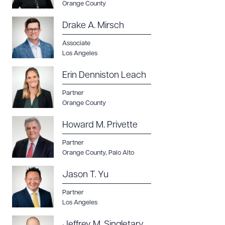
Orange County
Drake A. Mirsch
Associate
Los Angeles
Erin Denniston Leach
Partner
Orange County
Howard M. Privette
Partner
Orange County
,
Palo Alto
Jason T. Yu
Partner
Los Angeles
Jeffrey M. Singletary