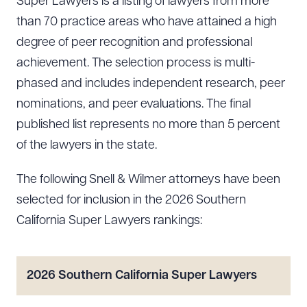
Super Lawyers is a listing of lawyers from more
than 70 practice areas who have attained a high
degree of peer recognition and professional
achievement. The selection process is multi-
phased and includes independent research, peer
nominations, and peer evaluations. The final
published list represents no more than 5 percent
of the lawyers in the state.
The following Snell & Wilmer attorneys have been
selected for inclusion in the 2026 Southern
California Super Lawyers rankings:
2026 Southern California Super Lawyers