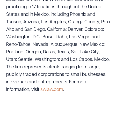
practicing in 17 locations throughout the United
States and in Mexico, including Phoenix and
Tucson, Arizona; Los Angeles, Orange County, Palo
Alto and San Diego, California; Denver, Colorado;
Washington, D.C.; Boise, Idaho; Las Vegas and
Download Queue
Drag to order
Reno-Tahoe, Nevada; Albuquerque, New Mexico;
Portland, Oregon; Dallas, Texas; Salt Lake City,
Utah; Seattle, Washington; and Los Cabos, Mexico.
The firm represents clients ranging from large,
CLEAR ALL
publicly traded corporations to small businesses,
DOWNLOAD DOC
DOWNLOAD PDF
individuals and entrepreneurs. For more
information, visit
swlaw.com
.