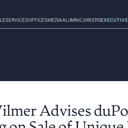
LE
SERVICES
OFFICES
MEDIA
ALUMNI
CAREERS
EXECUTIVE
Search
What can we help you find 
Wilmer Advises duP