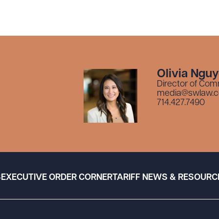
Olivia Ngu
Director of Com
media@swlaw.
714.427.7490
S
EXECUTIVE ORDER CORNER
TARIFF NEWS & RESOURC