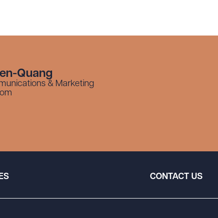
yen-Quang
munications & Marketing
com
ES
CONTACT US