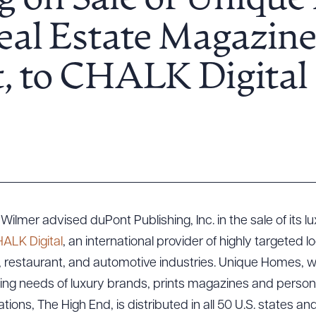
g on Sale of Unique
al Estate Magazine
, to CHALK Digital
 Wilmer advised duPont Publishing, Inc. in the sale of its
ALK Digital
, an international provider of highly targeted lo
n, restaurant, and automotive industries. Unique Homes, wi
ing needs of luxury brands, prints magazines and persona
ations, The High End, is distributed in all 50 U.S. states an