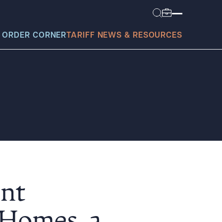
 ORDER CORNER
TARIFF NEWS & RESOURCES
today?
ont