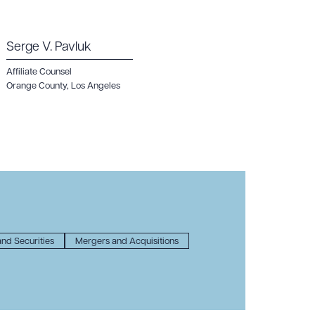
Serge V. Pavluk
Affiliate Counsel
Orange County
,
Los Angeles
nd Securities
Mergers and Acquisitions