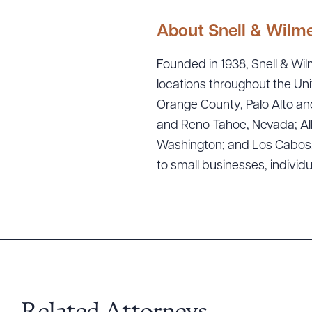
About Snell & Wilm
Founded in 1938, Snell & Wilm
locations throughout the Uni
Orange County, Palo Alto and
and Reno-Tahoe, Nevada; Alb
Washington; and Los Cabos, M
Downlo
to small businesses, individ
CLEA