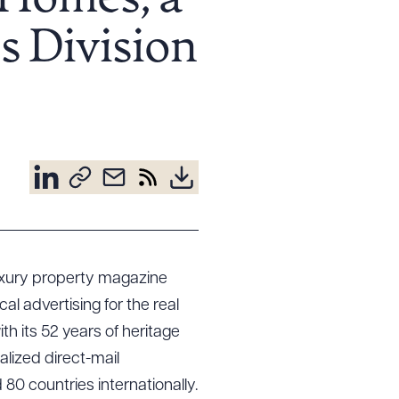
 Homes, a
s Division
 luxury property magazine
cal advertising for the real
th its 52 years of heritage
lized direct-mail
d 80 countries internationally.