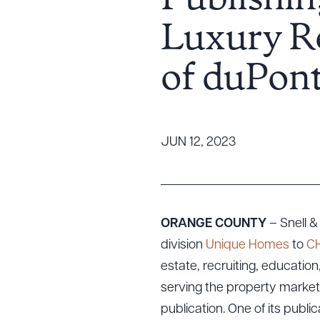
Publishin
Tariff News &
Luxury Re
Resources
of duPont
About the Firm
Attorney Development
Diversity, Inclusion, & Belonging
JUN 12, 2023
Community & Pro Bono
Learning Hub
Contact Us
ORANGE COUNTY
– Snell &
division
Unique Homes
to
CH
estate, recruiting, educatio
serving the property market
publication. One of its public