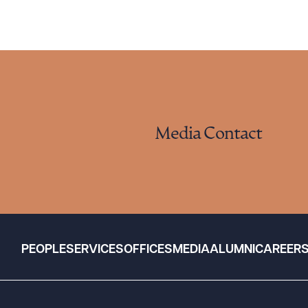
Media Contact
PEOPLE
SERVICES
OFFICES
MEDIA
ALUMNI
CAREER