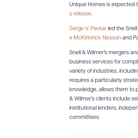
Unique Homes is expected to
s release
.
Serge V. Pavluk
led the Snell
e McKitterick Nessan
and Pa
Snell & Wilmer’s mergers and
business services for compl
variety of industries, inclu
requires a particularly stra
knowledge, allows them to pro
& Wilmer’s clients include se
institutional lenders, inde
committees.