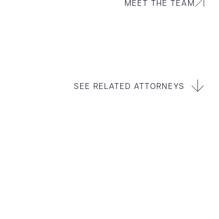
MEET THE TEAM
SEE RELATED ATTORNEYS