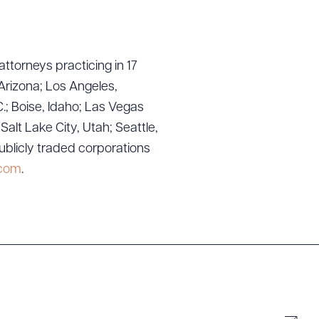
attorneys practicing in 17
Arizona; Los Angeles,
.; Boise, Idaho; Las Vegas
lt Lake City, Utah; Seattle,
ublicly traded corporations
g to order
.com
.
 PDF