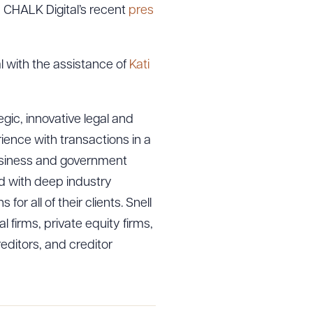
n CHALK Digital’s recent
pres
l with the assistance of
Kati
gic, innovative legal and
ience with transactions in a
 business and government
ed with deep industry
r all of their clients. Snell
l firms, private equity firms,
ditors, and creditor