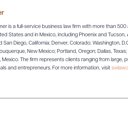
er
er is a full-service business law firm with more than 500 
ted States and in Mexico, including Phoenix and Tucson, 
 San Diego, California; Denver, Colorado; Washington, D.C
uquerque, New Mexico; Portland, Oregon; Dallas, Texas; Sa
exico. The firm represents clients ranging from large, p
ad Queue
Dra
uals and entrepreneurs. For more information, visit
swlaw
R ALL
DOWNLOAD DOC
DOWNLOAD