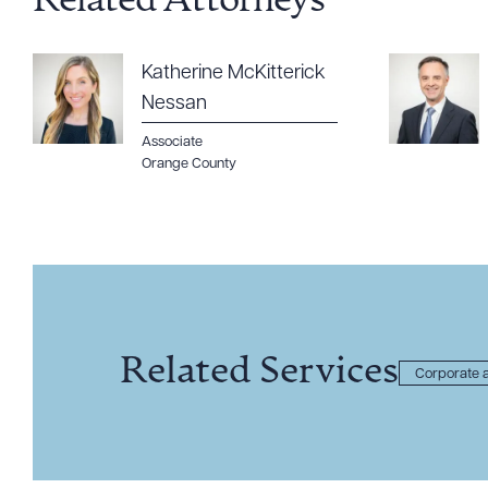
Related Attorneys
Katherine McKitterick
Nessan
Associate
Orange County
Related Services
Corporate a