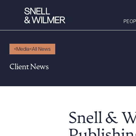
PEOP
Media
All News
People
Client News
Services
Offices
Media
Alumni
Careers
Snell & 
Executive Order
Corner