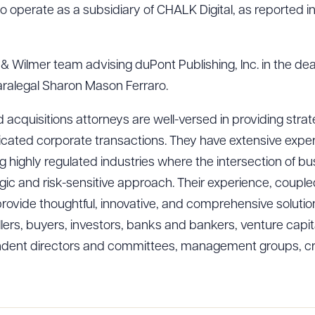
 operate as a subsidiary of CHALK Digital, as reported i
 & Wilmer team advising duPont Publishing, Inc. in the dea
ralegal Sharon Mason Ferraro.
 acquisitions attorneys are well-versed in providing strate
icated corporate transactions. They have extensive exper
ding highly regulated industries where the intersection of
tegic and risk-sensitive approach. Their experience, coupl
vide thoughtful, innovative, and comprehensive solutions fo
llers, buyers, investors, banks and bankers, venture capita
pendent directors and committees, management groups, cre