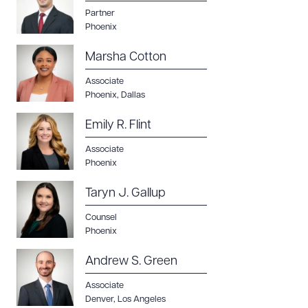
Download Queue
Drag to order
Partner
Phoenix
Marsha Cotton
CLEAR ALL
Associate
Phoenix
,
Dallas
DOWNLOAD DOC
DOWNLOAD PDF
Emily R. Flint
Associate
Phoenix
Taryn J. Gallup
Counsel
Phoenix
Andrew S. Green
Associate
Denver
,
Los Angeles