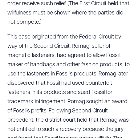
order receive such relief. (The First Circuit held that
willfulness must be shown where the parties did
not compete.)
This case originated from the Federal Circuit by
way of the Second Circuit. Romag, seller of
magnetic fasteners, had agreed to allow Fossil,
maker of handbags and other fashion products, to
use the fasteners in Fossil’s products. Romag later
discovered that Fossil had used counterfeit
fasteners in its products and sued Fossil for
trademark infringement. Romag sought an award
of Fossil’s profits. Following Second Circuit
precedent, the district court held that Romag was
not entitled to such a recovery because the jury