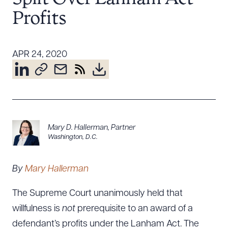
Resources
Profits
About the Firm
APR 24, 2020
Attorney Development
Diversity, Inclusion, & Belonging
Community & Pro Bono
Learning Hub
Contact Us
Mary D. Hallerman
,
Partner
Washington, D.C.
By
Mary Hallerman
The Supreme Court unanimously held that
willfulness is
not
prerequisite to an award of a
defendant’s profits under the Lanham Act. The