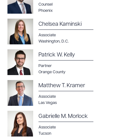
Counsel
Phoenix
Chelsea Kaminski
Associate
Washington, D.C.
Patrick W. Kelly
Partner
Orange County
Matthew T. Kramer
Associate
Las Vegas
Gabrielle M. Morlock
Associate
Tucson