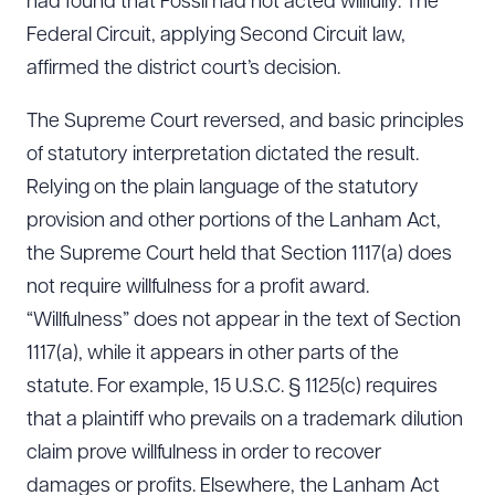
had found that Fossil had not acted willfully. The
Federal Circuit, applying Second Circuit law,
affirmed the district court’s decision.
The Supreme Court reversed, and basic principles
of statutory interpretation dictated the result.
Relying on the plain language of the statutory
provision and other portions of the Lanham Act,
the Supreme Court held that Section 1117(a) does
not require willfulness for a profit award.
“Willfulness” does not appear in the text of Section
1117(a), while it appears in other parts of the
statute. For example, 15 U.S.C. § 1125(c) requires
that a plaintiff who prevails on a trademark dilution
claim prove willfulness in order to recover
damages or profits. Elsewhere, the Lanham Act