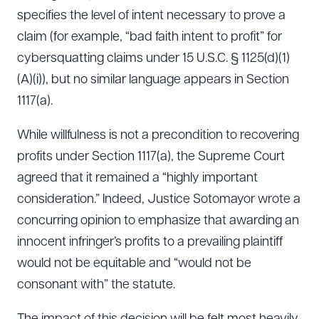
specifies the level of intent necessary to prove a
claim (for example, “bad faith intent to profit” for
cybersquatting claims under 15 U.S.C. § 1125(d)(1)
(A)(i)), but no similar language appears in Section
1117(a).
While willfulness is not a precondition to recovering
profits under Section 1117(a), the Supreme Court
agreed that it remained a “highly important
consideration.” Indeed, Justice Sotomayor wrote a
concurring opinion to emphasize that awarding an
innocent infringer’s profits to a prevailing plaintiff
would not be equitable and “would not be
consonant with” the statute.