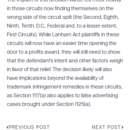
The impact of this decision will be felt most heavily
in those circuits now finding themselves on the
wrong side of the circuit split (the Second, Eighth,
Ninth, Tenth, D.C., Federal and, to a lesser extent,
First Circuits). While Lanham Act plaintiffs in these
circuits will now have an easier time opening the
door to a profits award, they will still need to show
that the defendant’s intent and other factors weigh
in favor of that relief. The decision likely will also
have implications beyond the availability of
trademark infringement remedies in these circuits,
as Section 1117(a) also applies to false advertising
cases brought under Section 1125(a).
PREVIOUS POST
NEXT POST