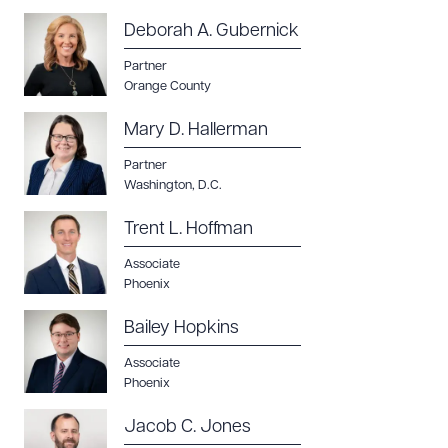
Deborah A. Gubernick
Partner
Orange County
Mary D. Hallerman
Partner
Washington, D.C.
Trent L. Hoffman
Associate
Phoenix
Bailey Hopkins
Associate
Phoenix
Jacob C. Jones