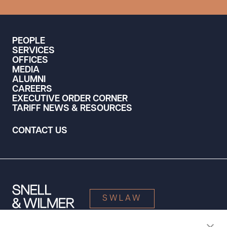
PEOPLE
SERVICES
OFFICES
MEDIA
ALUMNI
CAREERS
EXECUTIVE ORDER CORNER
TARIFF NEWS & RESOURCES
CONTACT US
SWLAW