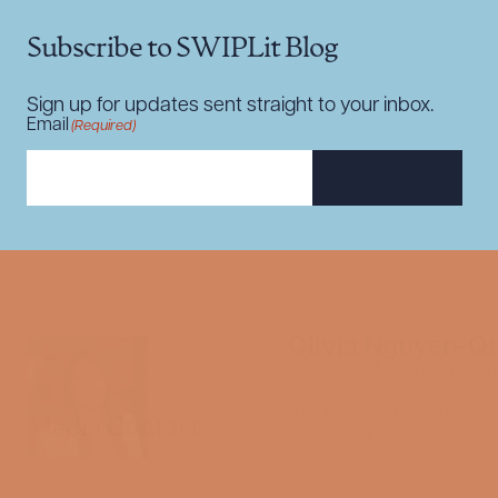
Subscribe to SWIPLit Blog
Sign up for updates sent straight to your inbox.
Email
(Required)
SUBSCRIBE
Olivia Nguyen-Q
Director of Communicat
Marketing
media@swlaw.com
Media Contact
714.427.7490