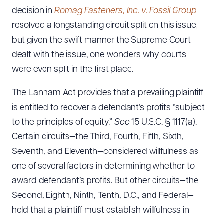
decision in
Romag Fasteners, Inc. v. Fossil Group
resolved a longstanding circuit split on this issue,
but given the swift manner the Supreme Court
dealt with the issue, one wonders why courts
were even split in the first place.
The Lanham Act provides that a prevailing plaintiff
is entitled to recover a defendant’s profits “subject
to the principles of equity.”
See
15 U.S.C. § 1117(a).
Certain circuits—the Third, Fourth, Fifth, Sixth,
Seventh, and Eleventh—considered willfulness as
one of several factors in determining whether to
award defendant’s profits. But other circuits—the
Second, Eighth, Ninth, Tenth, D.C., and Federal—
held that a plaintiff must establish willfulness in