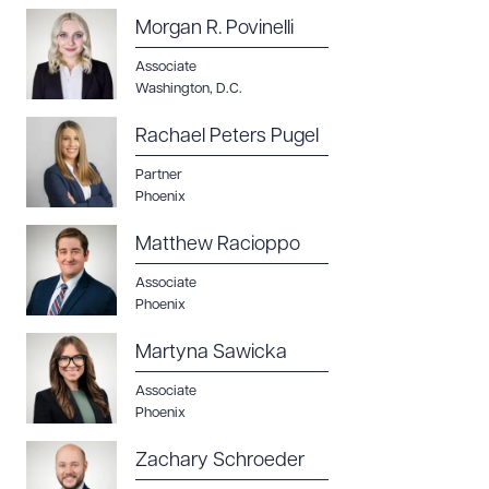
Morgan R. Povinelli
Associate
Washington, D.C.
Rachael Peters Pugel
Partner
Phoenix
Matthew Racioppo
Associate
Phoenix
Martyna Sawicka
Associate
Phoenix
Zachary Schroeder