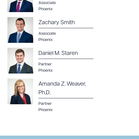
Associate
Phoenix
Zachary Smith
Associate
Phoenix
Daniel M. Staren
Partner
Phoenix
Amanda Z. Weaver,
Ph.D.
Partner
Phoenix