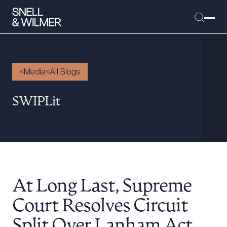
Media
All Blogs
People
SWIPLit
Services
Offices
Media
Alumni
At Long Last, Supreme
Careers
Executive Order Corner
Court Resolves Circuit
Tariff News &
Split Over Lanham Act