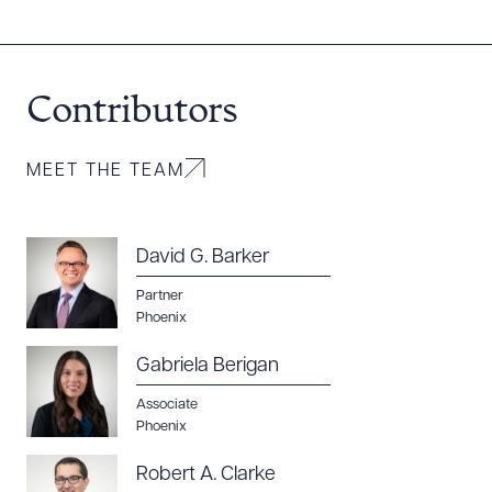
Contributors
MEET THE TEAM
David G. Barker
Partner
Phoenix
Gabriela Berigan
Associate
Phoenix
Robert A. Clarke