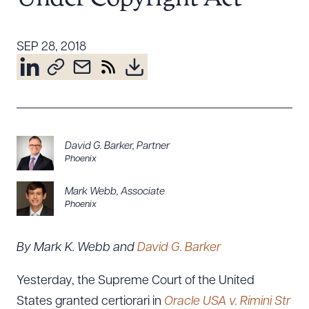
Resources
SEP 28, 2018
About the Firm
Attorney Development
Diversity, Inclusion, & Belonging
Community & Pro Bono
David G. Barker
,
Partner
Learning Hub
Phoenix
Contact Us
Mark Webb
,
Associate
Phoenix
By Mark K. Webb and
David G. Barker
Yesterday, the Supreme Court of the United
States granted certiorari in
Oracle USA v. Rimini Str