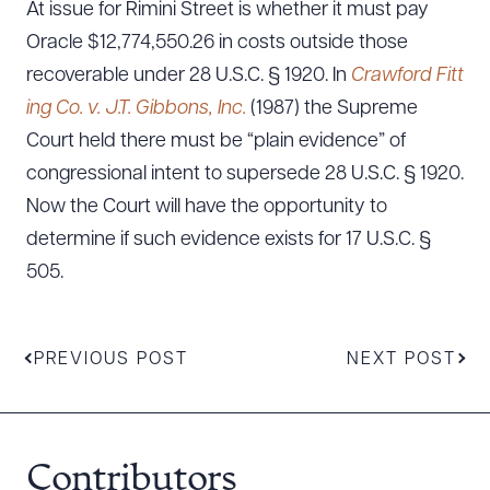
At issue for Rimini Street is whether it must pay
Oracle $12,774,550.26 in costs outside those
recoverable under 28 U.S.C. § 1920. In
Crawford Fitt
ing Co. v. J.T. Gibbons, Inc.
(1987) the Supreme
Court held there must be “plain evidence” of
congressional intent to supersede 28 U.S.C. § 1920.
Now the Court will have the opportunity to
determine if such evidence exists for 17 U.S.C. §
505.
PREVIOUS POST
NEXT POST
Contributors