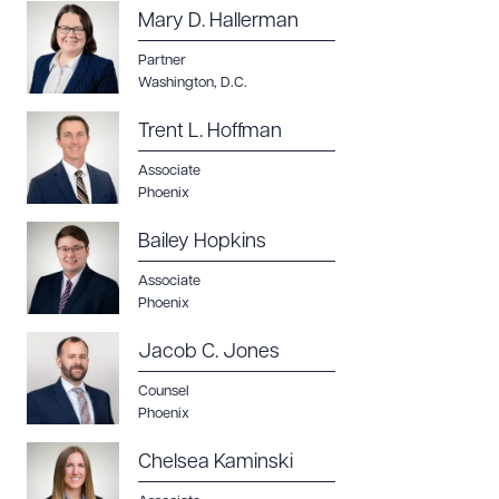
Mary D. Hallerman
Partner
Washington, D.C.
Trent L. Hoffman
Associate
Phoenix
Download Queue
Drag to order
Bailey Hopkins
Associate
Phoenix
CLEAR ALL
Jacob C. Jones
DOWNLOAD DOC
DOWNLOAD PDF
Counsel
Phoenix
Chelsea Kaminski