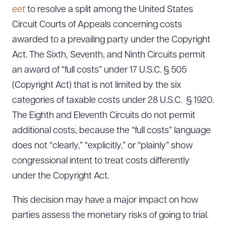
eet
to resolve a split among the United States
Circuit Courts of Appeals concerning costs
awarded to a prevailing party under the Copyright
Act. The Sixth, Seventh, and Ninth Circuits permit
an award of “full costs” under 17 U.S.C. § 505
(Copyright Act) that is not limited by the six
categories of taxable costs under 28 U.S.C. § 1920.
The Eighth and Eleventh Circuits do not permit
additional costs, because the “full costs” language
does not “clearly,” “explicitly,” or “plainly” show
congressional intent to treat costs differently
under the Copyright Act.
This decision may have a major impact on how
parties assess the monetary risks of going to trial.