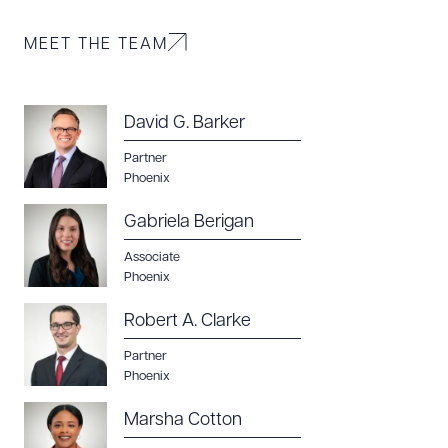
MEET THE TEAM
David G. Barker
Partner
Phoenix
Gabriela Berigan
Associate
Phoenix
Robert A. Clarke
Partner
Phoenix
Marsha Cotton