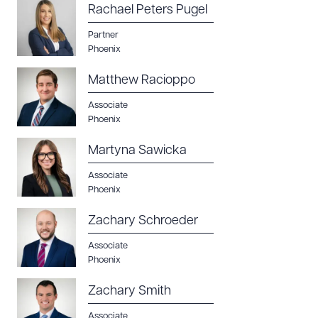
Rachael Peters Pugel
Partner
Phoenix
Matthew Racioppo
Associate
Phoenix
Martyna Sawicka
Associate
Phoenix
Zachary Schroeder
Associate
Phoenix
Zachary Smith
Associate