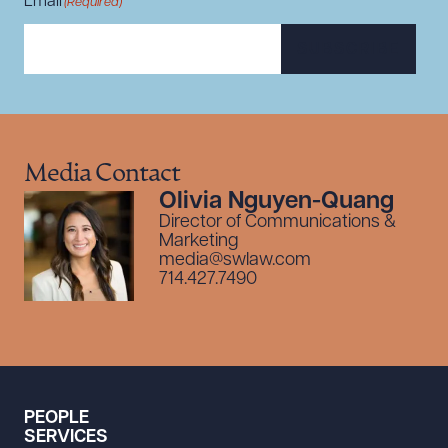
Email
(Required)
SUBSCRIBE
Media Contact
Olivia Nguyen-Quang
Director of Communications &
Marketing
media@swlaw.com
714.427.7490
PEOPLE
SERVICES