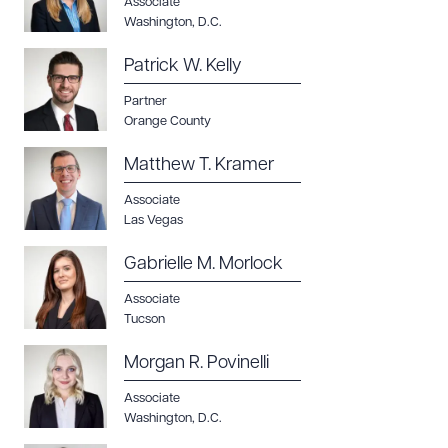
Associate
Washington, D.C.
Patrick W. Kelly
Partner
Orange County
Matthew T. Kramer
Associate
Las Vegas
Gabrielle M. Morlock
Associate
Tucson
Morgan R. Povinelli
Associate
Washington, D.C.