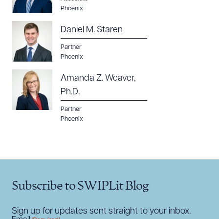
Phoenix
Daniel M. Staren
Partner
Phoenix
Amanda Z. Weaver,
Ph.D.
Partner
Phoenix
Subscribe to SWIPLit Blog
Sign up for updates sent straight to your inbox.