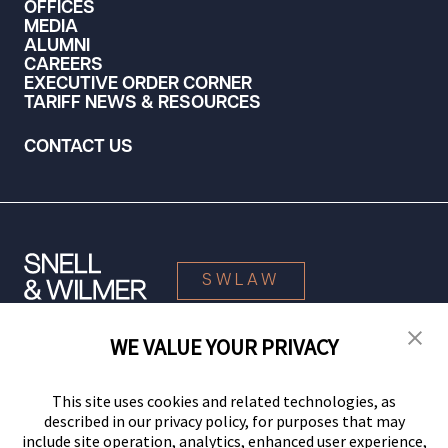
OFFICES
MEDIA
ALUMNI
CAREERS
EXECUTIVE ORDER CORNER
TARIFF NEWS & RESOURCES
CONTACT US
SWLAW
WE VALUE YOUR PRIVACY
© 2026 Snell & Wilmer L.L.P. All Rights Reserved.
This site uses cookies and related technologies, as
described in our privacy policy, for purposes that may
include site operation, analytics, enhanced user experience,