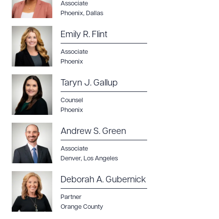
Associate
Phoenix
,
Dallas
Emily R. Flint
Associate
Phoenix
Taryn J. Gallup
Counsel
Phoenix
Andrew S. Green
Associate
Denver
,
Los Angeles
Deborah A. Gubernick
Partner
Orange County