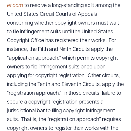
et.com
to resolve a long-standing split among the
United States Circuit Courts of Appeals
concerning whether copyright owners must wait
to file infringement suits until the United States
Copyright Office has registered their works. For
instance, the Fifth and Ninth Circuits apply the
“application approach,” which permits copyright
owners to file infringement suits once upon
applying for copyright registration. Other circuits,
including the Tenth and Eleventh Circuits, apply the
“registration approach.” In those circuits, failure to
secure a copyright registration presents a
jurisdictional bar to filing copyright infringement
suits. That is, the “registration approach” requires
copyright owners to register their works with the