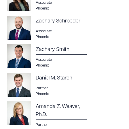
Associate
Phoenix
Zachary Schroeder
Associate
Phoenix
Zachary Smith
Associate
Phoenix
Daniel M. Staren
Partner
Phoenix
Amanda Z. Weaver,
Ph.D.
Partner