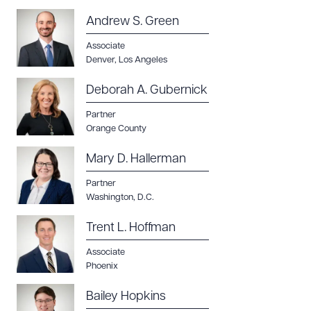
Andrew S. Green
Associate
Denver
,
Los Angeles
Deborah A. Gubernick
Partner
Orange County
Mary D. Hallerman
Partner
Washington, D.C.
Download Queue
Drag to order
Trent L. Hoffman
Associate
Phoenix
CLEAR ALL
Bailey Hopkins
DOWNLOAD DOC
DOWNLOAD PDF