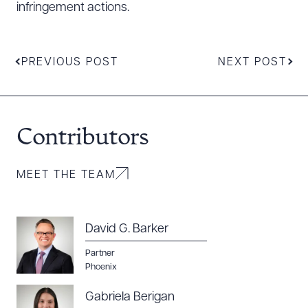
infringement actions.
PREVIOUS POST
NEXT POST
Contributors
MEET THE TEAM
David G. Barker
Partner
Phoenix
Gabriela Berigan