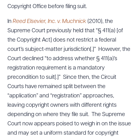
Copyright Office before filing suit.
In
Reed Elsevier, Inc. v. Muchnick
(2010), the
Supreme Court previously held that “§ 411(a) [of
the Copyright Act] does not restrict a federal
court’s subject-matter jurisdiction[.]” However, the
Court declined “to address whether § 411(a)’s
registration requirement is a mandatory
precondition to suit[.]” Since then, the Circuit
Courts have remained split between the
“application” and “registration” approaches,
leaving copyright owners with different rights
depending on where they file suit. The Supreme
Court now appears poised to weigh in on the issue
and may set a uniform standard for copyright