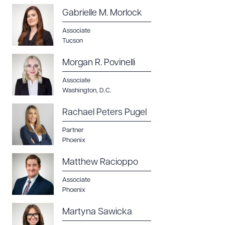
Gabrielle M. Morlock
Associate
Tucson
Morgan R. Povinelli
Associate
Washington, D.C.
Rachael Peters Pugel
Partner
Phoenix
Matthew Racioppo
Associate
Phoenix
Martyna Sawicka