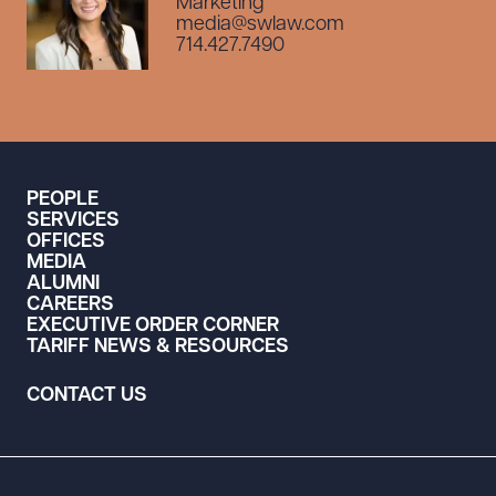
Marketing
media@swlaw.com
714.427.7490
PEOPLE
SERVICES
OFFICES
MEDIA
ALUMNI
CAREERS
EXECUTIVE ORDER CORNER
TARIFF NEWS & RESOURCES
CONTACT US