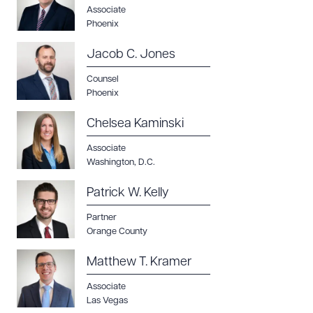
Associate
Phoenix
Jacob C. Jones
Counsel
Phoenix
Chelsea Kaminski
Associate
Washington, D.C.
Patrick W. Kelly
Partner
Orange County
Matthew T. Kramer
Associate
Las Vegas