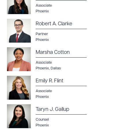
Associate
Phoenix
Robert A. Clarke
Partner
Phoenix
Marsha Cotton
Associate
Phoenix
,
Dallas
Emily R. Flint
Associate
Phoenix
Taryn J. Gallup
Counsel
Phoenix