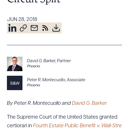
Resources
JUN 28, 2018
About the Firm
Attorney Development
Diversity, Inclusion, & Belonging
Community & Pro Bono
David G. Barker
,
Partner
Learning Hub
Phoenix
Contact Us
Peter R. Montecuollo
,
Associate
Phoenix
By Peter R. Montecuollo and
David G. Barker
The Supreme Court of the United States granted
certiorari in
Fourth Estate Public Benefit v. Wall-Stre