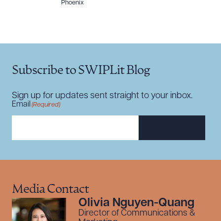
Phoenix
Subscribe to SWIPLit Blog
Sign up for updates sent straight to your inbox.
Email
(Required)
SUBSCRIBE
Media Contact
Olivia Nguyen-Quang
Director of Communications &