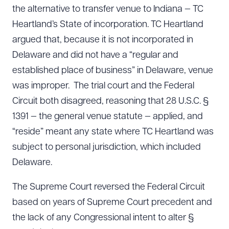
the alternative to transfer venue to Indiana — TC
Heartland’s State of incorporation. TC Heartland
argued that, because it is not incorporated in
Delaware and did not have a “regular and
established place of business” in Delaware, venue
was improper. The trial court and the Federal
Circuit both disagreed, reasoning that 28 U.S.C. §
1391 — the general venue statute — applied, and
“reside” meant any state where TC Heartland was
subject to personal jurisdiction, which included
Delaware.
The Supreme Court reversed the Federal Circuit
based on years of Supreme Court precedent and
the lack of any Congressional intent to alter §