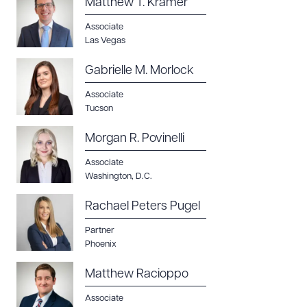
Matthew T. Kramer
Associate
Las Vegas
Gabrielle M. Morlock
Associate
Tucson
Morgan R. Povinelli
Associate
Washington, D.C.
Rachael Peters Pugel
Partner
Phoenix
Matthew Racioppo
Associate