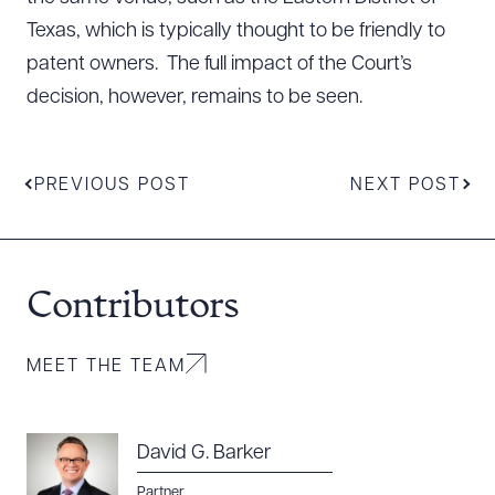
Texas, which is typically thought to be friendly to
patent owners. The full impact of the Court’s
decision, however, remains to be seen.
PREVIOUS POST
NEXT POST
Contributors
MEET THE TEAM
David G. Barker
Partner