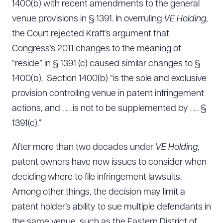
1400(b) with recent amendments to the general
venue provisions in § 1391. In overruling
VE Holding
,
the Court rejected Kraft’s argument that
Congress’s 2011 changes to the meaning of
“reside” in § 1391 (c) caused similar changes to §
1400(b). Section 1400(b) “is the sole and exclusive
provision controlling venue in patent infringement
actions, and . . . is not to be supplemented by . . . §
1391(c).”
After more than two decades under
VE Holding
,
patent owners have new issues to consider when
deciding where to file infringement lawsuits.
Among other things, the decision may limit a
patent holder’s ability to sue multiple defendants in
the same venue, such as the Eastern District of