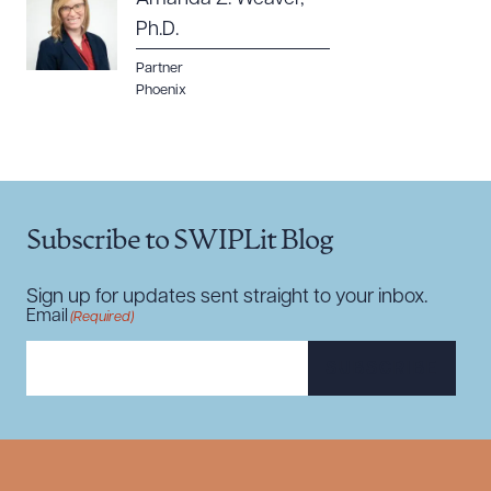
Ph.D.
Partner
Phoenix
Subscribe to SWIPLit Blog
Sign up for updates sent straight to your inbox.
Email
(Required)
SUBSCRIBE