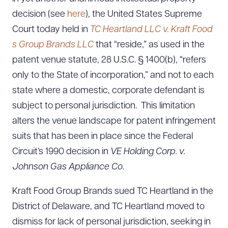
decision (see
here
), the United States Supreme
Court today held in
TC Heartland LLC v. Kraft Food
s Group Brands LLC
that “reside,” as used in the
patent venue statute, 28 U.S.C. § 1400(b), “refers
only to the State of incorporation,” and not to each
state where a domestic, corporate defendant is
subject to personal jurisdiction. This limitation
alters the venue landscape for patent infringement
suits that has been in place since the Federal
Circuit’s 1990 decision in
VE Holding Corp. v.
Johnson Gas Appliance Co.
Kraft Food Group Brands sued TC Heartland in the
District of Delaware, and TC Heartland moved to
dismiss for lack of personal jurisdiction, seeking in