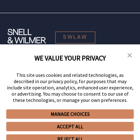
SWLAW
WE VALUE YOUR PRIVACY
© 2026 Snell & Wilmer L.L.P. All Rights Reserved.
This site uses cookies and related technologies, as
described in our privacy policy, for purposes that may
include site operation, analytics, enhanced user experience,
or advertising. You may choose to consent to our use of
these technologies, or manage your own preferences.
MANAGE CHOICES
Your Privacy Choices
Privacy Policy
CCPA Privacy Notices
ACCEPT ALL
Legal Notices
Site Map
Client Portal
Employee Emergency Link
GHP Machine Readable Files
Cookie Preferences
REJECT ALL