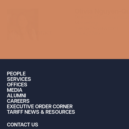
Olivia Nguyen-Q
Director of Communicat
Marketing
media@swlaw.com
Media Contact
714.427.7490
PEOPLE
SERVICES
OFFICES
MEDIA
ALUMNI
CAREERS
EXECUTIVE ORDER CORNER
TARIFF NEWS & RESOURCES
CONTACT US