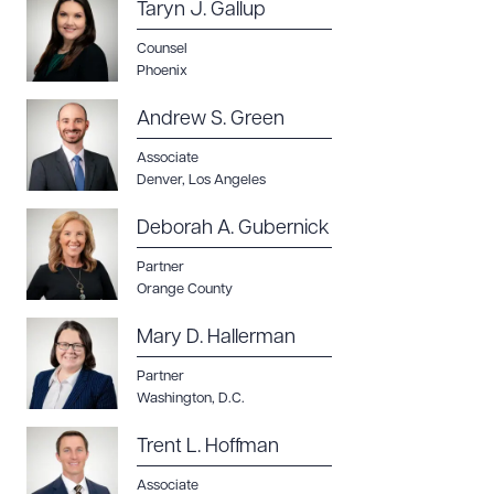
Taryn J. Gallup
Counsel
Phoenix
Download Queue
Drag to order
Andrew S. Green
Associate
Denver
,
Los Angeles
Deborah A. Gubernick
CLEAR ALL
Partner
DOWNLOAD DOC
DOWNLOAD PDF
Orange County
Mary D. Hallerman
Partner
Washington, D.C.
Trent L. Hoffman
Associate