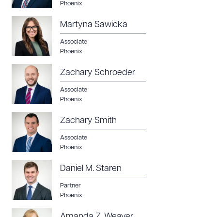
Phoenix
Martyna Sawicka
Associate
Phoenix
Zachary Schroeder
Associate
Phoenix
Zachary Smith
Associate
Phoenix
Daniel M. Staren
Partner
Phoenix
Amanda Z. Weaver,