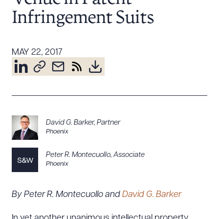
Resources
Infringement Suits
About the Firm
MAY 22, 2017
Attorney Development
Diversity, Inclusion, & Belonging
Community & Pro Bono
Learning Hub
Contact Us
David G. Barker
,
Partner
Phoenix
Peter R. Montecuollo
,
Associate
Phoenix
By Peter R. Montecuollo and
David G. Barker
In yet another unanimous intellectual property