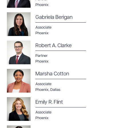
Phoenix
Gabriela Berigan
Associate
Phoenix
Robert A. Clarke
Partner
Phoenix
Marsha Cotton
Associate
Phoenix
,
Dallas
Emily R. Flint
Associate
Phoenix