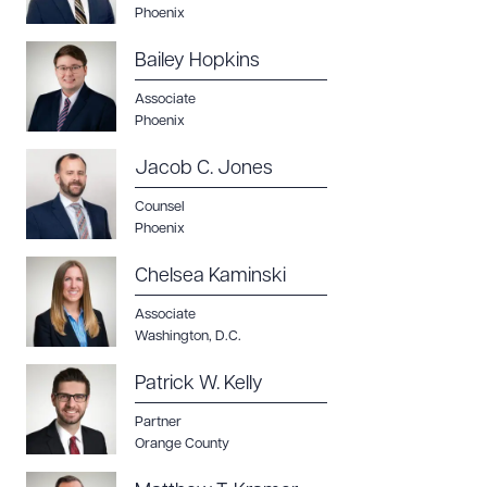
Phoenix
Bailey Hopkins
Associate
Phoenix
Jacob C. Jones
Counsel
Phoenix
Chelsea Kaminski
Associate
Washington, D.C.
Patrick W. Kelly
Partner
Orange County