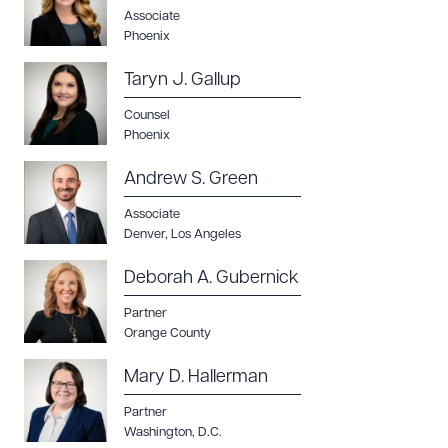
Associate
Phoenix
Taryn J. Gallup
Counsel
Phoenix
Download Queue
Drag to order
Andrew S. Green
Associate
Denver
,
Los Angeles
CLEAR ALL
Deborah A. Gubernick
DOWNLOAD DOC
DOWNLOAD PDF
Partner
Orange County
Mary D. Hallerman
Partner
Washington, D.C.