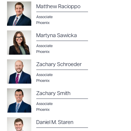
Matthew Racioppo
Associate
Phoenix
Martyna Sawicka
Associate
Phoenix
Zachary Schroeder
Associate
Phoenix
Zachary Smith
Associate
Phoenix
Daniel M. Staren