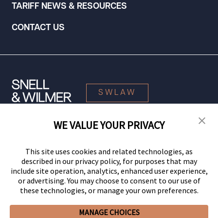
TARIFF NEWS & RESOURCES
CONTACT US
SWLAW
WE VALUE YOUR PRIVACY
© 2026 Snell & Wilmer L.L.P. All Rights Reserved.
This site uses cookies and related technologies, as
described in our privacy policy, for purposes that may
include site operation, analytics, enhanced user experience,
or advertising. You may choose to consent to our use of
these technologies, or manage your own preferences.
MANAGE CHOICES