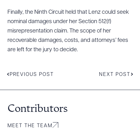
Finally, the Ninth Circuit held that Lenz could seek
nominal damages under her Section 512(f)
misrepresentation claim. The scope of her
recoverable damages, costs, and attorneys’ fees
are left for the jury to decide.
PREVIOUS POST
NEXT POST
Contributors
MEET THE TEAM