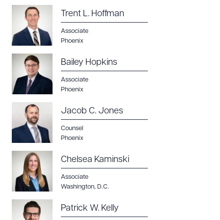
Trent L. Hoffman
Associate
Phoenix
Bailey Hopkins
Associate
Phoenix
Jacob C. Jones
Counsel
Phoenix
Chelsea Kaminski
Associate
Washington, D.C.
Patrick W. Kelly