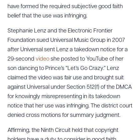
have formed the required subjective good faith
belief that the use was infringing.
Stephanie Lenz and the Electronic Frontier
Foundation sued Universal Music Group in 2007
after Universal sent Lenz a takedown notice for a
29-second
video
she posted to YouTube of her
son dancing to Prince’s “Let’s Go Crazy.” Lenz
claimed the video was fair use and brought suit
against Universal under Section 512(f) of the DMCA
for knowingly misrepresenting in its takedown
notice that her use was infringing. The district court
denied cross motions for summary judgment.
Affirming, the Ninth Circuit held that copyright
holders have a duty to consider in good faith,