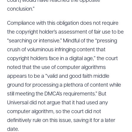
court] would have reached the opposite
conclusion.”
Compliance with this obligation does not require
the copyright holder’s assessment of fair use to be
“searching or intensive.” Mindful of the “pressing
crush of voluminous infringing content that
copyright holders face in a digital age,” the court
noted that the use of computer algorithms
appears to be a “valid and good faith middle
ground for processing a plethora of content while
still meeting the DMCA’s requirements.” But
Universal did not argue that it had used any
computer algorithm, so the court did not
definitively rule on this issue, saving it for a later
date.