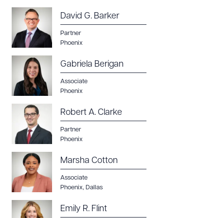
David G. Barker
Partner
Phoenix
Gabriela Berigan
Associate
Phoenix
Robert A. Clarke
Partner
Phoenix
Marsha Cotton
Associate
Phoenix
,
Dallas
Emily R. Flint