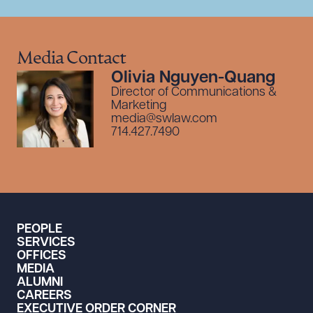
Media Contact
Olivia Nguyen-Quang
Director of Communications &
Marketing
media@swlaw.com
714.427.7490
PEOPLE
SERVICES
OFFICES
MEDIA
ALUMNI
CAREERS
EXECUTIVE ORDER CORNER