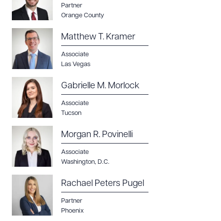
Partner
Orange County
Matthew T. Kramer
Associate
Las Vegas
Gabrielle M. Morlock
Associate
Tucson
Morgan R. Povinelli
Associate
Washington, D.C.
Rachael Peters Pugel
Partner
Phoenix