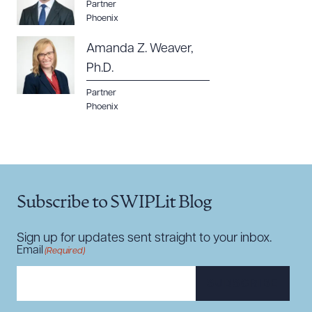
Partner
Phoenix
Amanda Z. Weaver,
Ph.D.
Partner
Phoenix
Subscribe to SWIPLit Blog
Sign up for updates sent straight to your inbox.
Email
(Required)
SUBSCRIBE