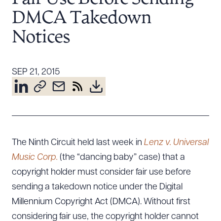
Resources
DMCA Takedown
Notices
About the Firm
Attorney Development
SEP 21, 2015
Diversity, Inclusion, & Belonging
Community & Pro Bono
Learning Hub
Contact Us
The Ninth Circuit held last week in
Lenz v. Universal
Music Corp.
(the “dancing baby” case) that a
copyright holder must consider fair use before
sending a takedown notice under the Digital
Millennium Copyright Act (DMCA). Without first
considering fair use, the copyright holder cannot