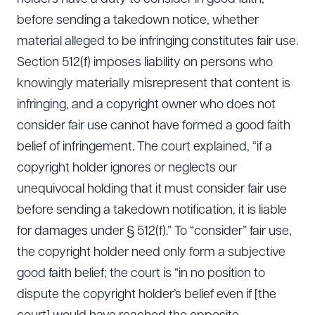
before sending a takedown notice, whether
material alleged to be infringing constitutes fair use.
Section 512(f) imposes liability on persons who
knowingly materially misrepresent that content is
infringing, and a copyright owner who does not
consider fair use cannot have formed a good faith
belief of infringement. The court explained, “if a
copyright holder ignores or neglects our
unequivocal holding that it must consider fair use
before sending a takedown notification, it is liable
for damages under § 512(f).” To “consider” fair use,
the copyright holder need only form a subjective
good faith belief; the court is “in no position to
dispute the copyright holder’s belief even if [the