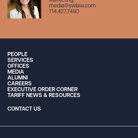
Marketing
media@swlaw.com
714.427.7490
PEOPLE
SERVICES
OFFICES
MEDIA
ALUMNI
CAREERS
EXECUTIVE ORDER CORNER
TARIFF NEWS & RESOURCES
CONTACT US