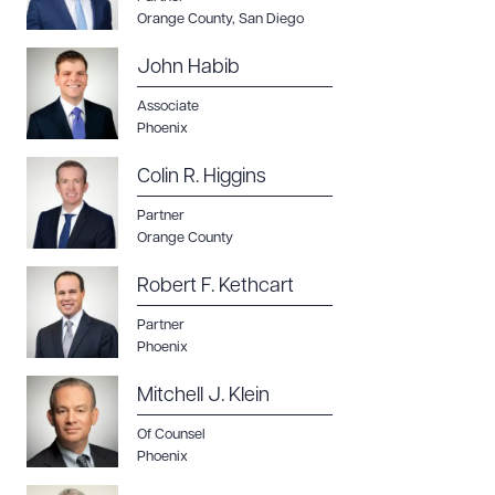
Orange County
,
San Diego
John Habib
Associate
Phoenix
Colin R. Higgins
Partner
Orange County
Robert F. Kethcart
Partner
Phoenix
Mitchell J. Klein
Of Counsel
Phoenix