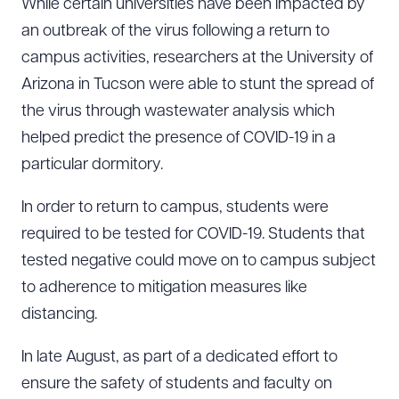
While certain universities have been impacted by
an outbreak of the virus following a return to
campus activities, researchers at the University of
Arizona in Tucson were able to stunt the spread of
the virus through wastewater analysis which
helped predict the presence of COVID-19 in a
particular dormitory.
In order to return to campus, students were
required to be tested for COVID-19. Students that
tested negative could move on to campus subject
to adherence to mitigation measures like
distancing.
In late August, as part of a dedicated effort to
ensure the safety of students and faculty on