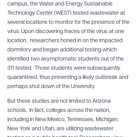
campus, the Water and Energy Sustainable
Technology Center (WEST) tested wastewater at
several locations to monitor for the presence of the
virus. Upon discovering traces of the virus at one
location, researchers honed in on the impacted
dormitory and began additional testing which
identified two asymptomatic students out of the
311 tested. Those students were subsequently
quarantined, thus preventing a likely outbreak and
perhaps shut down of the University.
But these studies are not limited to Arizona
schools. In fact, colleges across the nation,
including in New Mexico, Tennessee, Michigan,
New York and Utah, are utilizing wastewater