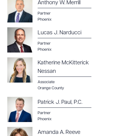
Anthony W. Merrill
Partner
Phoenix
Lucas J. Narducci
Partner
Phoenix
Katherine McKitterick
Nessan
Associate
Orange County
Patrick J. Paul, P.C.
Partner
Phoenix
Amanda A. Reeve