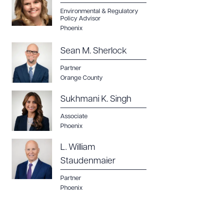
Environmental & Regulatory
Policy Advisor
Phoenix
Sean M. Sherlock
Partner
Orange County
Sukhmani K. Singh
Associate
Phoenix
L. William
Staudenmaier
Partner
Phoenix