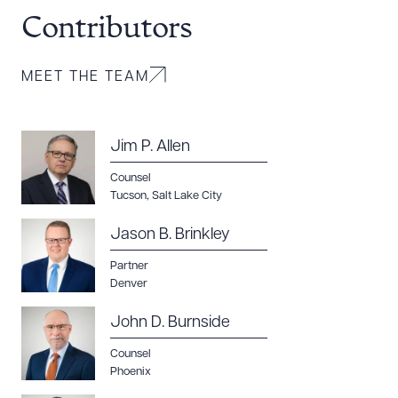
Contributors
MEET THE TEAM
Jim P. Allen
Counsel
Tucson
,
Salt Lake City
Jason B. Brinkley
Download Queue
Drag to order
Partner
Denver
John D. Burnside
CLEAR ALL
Counsel
Phoenix
DOWNLOAD DOC
DOWNLOAD PDF