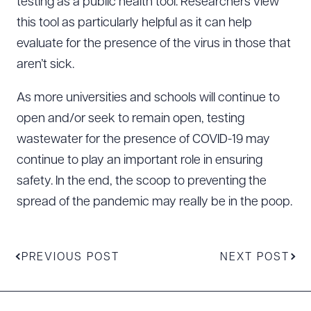
testing as a public health tool. Researchers view
this tool as particularly helpful as it can help
evaluate for the presence of the virus in those that
aren’t sick.
As more universities and schools will continue to
open and/or seek to remain open, testing
wastewater for the presence of COVID-19 may
continue to play an important role in ensuring
safety. In the end, the scoop to preventing the
spread of the pandemic may really be in the poop.
PREVIOUS POST
NEXT POST