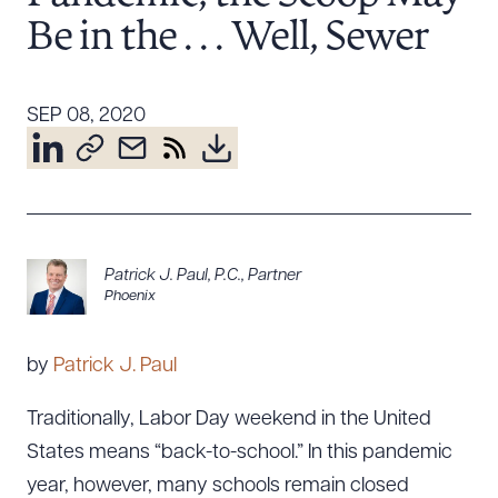
Resources
Be in the . . . Well, Sewer
SEP 08, 2020
About the Firm
Attorney Development
Diversity, Inclusion, & Belonging
Community & Pro Bono
Learning Hub
Contact Us
Patrick J. Paul, P.C.
,
Partner
Phoenix
by
Patrick J. Paul
Traditionally, Labor Day weekend in the United
States means “back-to-school.” In this pandemic
year, however, many schools remain closed