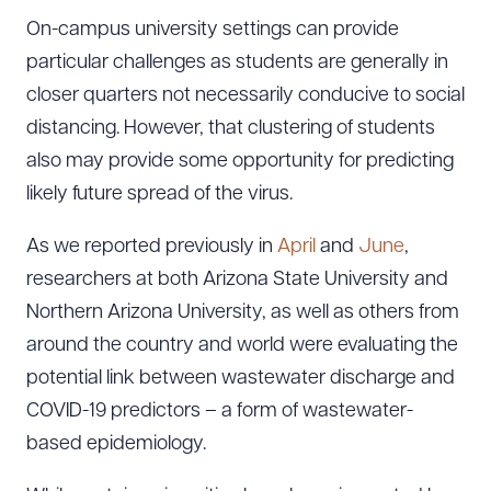
On-campus university settings can provide
particular challenges as students are generally in
closer quarters not necessarily conducive to social
distancing. However, that clustering of students
also may provide some opportunity for predicting
likely future spread of the virus.
As we reported previously in
April
and
June
,
researchers at both Arizona State University and
Northern Arizona University, as well as others from
around the country and world were evaluating the
potential link between wastewater discharge and
COVID-19 predictors – a form of wastewater-
based epidemiology.