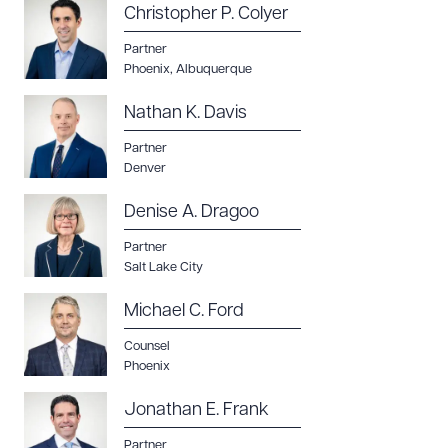
Christopher P. Colyer
Partner
Phoenix
,
Albuquerque
Nathan K. Davis
Partner
Denver
Denise A. Dragoo
Partner
Salt Lake City
Michael C. Ford
Counsel
Phoenix
Jonathan E. Frank
Partner