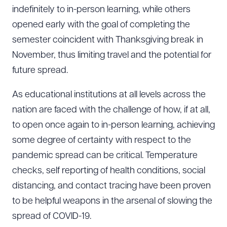
indefinitely to in-person learning, while others
opened early with the goal of completing the
semester coincident with Thanksgiving break in
November, thus limiting travel and the potential for
future spread.
As educational institutions at all levels across the
nation are faced with the challenge of how, if at all,
to open once again to in-person learning, achieving
some degree of certainty with respect to the
pandemic spread can be critical. Temperature
checks, self reporting of health conditions, social
distancing, and contact tracing have been proven
to be helpful weapons in the arsenal of slowing the
spread of COVID-19.