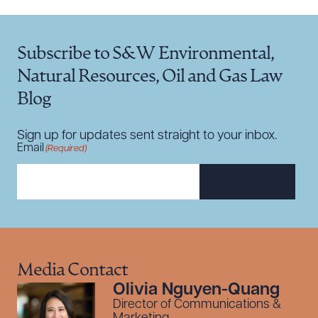
Subscribe to S&W Environmental,
Natural Resources, Oil and Gas Law
Blog
Sign up for updates sent straight to your inbox.
Email
(Required)
SUBSCRIBE
Media Contact
Olivia Nguyen-Quang
Director of Communications &