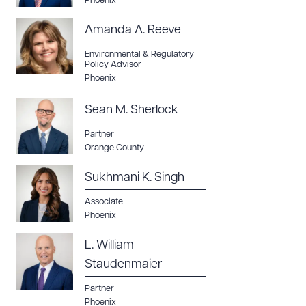
Phoenix
Amanda A. Reeve
Environmental & Regulatory
Policy Advisor
Phoenix
Sean M. Sherlock
Partner
Orange County
Sukhmani K. Singh
Associate
Phoenix
L. William
Staudenmaier
Partner
Phoenix