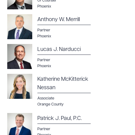
Of Counsel
Phoenix
Anthony W. Merrill
Partner
Phoenix
Lucas J. Narducci
Partner
Phoenix
Katherine McKitterick
Nessan
Associate
Orange County
Patrick J. Paul, P.C.
Partner