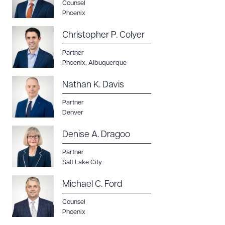
Counsel
Phoenix
Christopher P. Colyer
Download Queue
Drag to order
Partner
Phoenix
,
Albuquerque
Nathan K. Davis
CLEAR ALL
Partner
Denver
DOWNLOAD DOC
DOWNLOAD PDF
Denise A. Dragoo
Partner
Salt Lake City
Michael C. Ford
Counsel
Phoenix