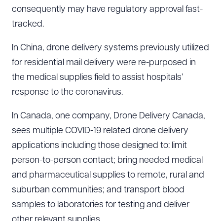
consequently may have regulatory approval fast-
tracked.
In China, drone delivery systems previously utilized
for residential mail delivery were re-purposed in
the medical supplies field to assist hospitals’
response to the coronavirus.
In Canada, one company, Drone Delivery Canada,
sees multiple COVID-19 related drone delivery
applications including those designed to: limit
person-to-person contact; bring needed medical
and pharmaceutical supplies to remote, rural and
suburban communities; and transport blood
samples to laboratories for testing and deliver
other relevant supplies.