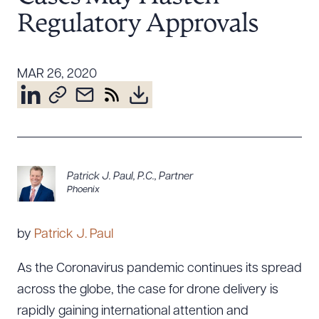
Resources
Regulatory Approvals
MAR 26, 2020
About the Firm
Attorney Development
Diversity, Inclusion, & Belonging
Community & Pro Bono
Learning Hub
Contact Us
Patrick J. Paul, P.C.
,
Partner
Phoenix
by
Patrick J. Paul
As the Coronavirus pandemic continues its spread
across the globe, the case for drone delivery is
rapidly gaining international attention and