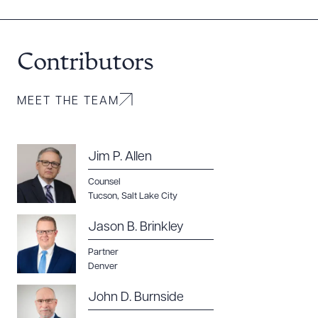
Contributors
MEET THE TEAM
Jim P. Allen
Counsel
Tucson
,
Salt Lake City
Jason B. Brinkley
Partner
Denver
John D. Burnside