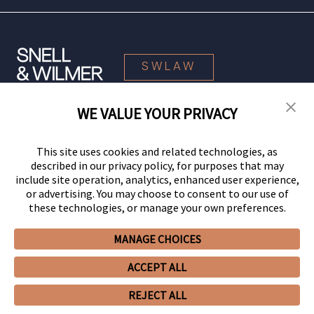
SWLAW
WE VALUE YOUR PRIVACY
© 2026 Snell & Wilmer L.L.P. All Rights Reserved.
This site uses cookies and related technologies, as
described in our privacy policy, for purposes that may
include site operation, analytics, enhanced user experience,
or advertising. You may choose to consent to our use of
these technologies, or manage your own preferences.
MANAGE CHOICES
Your Privacy Choices
Privacy Policy
CCPA Privacy Notices
ACCEPT ALL
Legal Notices
Site Map
Client Portal
Employee Emergency Link
GHP Machine Readable Files
Cookie Preferences
REJECT ALL