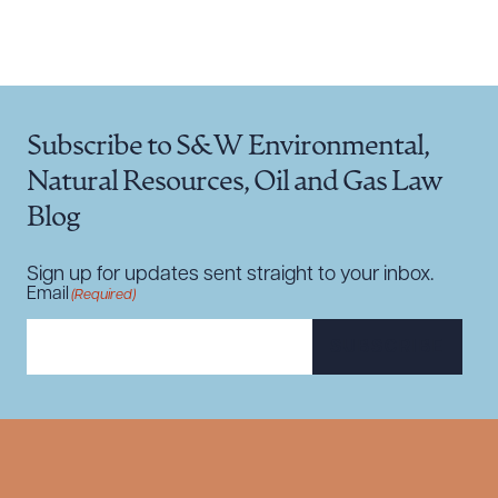
Subscribe to S&W Environmental,
Natural Resources, Oil and Gas Law
Blog
Sign up for updates sent straight to your inbox.
Email
(Required)
SUBSCRIBE