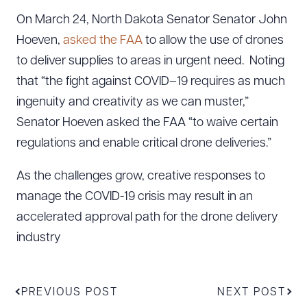
On March 24, North Dakota Senator Senator John
Hoeven,
asked the FAA
to allow the use of drones
to deliver supplies to areas in urgent need. Noting
that “the fight against COVID–19 requires as much
ingenuity and creativity as we can muster,”
Senator Hoeven asked the FAA “to waive certain
regulations and enable critical drone deliveries.”
As the challenges grow, creative responses to
manage the COVID-19 crisis may result in an
accelerated approval path for the drone delivery
industry
PREVIOUS POST
NEXT POST