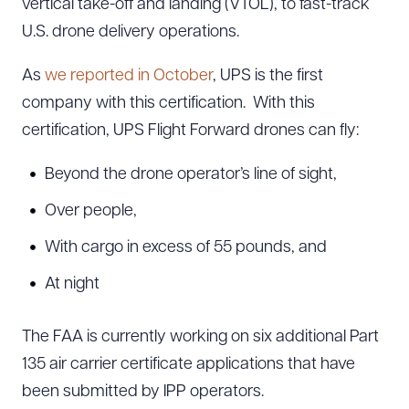
vertical take-off and landing (VTOL), to fast-track
U.S. drone delivery operations.
As
we reported in October
, UPS is the first
company with this certification. With this
certification, UPS Flight Forward drones can fly:
Beyond the drone operator’s line of sight,
Over people,
With cargo in excess of 55 pounds, and
At night
The FAA is currently working on six additional Part
135 air carrier certificate applications that have
been submitted by IPP operators.