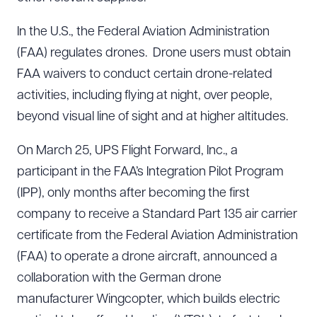
In the U.S., the Federal Aviation Administration
(FAA) regulates drones. Drone users must obtain
FAA waivers to conduct certain drone-related
activities, including flying at night, over people,
beyond visual line of sight and at higher altitudes.
On March 25, UPS Flight Forward, Inc., a
participant in the FAA’s Integration Pilot Program
(IPP), only months after becoming the first
company to receive a Standard Part 135 air carrier
certificate from the Federal Aviation Administration
(FAA) to operate a drone aircraft, announced a
collaboration with the German drone
manufacturer Wingcopter, which builds electric