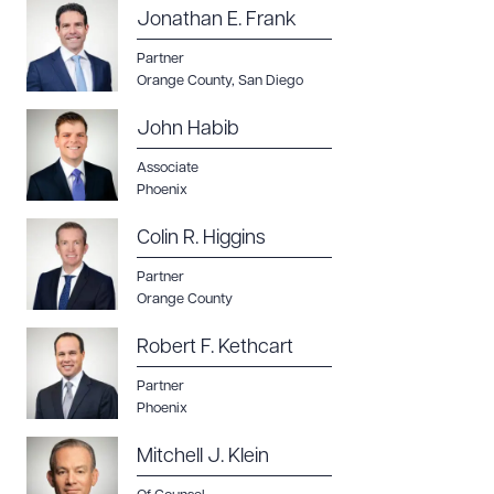
Jonathan E. Frank
Partner
Orange County
,
San Diego
John Habib
Associate
Phoenix
Colin R. Higgins
Partner
Orange County
Robert F. Kethcart
Partner
Phoenix
Mitchell J. Klein