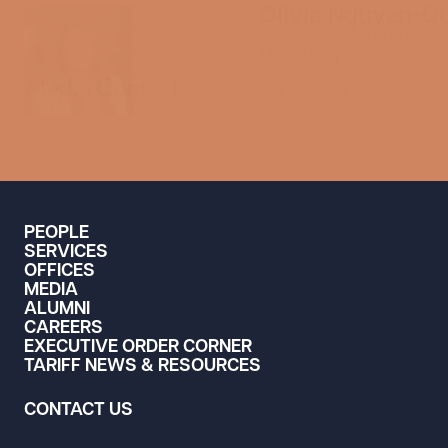
Olivia Nguyen-Q
Director of Communicat
Marketing
media@swlaw.com
Media Contact
714.427.7490
PEOPLE
SERVICES
OFFICES
MEDIA
ALUMNI
CAREERS
EXECUTIVE ORDER CORNER
TARIFF NEWS & RESOURCES
CONTACT US