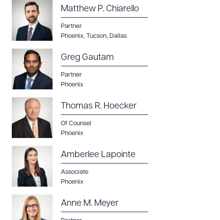
Matthew P. Chiarello
Partner
Phoenix
,
Tucson
,
Dallas
Greg Gautam
Download Queue
Drag to order
Partner
Phoenix
Thomas R. Hoecker
CLEAR ALL
Of Counsel
DOWNLOAD DOC
DOWNLOAD PDF
Phoenix
Amberlee Lapointe
Associate
Phoenix
Anne M. Meyer