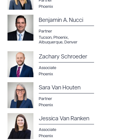
Partner
Phoenix
Benjamin A. Nucci
Partner
Tucson
,
Phoenix
,
Albuquerque
,
Denver
Zachary Schroeder
Associate
Phoenix
Sara Van Houten
Partner
Phoenix
Jessica Van Ranken
Associate
Phoenix