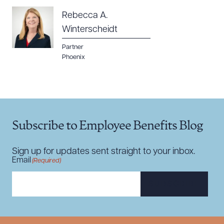
Rebecca A.
Winterscheidt
Partner
Phoenix
Subscribe to Employee Benefits Blog
Sign up for updates sent straight to your inbox.
Email
(Required)
SUBSCRIBE