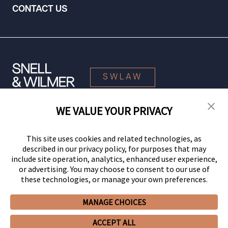
CONTACT US
SWLAW
WE VALUE YOUR PRIVACY
© 2026 Snell & Wilmer L.L.P. All Rights Reserved.
This site uses cookies and related technologies, as
described in our privacy policy, for purposes that may
include site operation, analytics, enhanced user experience,
or advertising. You may choose to consent to our use of
these technologies, or manage your own preferences.
MANAGE CHOICES
Your Privacy Choices
Privacy Policy
CCPA Privacy Notices
ACCEPT ALL
Legal Notices
Site Map
Client Portal
Employee Emergency Link