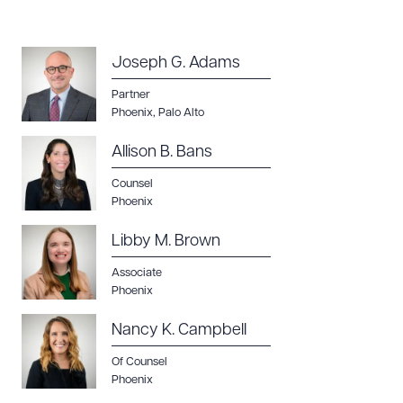
Joseph G. Adams
Partner
Phoenix
,
Palo Alto
Allison B. Bans
Counsel
Phoenix
Libby M. Brown
Associate
Phoenix
Nancy K. Campbell
Of Counsel
Phoenix