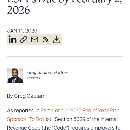
Resources
2026
About the Firm
JAN 14, 2026
Attorney Development
Diversity, Inclusion, & Belonging
Community & Pro Bono
Learning Hub
Contact Us
Greg Gautam
,
Partner
Phoenix
By Greg Gautam
As reported in
Part 4 of our 2025 End of Year Plan
Sponsor “To Do List
, Section 6039 of the Internal
Revenue Code (the “Code”) requires employers to