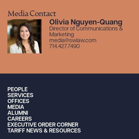
Media Contact
Olivia Nguyen-Quang
Director of Communications &
Marketing
media@swlaw.com
714.427.7490
PEOPLE
SERVICES
OFFICES
MEDIA
ALUMNI
CAREERS
EXECUTIVE ORDER CORNER
TARIFF NEWS & RESOURCES