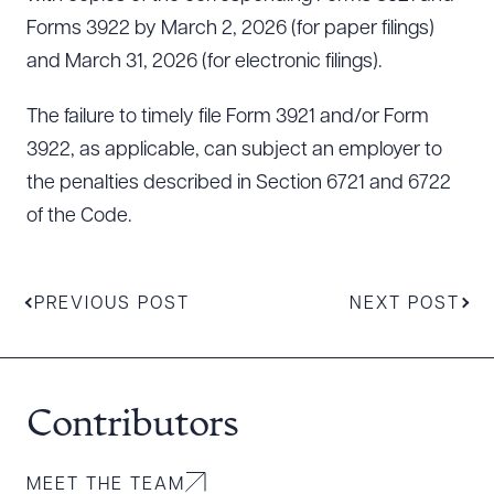
Forms 3922 by March 2, 2026 (for paper filings)
and March 31, 2026 (for electronic filings).
The failure to timely file Form 3921 and/or Form
3922, as applicable, can subject an employer to
the penalties described in Section 6721 and 6722
of the Code.
PREVIOUS POST
NEXT POST
Contributors
MEET THE TEAM