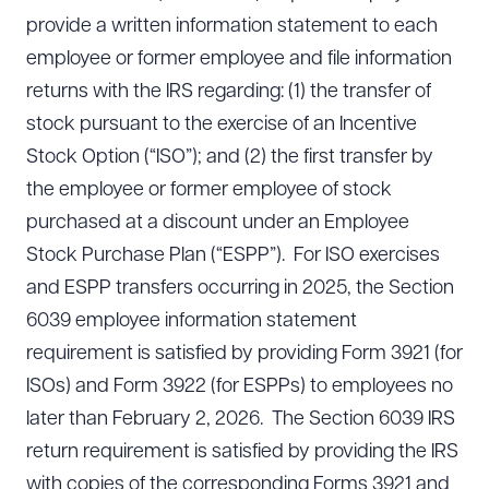
provide a written information statement to each
employee or former employee and file information
returns with the IRS regarding: (1) the transfer of
stock pursuant to the exercise of an Incentive
Stock Option (“ISO”); and (2) the first transfer by
the employee or former employee of stock
purchased at a discount under an Employee
Stock Purchase Plan (“ESPP”). For ISO exercises
and ESPP transfers occurring in 2025, the Section
6039 employee information statement
requirement is satisfied by providing Form 3921 (for
ISOs) and Form 3922 (for ESPPs) to employees no
later than February 2, 2026. The Section 6039 IRS
return requirement is satisfied by providing the IRS
with copies of the corresponding Forms 3921 and