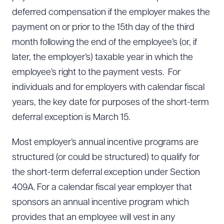
deferred compensation if the employer makes the
payment on or prior to the 15th day of the third
month following the end of the employee’s (or, if
later, the employer’s) taxable year in which the
employee’s right to the payment vests. For
individuals and for employers with calendar fiscal
years, the key date for purposes of the short-term
deferral exception is March 15.
Most employer’s annual incentive programs are
structured (or could be structured) to qualify for
the short-term deferral exception under Section
409A. For a calendar fiscal year employer that
sponsors an annual incentive program which
provides that an employee will vest in any