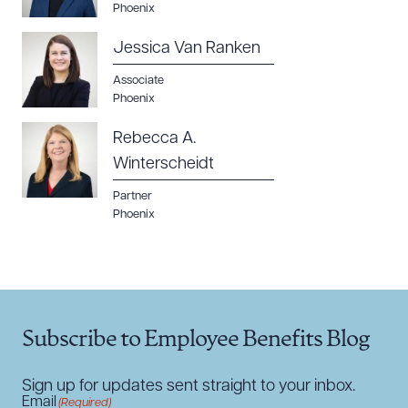
Phoenix
Jessica Van Ranken
Associate
Phoenix
Rebecca A.
Winterscheidt
Partner
Phoenix
Subscribe to Employee Benefits Blog
Sign up for updates sent straight to your inbox.
Email
(Required)