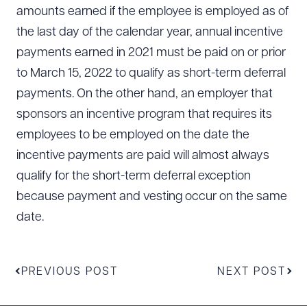
amounts earned if the employee is employed as of
the last day of the calendar year, annual incentive
payments earned in 2021 must be paid on or prior
to March 15, 2022 to qualify as short-term deferral
payments. On the other hand, an employer that
sponsors an incentive program that requires its
employees to be employed on the date the
incentive payments are paid will almost always
qualify for the short-term deferral exception
because payment and vesting occur on the same
date.
PREVIOUS POST
NEXT POST