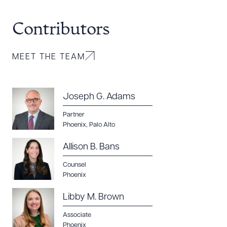
Contributors
MEET THE TEAM
Joseph G. Adams
Partner
Phoenix
,
Palo Alto
Allison B. Bans
Counsel
Phoenix
Libby M. Brown
Associate
Phoenix