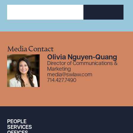
SUBSCRIBE
Media Contact
Olivia Nguyen-Quang
Director of Communications &
Marketing
media@swlaw.com
714.427.7490
PEOPLE
SERVICES