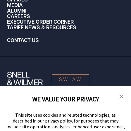
OFFICES
MEDIA
ALUMNI
CAREERS
EXECUTIVE ORDER CORNER
TARIFF NEWS & RESOURCES
CONTACT US
SWLAW
WE VALUE YOUR PRIVACY
© 2026 Snell & Wilmer L.L.P. All Rights Reserved.
This site uses cookies and related technologies, as
described in our privacy policy, for purposes that may
include site operation, analytics, enhanced user experience,