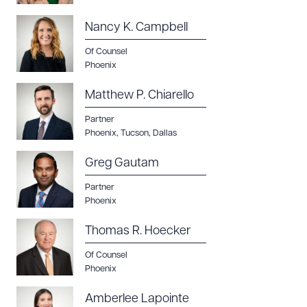
Nancy K. Campbell
Of Counsel
Phoenix
Matthew P. Chiarello
Partner
Download Queue
Drag to order
Phoenix
,
Tucson
,
Dallas
Greg Gautam
Partner
CLEAR ALL
Phoenix
DOWNLOAD DOC
DOWNLOAD PDF
Thomas R. Hoecker
Of Counsel
Phoenix
Amberlee Lapointe