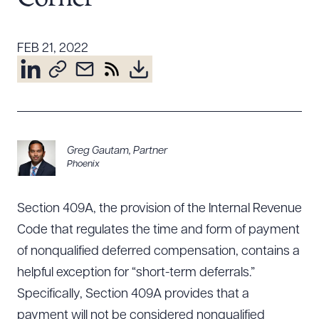
Resources
FEB 21, 2022
About the Firm
Attorney Development
Diversity, Inclusion, & Belonging
Community & Pro Bono
Greg Gautam
,
Partner
Learning Hub
Phoenix
Contact Us
Section 409A, the provision of the Internal Revenue
Code that regulates the time and form of payment
of nonqualified deferred compensation, contains a
helpful exception for “short-term deferrals.”
Specifically, Section 409A provides that a
payment will not be considered nonqualified