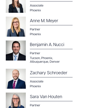
Associate
Phoenix
Anne M. Meyer
Partner
Phoenix
Benjamin A. Nucci
Partner
Tucson
,
Phoenix
,
Albuquerque
,
Denver
Zachary Schroeder
Associate
Phoenix
Sara Van Houten
Partner