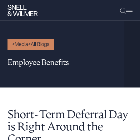
Media
All Blogs
People
Employee Benefits
Services
Offices
Media
Alumni
Short-Term Deferral Day
Careers
Executive Order Corner
is Right Around the
Tariff News &
Corner