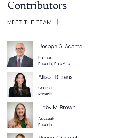
Contributors
MEET THE TEAM
Joseph G. Adams
Partner
Phoenix
,
Palo Alto
Allison B. Bans
Counsel
Phoenix
Libby M. Brown
Download Queue
Associate
Drag to order
Phoenix