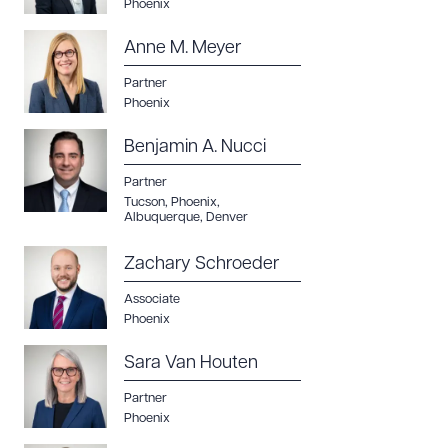
Phoenix
Anne M. Meyer
Partner
Phoenix
Benjamin A. Nucci
Partner
Tucson
,
Phoenix
,
Albuquerque
,
Denver
Zachary Schroeder
Associate
Phoenix
Sara Van Houten
Partner
Phoenix