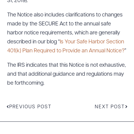
31, 2019).
The Notice also includes clarifications to changes
made by the SECURE Act to the annual safe
harbor notice requirements, which are generally
described in our blog “
Is Your Safe Harbor Section
401(k) Plan Required to Provide an Annual Notice?
”
The IRS indicates that this Notice is not exhaustive,
and that additional guidance and regulations may
be forthcoming.
PREVIOUS POST
NEXT POST