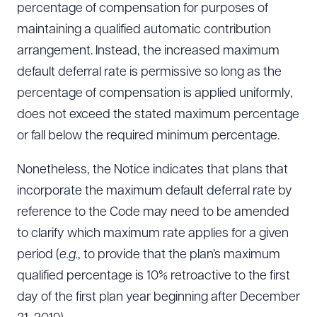
percentage of compensation for purposes of
maintaining a qualified automatic contribution
arrangement. Instead, the increased maximum
default deferral rate is permissive so long as the
percentage of compensation is applied uniformly,
does not exceed the stated maximum percentage
or fall below the required minimum percentage.
Nonetheless, the Notice indicates that plans that
incorporate the maximum default deferral rate by
reference to the Code may need to be amended
to clarify which maximum rate applies for a given
period (
e.g.
, to provide that the plan’s maximum
qualified percentage is 10% retroactive to the first
day of the first plan year beginning after December