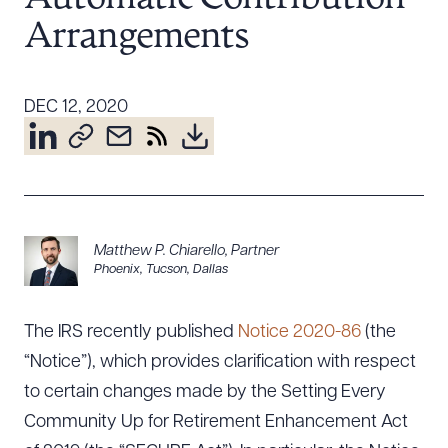
Resources
Arrangements
About the Firm
DEC 12, 2020
Attorney Development
Diversity, Inclusion, & Belonging
Community & Pro Bono
Learning Hub
Contact Us
Matthew P. Chiarello
,
Partner
Phoenix
,
Tucson
,
Dallas
The IRS recently published
Notice 2020-86
(the
“Notice”), which provides clarification with respect
to certain changes made by the Setting Every
Community Up for Retirement Enhancement Act