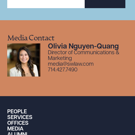
SUBSCRIBE
Media Contact
Olivia Nguyen-Quang
Director of Communications &
Marketing
media@swlaw.com
714.427.7490
PEOPLE
SERVICES
OFFICES
MEDIA
ALUMNI