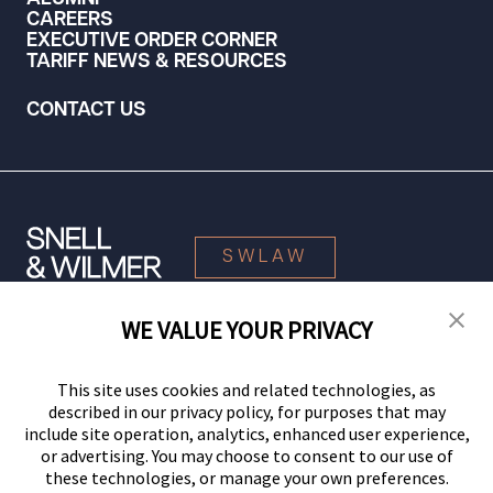
CAREERS
EXECUTIVE ORDER CORNER
TARIFF NEWS & RESOURCES
CONTACT US
SWLAW
WE VALUE YOUR PRIVACY
© 2026 Snell & Wilmer L.L.P. All Rights Reserved.
This site uses cookies and related technologies, as
described in our privacy policy, for purposes that may
include site operation, analytics, enhanced user experience,
or advertising. You may choose to consent to our use of
these technologies, or manage your own preferences.