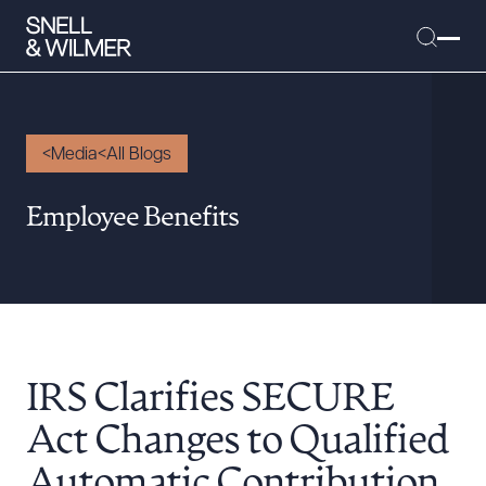
Media
All Blogs
People
Employee Benefits
Services
Offices
Media
Alumni
IRS Clarifies SECURE
Careers
Executive Order Corner
Act Changes to Qualified
Tariff News &
Automatic Contribution