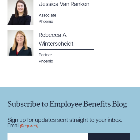
Jessica Van Ranken
Associate
Phoenix
Rebecca A.
Winterscheidt
Partner
Phoenix
Subscribe to Employee Benefits Blog
Sign up for updates sent straight to your inbox.
Email
(Required)