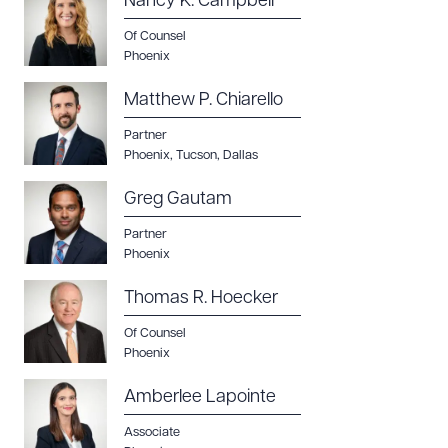
Nancy K. Campbell
Of Counsel
CLEAR ALL
Phoenix
DOWNLOAD DOC
DOWNLOAD PDF
Matthew P. Chiarello
Partner
Phoenix
,
Tucson
,
Dallas
Greg Gautam
Partner
Phoenix
Thomas R. Hoecker
Of Counsel
Phoenix
Amberlee Lapointe
Associate