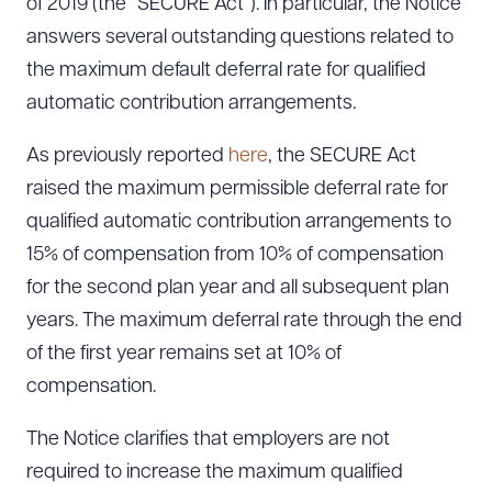
of 2019 (the “SECURE Act”). In particular, the Notice
answers several outstanding questions related to
the maximum default deferral rate for qualified
automatic contribution arrangements.
As previously reported
here
, the SECURE Act
raised the maximum permissible deferral rate for
qualified automatic contribution arrangements to
15% of compensation from 10% of compensation
for the second plan year and all subsequent plan
years. The maximum deferral rate through the end
of the first year remains set at 10% of
compensation.
The Notice clarifies that employers are not
required to increase the maximum qualified