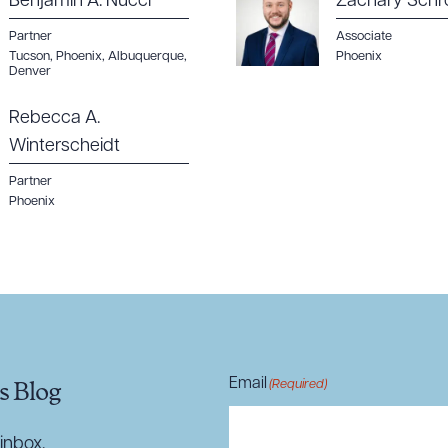
Benjamin A. Nucci
Zachary Schr
Partner
Associate
Tucson
,
Phoenix
,
Albuquerque
,
Phoenix
Denver
Rebecca A.
Winterscheidt
Partner
Phoenix
Email
(Required)
s Blog
inbox.