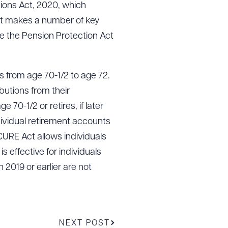
ions Act, 2020, which
t makes a number of key
nce the Pension Protection Act
s from age 70-1/2 to age 72.
butions from their
 70-1/2 or retires, if later
dividual retirement accounts
ECURE Act allows individuals
 effective for individuals
 2019 or earlier are not
NEXT POST