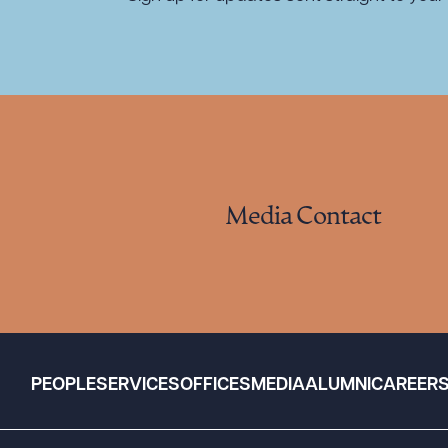
Media Contact
PEOPLE
SERVICES
OFFICES
MEDIA
ALUMNI
CAREER