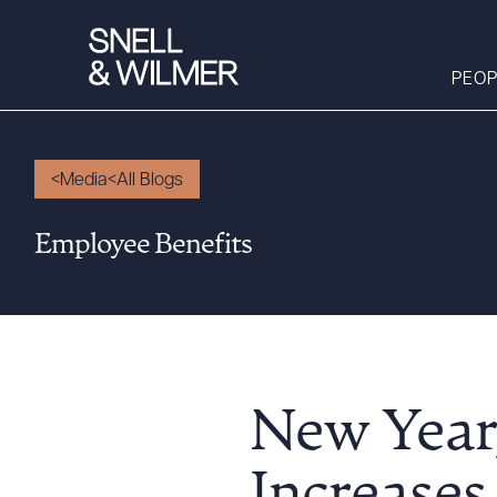
PEOP
Media
All Blogs
People
Employee Benefits
Services
Offices
Media
Alumni
Careers
New Year
Executive Order
Corner