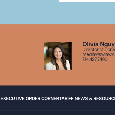
Olivia Ngu
Director of Com
media@swlaw.
714.427.7490
S
EXECUTIVE ORDER CORNER
TARIFF NEWS & RESOURC