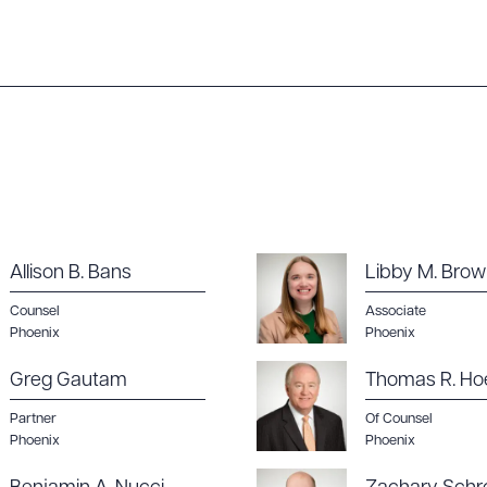
ad Queue
Dra
Allison B. Bans
Libby M. Bro
Counsel
Associate
Phoenix
Phoenix
R ALL
DOWNLOAD DOC
DOWNLOAD
Greg Gautam
Thomas R. Ho
Partner
Of Counsel
Phoenix
Phoenix