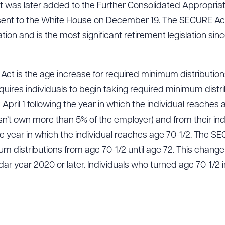
was later added to the Further Consolidated Appropriat
ent to the White House on December 19. The SECURE Ac
tion and is the most significant retirement legislation si
Act is the age increase for required minimum distribution
equires individuals to begin taking required minimum distri
ril 1 following the year in which the individual reaches age
sn’t own more than 5% of the employer) and from their in
 the year in which the individual reaches age 70-1/2. The S
 distributions from age 70-1/2 until age 72. This change is
ar year 2020 or later. Individuals who turned age 70-1/2 in