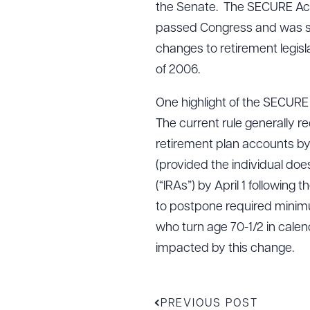
the Senate. The SECURE Act 
passed Congress and was s
changes to retirement legisla
of 2006.
One highlight of the SECURE 
The current rule generally r
retirement plan accounts by Ap
(provided the individual doe
(“IRAs”) by April 1 following
to postpone required minimum
who turn age 70-1/2 in calend
impacted by this change.
PREVIOUS POST