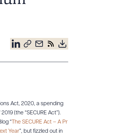
imum
ons Act, 2020, a spending
 2019 (the “SECURE Act”).
log “
The SECURE Act – A Pr
ext Year
”, but fizzled out in