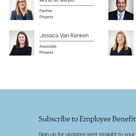
Anne M. Meyer
Partner
Phoenix
Jessica Van Ranken
Associate
Phoenix
Subscribe to Employee Benefit
Sign up for updates sent straight to your 