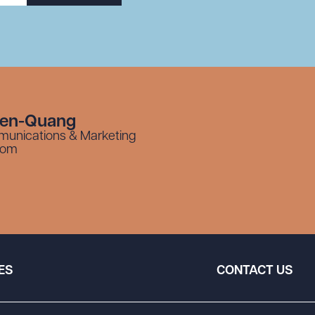
yen-Quang
munications & Marketing
com
ES
CONTACT US