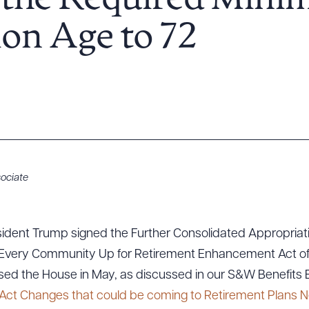
s the Required Min
ion Age to 72
ociate
ident Trump signed the Further Consolidated Appropriati
ing Every Community Up for Retirement Enhancement Act of
ssed the House in May, as discussed in our S&W Benefits B
Act Changes that could be coming to Retirement Plans N