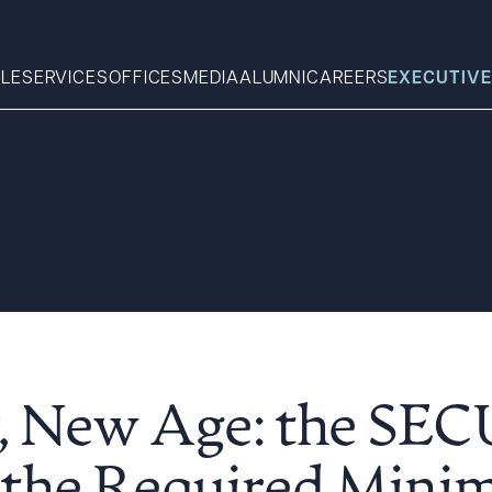
LE
SERVICES
OFFICES
MEDIA
ALUMNI
CAREERS
EXECUTIVE
Search
What can we help you find 
, New Age: the SE