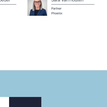
oeder
Sara Van Houten
Partner
Phoenix
SUBSCRIBE