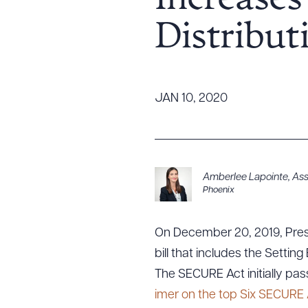
Increase
Tariff News &
Distribut
Resources
About the Firm
JAN 10, 2020
Attorney Development
Diversity, Inclusion, & Belonging
Community & Pro Bono
Learning Hub
Amberlee Lapointe
,
Ass
Phoenix
Contact Us
On December 20, 2019, Pres
bill that includes the Sett
The SECURE Act initially pa
imer on the top Six SECURE 