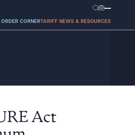
 ORDER CORNER
TARIFF NEWS & RESOURCES
today?
CURE Act