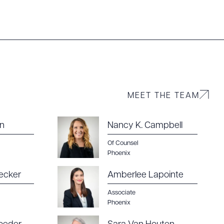
MEET THE TEAM
g to order
wn
Nancy K. Campbell
Of Counsel
Phoenix
 PDF
ecker
Amberlee Lapointe
Associate
Phoenix