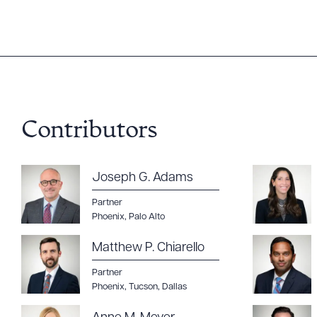
Contributors
Downlo
Joseph G. Adams
Partner
Phoenix
,
Palo Alto
CLEA
Matthew P. Chiarello
Partner
Phoenix
,
Tucson
,
Dallas