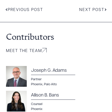
PREVIOUS POST
NEXT POST
Contributors
MEET THE TEAM
Joseph G. Adams
Partner
Phoenix
,
Palo Alto
Allison B. Bans
Counsel
Phoenix