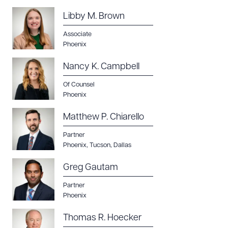
Download Queue
Drag to order
Libby M. Brown
Associate
Phoenix
CLEAR ALL
Nancy K. Campbell
DOWNLOAD DOC
DOWNLOAD PDF
Of Counsel
Phoenix
Matthew P. Chiarello
Partner
Phoenix
,
Tucson
,
Dallas
Greg Gautam
Partner
Phoenix
Thomas R. Hoecker