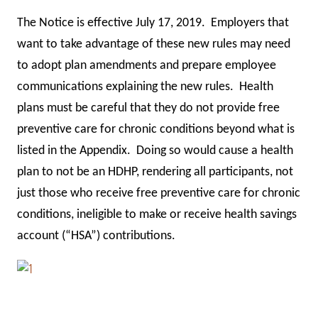
The Notice is effective July 17, 2019. Employers that
want to take advantage of these new rules may need
to adopt plan amendments and prepare employee
communications explaining the new rules. Health
plans must be careful that they do not provide free
preventive care for chronic conditions beyond what is
listed in the Appendix. Doing so would cause a health
plan to not be an HDHP, rendering all participants, not
just those who receive free preventive care for chronic
conditions, ineligible to make or receive health savings
account (“HSA”) contributions.