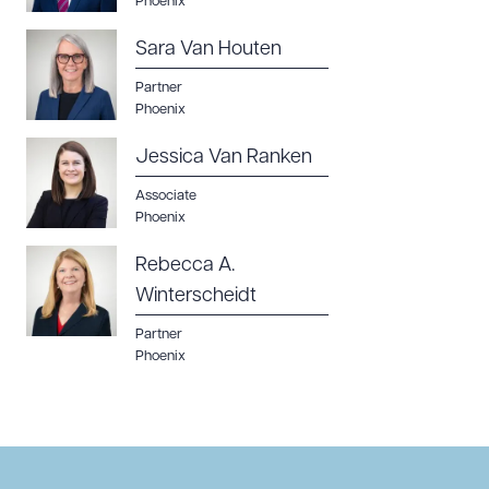
Phoenix
Sara Van Houten
Partner
Phoenix
Jessica Van Ranken
Associate
Phoenix
Rebecca A.
Winterscheidt
Partner
Phoenix