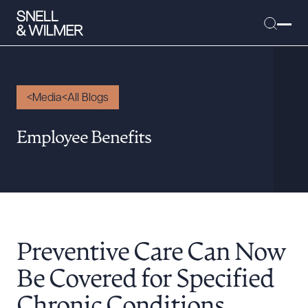
Media
All Blogs
People
Employee Benefits
Services
Offices
Media
Alumni
Preventive Care Can Now
Careers
Executive Order Corner
Be Covered for Specified
Tariff News &
Chronic Conditions