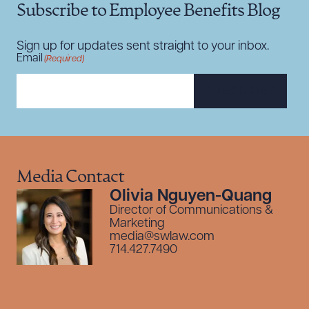
Subscribe to Employee Benefits Blog
Sign up for updates sent straight to your inbox.
Email
(Required)
SUBSCRIBE
Media Contact
Olivia Nguyen-Quang
Director of Communications &
Marketing
media@swlaw.com
714.427.7490