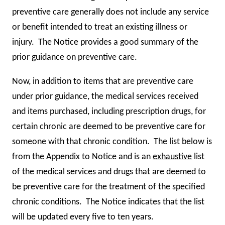
preventive care generally does not include any service
or benefit intended to treat an existing illness or
injury. The Notice provides a good summary of the
prior guidance on preventive care.
Now, in addition to items that are preventive care
under prior guidance, the medical services received
and items purchased, including prescription drugs, for
certain chronic are deemed to be preventive care for
someone with that chronic condition. The list below is
from the Appendix to Notice and is an
exhaustive
list
of the medical services and drugs that are deemed to
be preventive care for the treatment of the specified
chronic conditions. The Notice indicates that the list
will be updated every five to ten years.