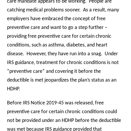
care mandate appears to be working. People are
catching medical problems sooner. As a result, many
employers have embraced the concept of free
preventive care and want to go a step further –
providing free preventive care for certain chronic
conditions, such as asthma, diabetes, and heart
disease. However, they have run into a snag. Under
IRS guidance, treatment for chronic conditions is not
“preventive care” and covering it before the
deductible is met jeopardizes the plan’s status as an
HDHP.
Before IRS Notice 2019-45 was released, free
preventive care for certain chronic conditions could
not be provided under an HDHP before the deductible
was met because IRS guidance provided that