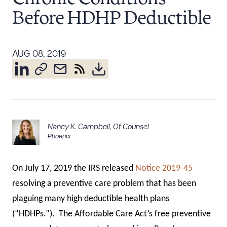
Resources
Before HDHP Deductible
About the Firm
AUG 08, 2019
Attorney Development
Diversity, Inclusion, & Belonging
Community & Pro Bono
Learning Hub
Contact Us
Nancy K. Campbell
,
Of Counsel
Phoenix
On July 17, 2019 the IRS released
Notice 2019-45
resolving a preventive care problem that has been
plaguing many high deductible health plans
(“HDHPs.”). The Affordable Care Act’s free preventive