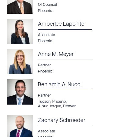
Of Counsel
Phoenix
Amberlee Lapointe
Associate
Phoenix
Anne M. Meyer
Partner
Phoenix
Benjamin A. Nucci
Partner
Tucson
,
Phoenix
,
Albuquerque
,
Denver
Zachary Schroeder
Associate