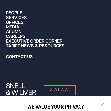
PEOPLE
SERVICES
OFFICES
MEDIA
ALUMNI
CAREERS
EXECUTIVE ORDER CORNER
TARIFF NEWS & RESOURCES
CONTACT US
SWLAW
WE VALUE YOUR PRIVACY