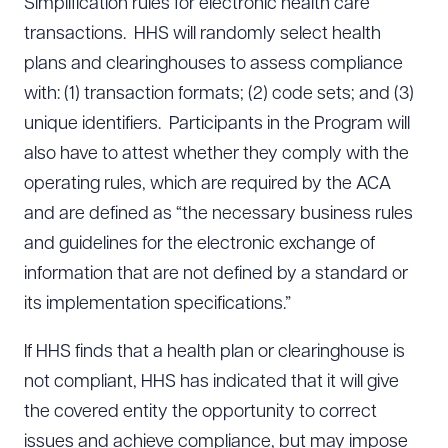
Simplification rules for electronic health care
transactions. HHS will randomly select health
plans and clearinghouses to assess compliance
with: (1) transaction formats; (2) code sets; and (3)
unique identifiers. Participants in the Program will
also have to attest whether they comply with the
operating rules, which are required by the ACA
and are defined as “the necessary business rules
and guidelines for the electronic exchange of
information that are not defined by a standard or
its implementation specifications.”
If HHS finds that a health plan or clearinghouse is
not compliant, HHS has indicated that it will give
the covered entity the opportunity to correct
issues and achieve compliance, but may impose