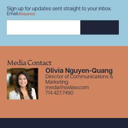
Sign up for updates sent straight to your inbox.
Email
(Required)
SUBSCRIBE
Media Contact
Olivia Nguyen-Quang
Director of Communications &
Marketing
media@swlaw.com
714.427.7490