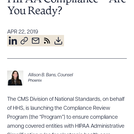
Resources
You Ready?
About the Firm
APR 22, 2019
Attorney Development
Diversity, Inclusion, & Belonging
Community & Pro Bono
Learning Hub
Contact Us
Allison B. Bans
,
Counsel
Phoenix
The CMS Division of National Standards, on behalf
of HHS, is launching the Compliance Review
Program (the “Program”) to ensure compliance
among covered entities with HIPAA Administrative