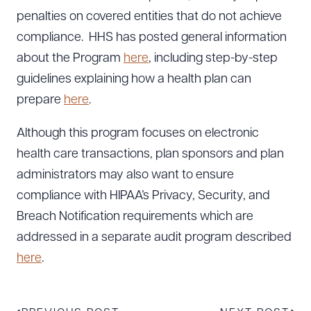
penalties on covered entities that do not achieve
compliance. HHS has posted general information
about the Program
here
, including step-by-step
guidelines explaining how a health plan can
prepare
here
.
Although this program focuses on electronic
health care transactions, plan sponsors and plan
administrators may also want to ensure
compliance with HIPAA’s Privacy, Security, and
Breach Notification requirements which are
addressed in a separate audit program described
here
.