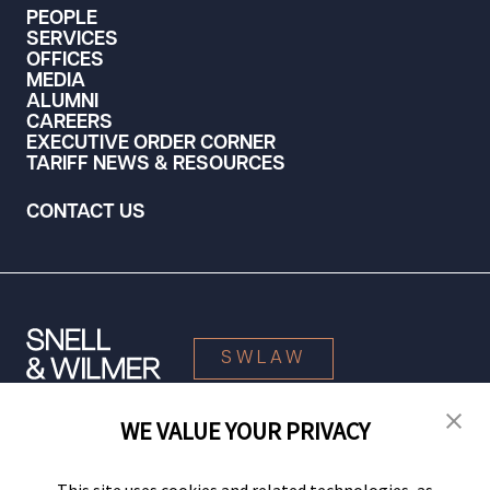
PEOPLE
SERVICES
OFFICES
MEDIA
ALUMNI
CAREERS
EXECUTIVE ORDER CORNER
TARIFF NEWS & RESOURCES
CONTACT US
SWLAW
WE VALUE YOUR PRIVACY
© 2026 Snell & Wilmer L.L.P. All Rights Reserved.