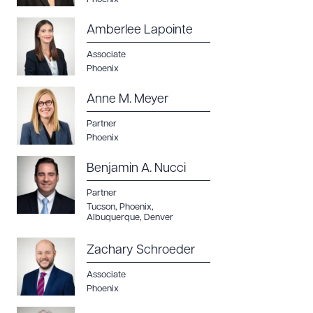
Amberlee Lapointe
Associate
Phoenix
Anne M. Meyer
Partner
Phoenix
Benjamin A. Nucci
Partner
Tucson
,
Phoenix
,
Albuquerque
,
Denver
Zachary Schroeder
Associate
Phoenix