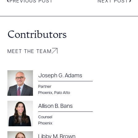
PREVIOUS POST
NEXT POST
Contributors
MEET THE TEAM
Joseph G. Adams
Partner
Phoenix
,
Palo Alto
Allison B. Bans
Counsel
Phoenix
Libby M. Brown