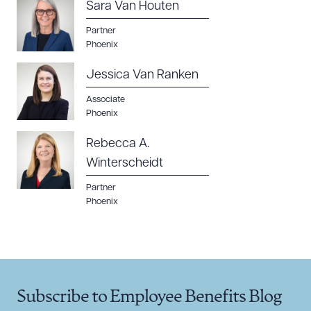
Sara Van Houten
Partner
Phoenix
Jessica Van Ranken
Associate
Phoenix
Rebecca A.
Winterscheidt
Partner
Phoenix
Subscribe to Employee Benefits Blog