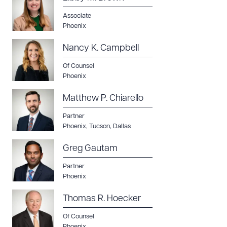
Associate
Phoenix
Nancy K. Campbell
Of Counsel
Phoenix
Matthew P. Chiarello
Download Queue
Drag to order
Partner
Phoenix
,
Tucson
,
Dallas
Greg Gautam
CLEAR ALL
Partner
DOWNLOAD DOC
Phoenix
DOWNLOAD PDF
Thomas R. Hoecker
Of Counsel
Phoenix