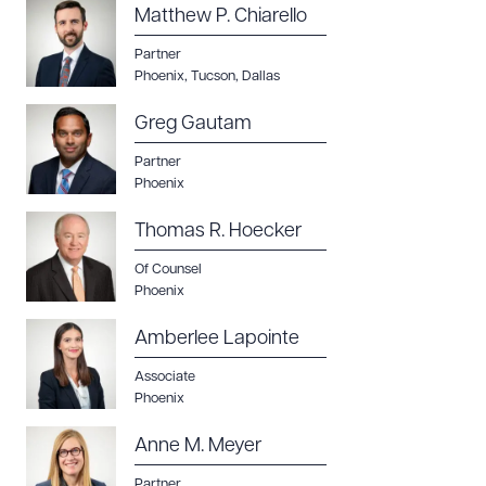
Matthew P. Chiarello
Partner
Phoenix
,
Tucson
,
Dallas
Greg Gautam
Partner
Phoenix
Thomas R. Hoecker
Of Counsel
Phoenix
Amberlee Lapointe
Associate
Phoenix
Anne M. Meyer
Partner