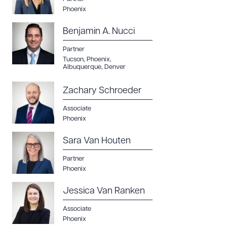
Phoenix
Benjamin A. Nucci
Partner
Tucson
,
Phoenix
,
Albuquerque
,
Denver
Zachary Schroeder
Associate
Phoenix
Sara Van Houten
Partner
Phoenix
Jessica Van Ranken
Associate
Phoenix