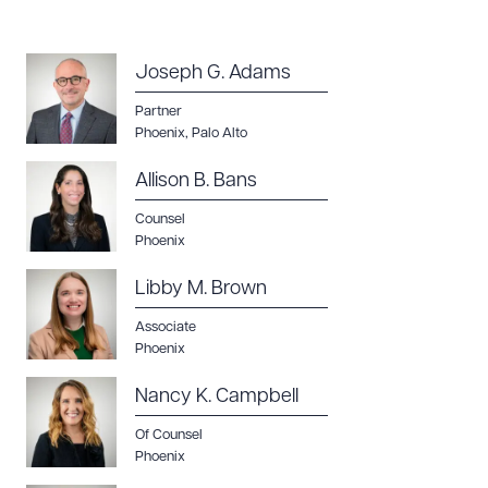
Joseph G. Adams
Partner
Download Queue
Drag to order
Phoenix
,
Palo Alto
Allison B. Bans
Counsel
CLEAR ALL
Phoenix
DOWNLOAD DOC
DOWNLOAD PDF
Libby M. Brown
Associate
Phoenix
Nancy K. Campbell
Of Counsel
Phoenix