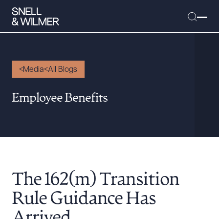
Media
All Blogs
People
Employee Benefits
Services
Offices
Media
Alumni
The 162(m) Transition
Careers
Executive Order Corner
Rule Guidance Has
Tariff News &
Arrived