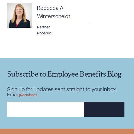
Rebecca A.
Winterscheidt
Partner
Phoenix
Subscribe to Employee Benefits Blog
Sign up for updates sent straight to your inbox.
Email
(Required)
SUBSCRIBE