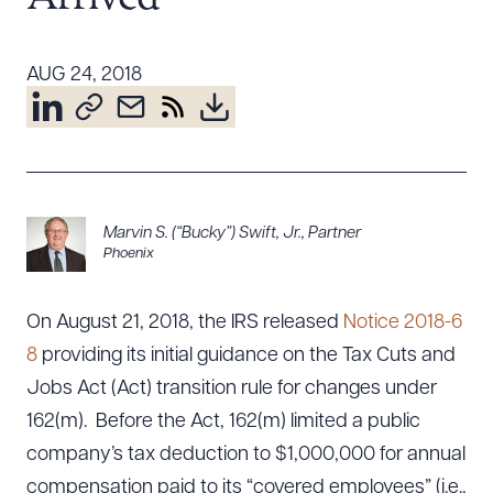
Resources
AUG 24, 2018
About the Firm
Attorney Development
Diversity, Inclusion, & Belonging
Community & Pro Bono
Marvin S. (“Bucky”) Swift, Jr.
,
Partner
Learning Hub
Phoenix
Contact Us
On August 21, 2018, the IRS released
Notice 2018-6
8
providing its initial guidance on the Tax Cuts and
Jobs Act (Act) transition rule for changes under
162(m). Before the Act, 162(m) limited a public
company’s tax deduction to $1,000,000 for annual
compensation paid to its “covered employees” (i.e.,