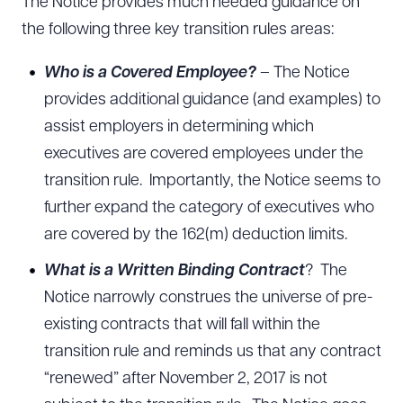
The Notice provides much needed guidance on
the following three key transition rules areas:
Who is a Covered Employee?
– The Notice
provides additional guidance (and examples) to
assist employers in determining which
executives are covered employees under the
transition rule. Importantly, the Notice seems to
further expand the category of executives who
are covered by the 162(m) deduction limits.
What is a Written Binding Contract
? The
Notice narrowly construes the universe of pre-
existing contracts that will fall within the
transition rule and reminds us that any contract
“renewed” after November 2, 2017 is not