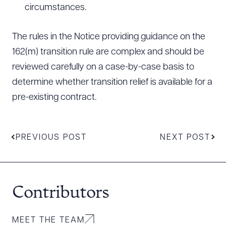
circumstances.
The rules in the Notice providing guidance on the
162(m) transition rule are complex and should be
reviewed carefully on a case-by-case basis to
determine whether transition relief is available for a
pre-existing contract.
PREVIOUS POST
NEXT POST
Contributors
MEET THE TEAM