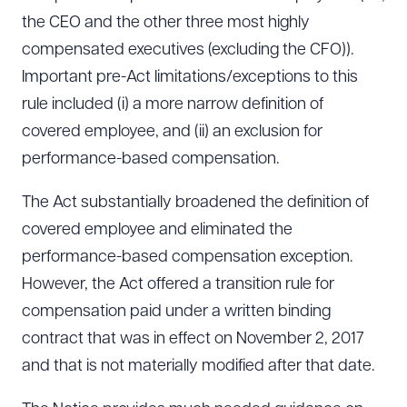
the CEO and the other three most highly
compensated executives (excluding the CFO)).
Important pre-Act limitations/exceptions to this
rule included (i) a more narrow definition of
covered employee, and (ii) an exclusion for
performance-based compensation.
The Act substantially broadened the definition of
covered employee and eliminated the
performance-based compensation exception.
However, the Act offered a transition rule for
compensation paid under a written binding
contract that was in effect on November 2, 2017
and that is not materially modified after that date.