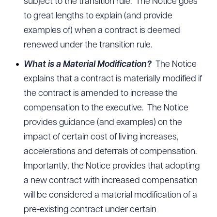
subject to the transition rule. The Notice goes
to great lengths to explain (and provide
examples of) when a contract is deemed
renewed under the transition rule.
What is a Material Modification?
The Notice
explains that a contract is materially modified if
the contract is amended to increase the
compensation to the executive. The Notice
provides guidance (and examples) on the
impact of certain cost of living increases,
accelerations and deferrals of compensation.
Importantly, the Notice provides that adopting
a new contract with increased compensation
will be considered a material modification of a
pre-existing contract under certain