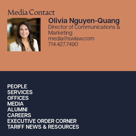
Media Contact
Olivia Nguyen-Quang
Director of Communications &
Marketing
media@swlaw.com
714.427.7490
PEOPLE
SERVICES
OFFICES
MEDIA
ALUMNI
CAREERS
EXECUTIVE ORDER CORNER
TARIFF NEWS & RESOURCES