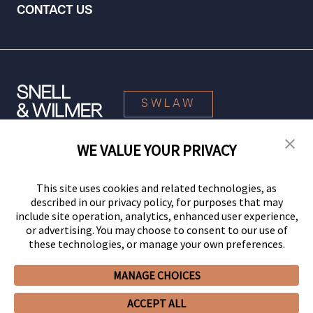
CONTACT US
SWLAW
WE VALUE YOUR PRIVACY
© 2026 Snell & Wilmer L.L.P. All Rights Reserved.
This site uses cookies and related technologies, as
described in our privacy policy, for purposes that may
include site operation, analytics, enhanced user experience,
or advertising. You may choose to consent to our use of
these technologies, or manage your own preferences.
MANAGE CHOICES
Your Privacy Choices
Privacy Policy
CCPA Privacy Notices
ACCEPT ALL
Legal Notices
Site Map
Client Portal
Employee Emergency Link