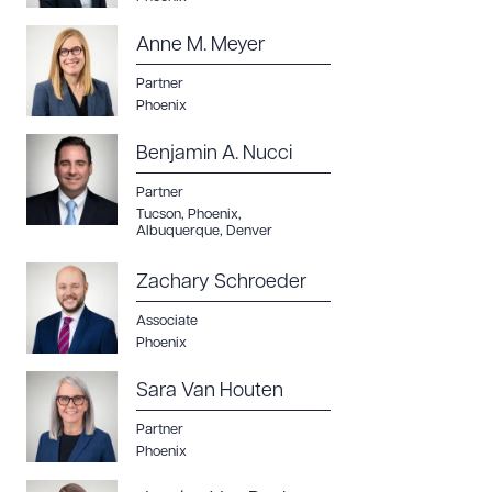
Anne M. Meyer
Partner
Phoenix
Benjamin A. Nucci
Partner
Tucson
,
Phoenix
,
Albuquerque
,
Denver
Zachary Schroeder
Associate
Phoenix
Sara Van Houten
Partner
Phoenix