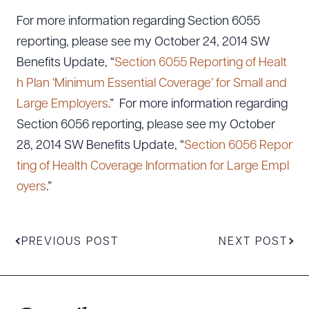
For more information regarding Section 6055
reporting, please see my October 24, 2014 SW
Benefits Update, “
Section 6055 Reporting of Healt
h Plan ‘Minimum Essential Coverage’ for Small and
Large Employers
.” For more information regarding
Section 6056 reporting, please see my October
28, 2014 SW Benefits Update, “
Section 6056 Repor
ting of Health Coverage Information for Large Empl
oyers
.”
PREVIOUS POST
NEXT POST