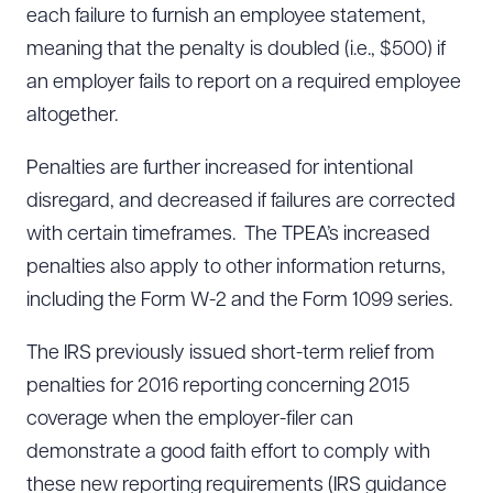
each failure to furnish an employee statement,
meaning that the penalty is doubled (i.e., $500) if
an employer fails to report on a required employee
altogether.
Penalties are further increased for intentional
disregard, and decreased if failures are corrected
with certain timeframes. The TPEA’s increased
penalties also apply to other information returns,
including the Form W-2 and the Form 1099 series.
The IRS previously issued short-term relief from
penalties for 2016 reporting concerning 2015
coverage when the employer-filer can
demonstrate a good faith effort to comply with
these new reporting requirements (IRS guidance