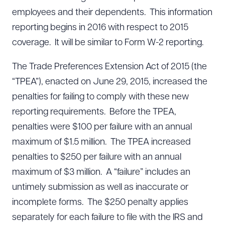
employees and their dependents. This information
reporting begins in 2016 with respect to 2015
coverage. It will be similar to Form W-2 reporting.
The Trade Preferences Extension Act of 2015 (the
“TPEA”), enacted on June 29, 2015, increased the
penalties for failing to comply with these new
reporting requirements. Before the TPEA,
penalties were $100 per failure with an annual
maximum of $1.5 million. The TPEA increased
penalties to $250 per failure with an annual
maximum of $3 million. A “failure” includes an
untimely submission as well as inaccurate or
incomplete forms. The $250 penalty applies
separately for each failure to file with the IRS and