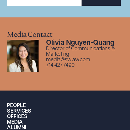
Media Contact
Olivia Nguyen-Quang
Director of Communications &
Marketing
media@swlaw.com
714.427.7490
PEOPLE
SERVICES
OFFICES
MEDIA
ALUMNI