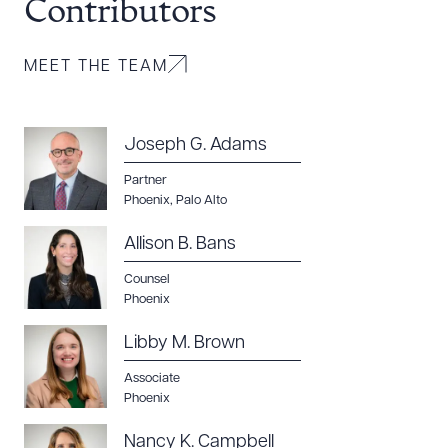
Contributors
MEET THE TEAM
Joseph G. Adams
Download Queue
Drag to order
Partner
Phoenix
,
Palo Alto
Allison B. Bans
CLEAR ALL
Counsel
DOWNLOAD DOC
DOWNLOAD PDF
Phoenix
Libby M. Brown
Associate
Phoenix
Nancy K. Campbell