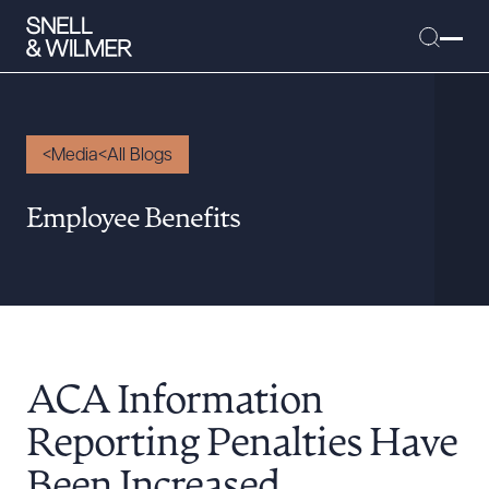
Media
All Blogs
People
Employee Benefits
Services
Offices
Media
Alumni
ACA Information
Careers
Executive Order Corner
Reporting Penalties Have
Tariff News &
Been Increased