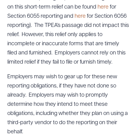
on this short-term relief can be found
here
for
Section 6055 reporting and
here
for Section 6056
reporting). The TPEA’s passage did not impact this
relief. However, this relief only applies to
incomplete or inaccurate forms that are timely
filed and furnished. Employers cannot rely on this
limited relief if they fail to file or furnish timely.
Employers may wish to gear up for these new
reporting obligations, if they have not done so
already. Employers may wish to promptly
determine how they intend to meet these
obligations, including whether they plan on using a
third-party vendor to do the reporting on their
behalf.