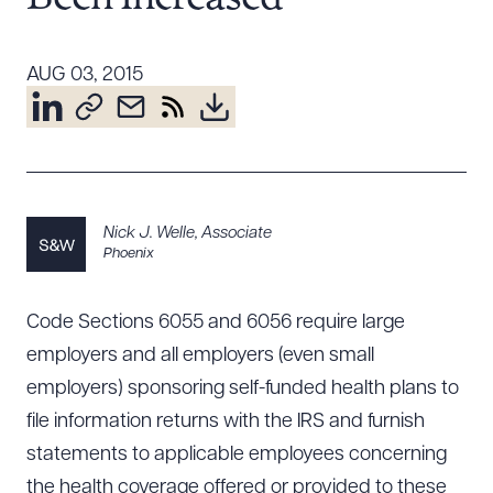
Resources
AUG 03, 2015
About the Firm
Attorney Development
Diversity, Inclusion, & Belonging
Community & Pro Bono
Nick J. Welle
,
Associate
Learning Hub
Phoenix
Contact Us
Code Sections 6055 and 6056 require large
employers and all employers (even small
employers) sponsoring self-funded health plans to
file information returns with the IRS and furnish
statements to applicable employees concerning
the health coverage offered or provided to these