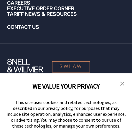
CAREERS
EXECUTIVE ORDER CORNER
TARIFF NEWS & RESOURCES
CONTACT US
SWLAW
WE VALUE YOUR PRIVACY
© 2026 Snell & Wilmer L.L.P. All Rights Reserved.
This site uses cookies and related technologies, as
described in our privacy policy, for purposes that may
include site operation, analytics, enhanced user experience,
or advertising. You may choose to consent to our use of
these technologies, or manage your own preferences.