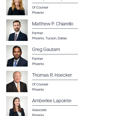
Of Counsel
Phoenix
Matthew P. Chiarello
Partner
Phoenix
,
Tucson
,
Dallas
Greg Gautam
Partner
Phoenix
Thomas R. Hoecker
Of Counsel
Phoenix
Amberlee Lapointe
Associate
Phoenix