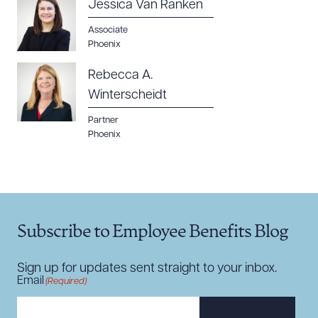
Jessica Van Ranken
Associate
Phoenix
Rebecca A.
Winterscheidt
Partner
Phoenix
Subscribe to Employee Benefits Blog
Sign up for updates sent straight to your inbox.
Email
(Required)
SUBSCRIBE