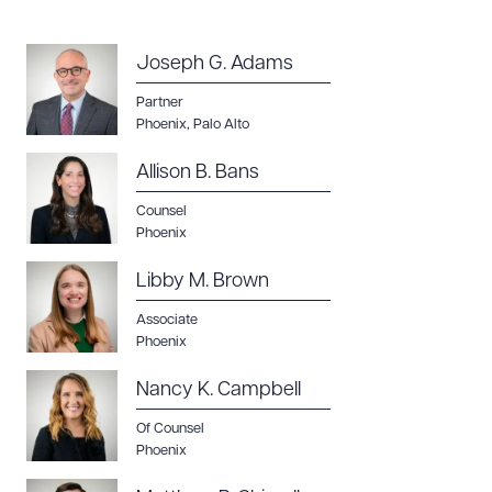
Joseph G. Adams
Partner
Phoenix
,
Palo Alto
Allison B. Bans
Counsel
Phoenix
Libby M. Brown
Associate
Phoenix
Nancy K. Campbell
Of Counsel
Phoenix