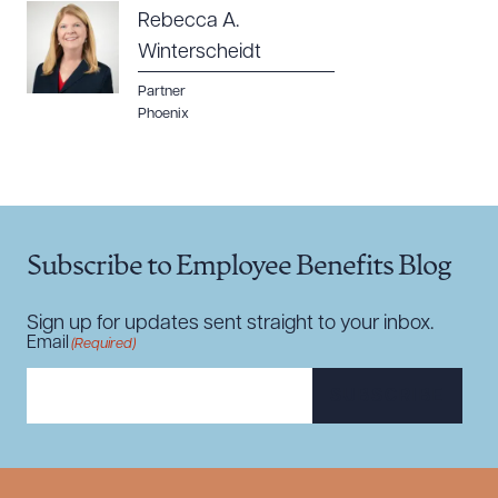
Rebecca A.
Winterscheidt
Partner
Phoenix
Subscribe to Employee Benefits Blog
Sign up for updates sent straight to your inbox.
Email
(Required)
SUBSCRIBE