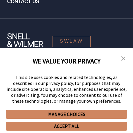
CONTACT US
SWLAW
WE VALUE YOUR PRIVACY
© 2026 Snell & Wilmer L.L.P. All Rights Reserved.
This site uses cookies and related technologies, as
described in our privacy policy, for purposes that may
include site operation, analytics, enhanced user experience,
or advertising. You may choose to consent to our use of
these technologies, or manage your own preferences.
MANAGE CHOICES
Your Privacy Choices
Privacy Policy
CCPA Privacy Notices
ACCEPT ALL
Legal Notices
Site Map
Client Portal
Employee Emergency Link