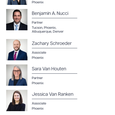
Phoenix
DOWNLOAD DOC
DOWNLOAD PDF
Benjamin A. Nucci
Partner
Tucson
,
Phoenix
,
Albuquerque
,
Denver
Zachary Schroeder
Associate
Phoenix
Sara Van Houten
Partner
Phoenix
Jessica Van Ranken
Associate
Phoenix