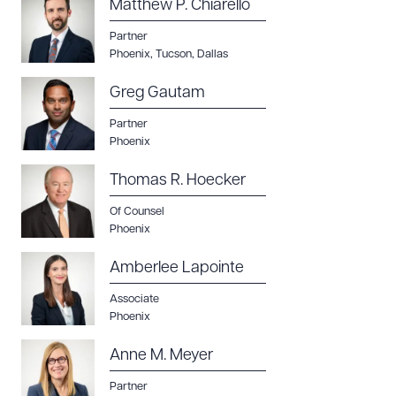
Matthew P. Chiarello
Partner
Phoenix
,
Tucson
,
Dallas
Greg Gautam
Partner
Phoenix
Thomas R. Hoecker
Of Counsel
Phoenix
Amberlee Lapointe
Download Queue
Associate
Drag to order
Phoenix
Anne M. Meyer
Partner
CLEAR ALL