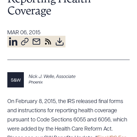
Resources
Coverage
About the Firm
MAR 06, 2015
Attorney Development
Diversity, Inclusion, & Belonging
Community & Pro Bono
Learning Hub
Contact Us
Nick J. Welle
,
Associate
Phoenix
On February 8, 2015, the IRS released final forms
and instructions for reporting health coverage
pursuant to Code Sections 6055 and 6056, which
were added by the Health Care Reform Act.