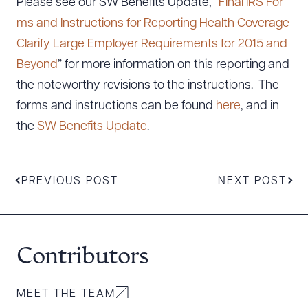
Please see our SW Benefits Update, “
Final IRS For
ms and Instructions for Reporting Health Coverage
Clarify Large Employer Requirements for 2015 and
Beyond
” for more information on this reporting and
the noteworthy revisions to the instructions. The
forms and instructions can be found
here
, and in
the
SW Benefits Update
.
PREVIOUS POST
NEXT POST
Contributors
MEET THE TEAM