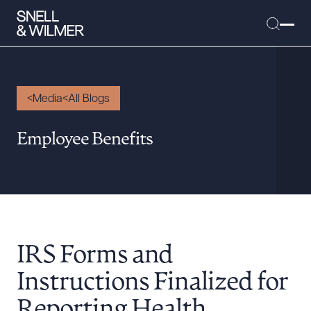
Media
All Blogs
People
Employee Benefits
Services
Offices
Media
Alumni
IRS Forms and
Careers
Executive Order Corner
Instructions Finalized for
Tariff News &
Reporting Health