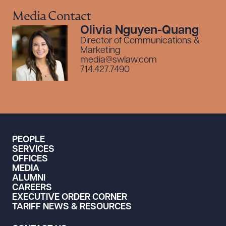
Media Contact
Olivia Nguyen-Quang
Director of Communications &
Marketing
media@swlaw.com
714.427.7490
PEOPLE
SERVICES
OFFICES
MEDIA
ALUMNI
CAREERS
EXECUTIVE ORDER CORNER
TARIFF NEWS & RESOURCES