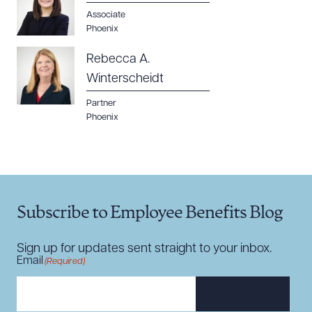
Associate
Phoenix
Rebecca A.
Winterscheidt
Partner
Phoenix
Subscribe to Employee Benefits Blog
Sign up for updates sent straight to your inbox.
Email
(Required)
SUBSCRIBE