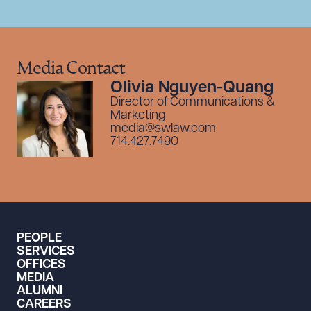
Media Contact
Olivia Nguyen-Quang
Director of Communications &
Marketing
media@swlaw.com
714.427.7490
PEOPLE
SERVICES
OFFICES
MEDIA
ALUMNI
CAREERS