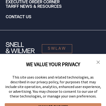
EXECUTIVE ORDER CORNER
TARIFF NEWS & RESOURCES
CONTACT US
SWLAW
WE VALUE YOUR PRIVACY
© 2026 Snell & Wilmer L.L.P. All Rights Reserved.
This site uses cookies and related technologies, as
described in our privacy policy, for purposes that may
include site operation, analytics, enhanced user experience,
or advertising. You may choose to consent to our use of
these technologies, or manage your own preferences.