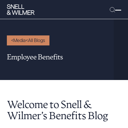
Media
All Blogs
People
Employee Benefits
Services
Offices
Media
Alumni
Welcome to Snell &
Careers
Executive Order Corner
Wilmer’s Benefits Blog
Tariff News &