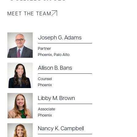
MEET THE TEAM
Joseph G. Adams
Partner
Phoenix
,
Palo Alto
Allison B. Bans
Counsel
Phoenix
Libby M. Brown
Associate
Phoenix
Nancy K. Campbell