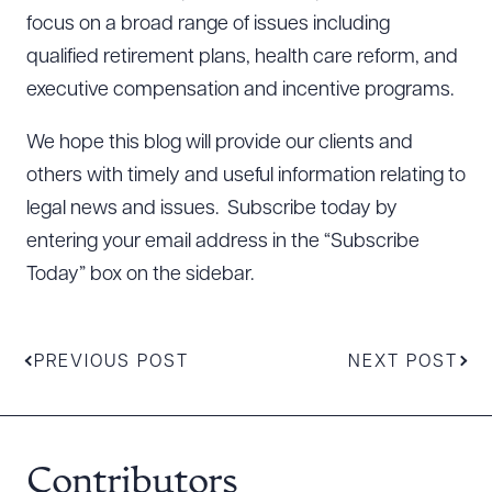
focus on a broad range of issues including
qualified retirement plans, health care reform, and
executive compensation and incentive programs.
We hope this blog will provide our clients and
others with timely and useful information relating to
legal news and issues. Subscribe today by
entering your email address in the “Subscribe
Today” box on the sidebar.
PREVIOUS POST
NEXT POST
Contributors