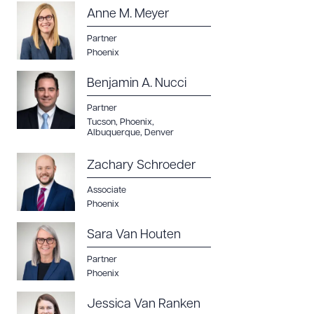
Anne M. Meyer
CLEAR ALL
Partner
DOWNLOAD DOC
DOWNLOAD PDF
Phoenix
Benjamin A. Nucci
Partner
Tucson
,
Phoenix
,
Albuquerque
,
Denver
Zachary Schroeder
Associate
Phoenix
Sara Van Houten
Partner
Phoenix
Jessica Van Ranken