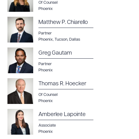
Of Counsel
Phoenix
Matthew P. Chiarello
Partner
Phoenix
,
Tucson
,
Dallas
Greg Gautam
Partner
Phoenix
Thomas R. Hoecker
Of Counsel
Phoenix
Amberlee Lapointe
Download Queue
Drag to order
Associate
Phoenix