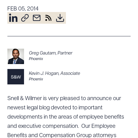
Resources
FEB 05, 2014
About the Firm
Attorney Development
Diversity, Inclusion, & Belonging
Greg Gautam
,
Partner
Community & Pro Bono
Phoenix
Learning Hub
Kevin J. Hogan
,
Associate
Contact Us
Phoenix
Snell & Wilmer is very pleased to announce our
newest legal blog devoted to important
developments in the areas of employee benefits
and executive compensation. Our Employee
Benefits and Compensation Group attorneys