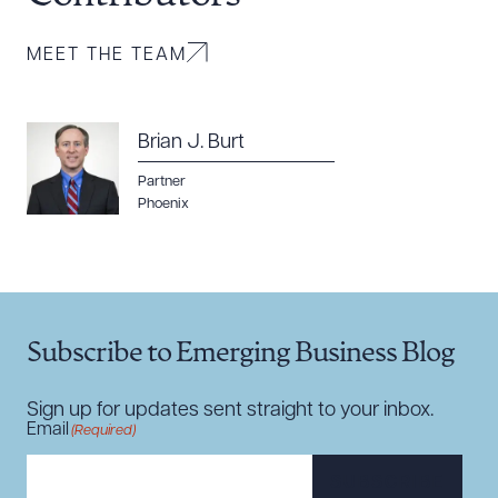
MEET THE TEAM
Brian J. Burt
Download Queue
Drag to order
Partner
Phoenix
CLEAR ALL
DOWNLOAD DOC
DOWNLOAD PDF
Subscribe to Emerging Business Blog
Sign up for updates sent straight to your inbox.
Email
(Required)
SUBSCRIBE