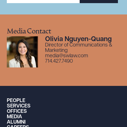
Media Contact
Olivia Nguyen-Quang
Director of Communications &
Marketing
media@swlaw.com
714.427.7490
PEOPLE
SERVICES
OFFICES
MEDIA
ALUMNI