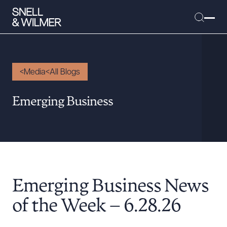
Media
All Blogs
People
Emerging Business
Services
Offices
Media
Alumni
Emerging Business News
Careers
Executive Order Corner
of the Week – 6.28.26
Tariff News &