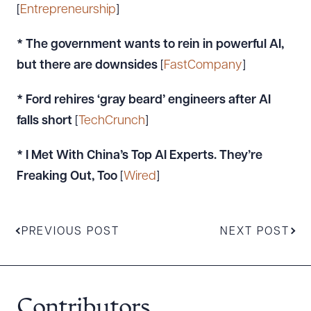
[
Entrepreneurship
]
* The government wants to rein in powerful AI,
but there are downsides
[
FastCompany
]
* Ford rehires ‘gray beard’ engineers after AI
falls short
[
TechCrunch
]
* I Met With China’s Top AI Experts. They’re
Freaking Out, Too
[
Wired
]
PREVIOUS POST
NEXT POST
Contributors