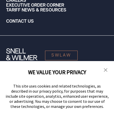
CAREERS
EXECUTIVE ORDER CORNER
TARIFF NEWS & RESOURCES
CONTACT US
SWLAW
WE VALUE YOUR PRIVACY
© 2026 Snell & Wilmer L.L.P. All Rights Reserved.
This site uses cookies and related technologies, as
described in our privacy policy, for purposes that may
include site operation, analytics, enhanced user experience,
or advertising. You may choose to consent to our use of
these technologies, or manage your own preferences.