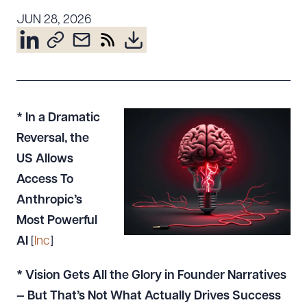
Resources
JUN 28, 2026
About the Firm
Attorney Development
Diversity, Inclusion, & Belonging
* In a Dramatic
Community & Pro Bono
Reversal, the
Learning Hub
US Allows
Contact Us
Access To
Anthropic’s
Most Powerful
AI
[
Inc
]
* Vision Gets All the Glory in Founder Narratives
— But That’s Not What Actually Drives Success