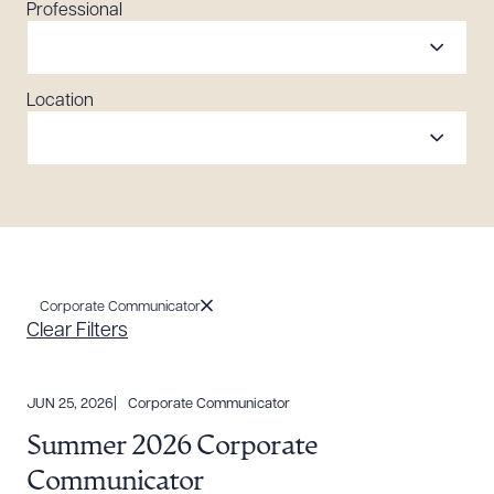
Professional
Location
Corporate Communicator
Clear Filters
JUN 25, 2026
Corporate Communicator
Summer 2026 Corporate
Communicator