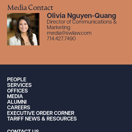
Media Contact
Olivia Nguyen-Quang
Director of Communications &
Marketing
media@swlaw.com
714.427.7490
PEOPLE
SERVICES
OFFICES
MEDIA
ALUMNI
CAREERS
EXECUTIVE ORDER CORNER
TARIFF NEWS & RESOURCES