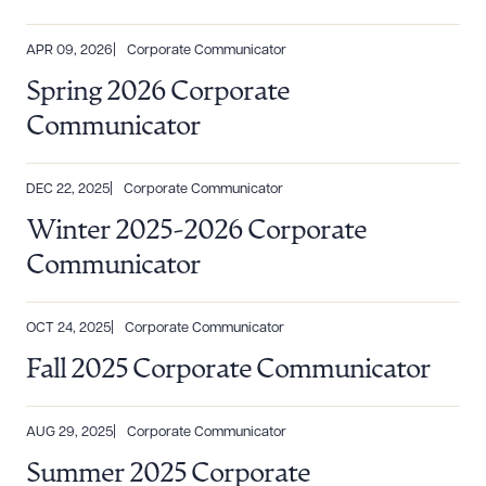
APR 09, 2026
Corporate Communicator
Spring 2026 Corporate
Communicator
DEC 22, 2025
Corporate Communicator
Winter 2025-2026 Corporate
Communicator
OCT 24, 2025
Corporate Communicator
Fall 2025 Corporate Communicator
AUG 29, 2025
Corporate Communicator
Summer 2025 Corporate