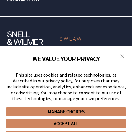
CONTACT US
SWLAW
WE VALUE YOUR PRIVACY
© 2026 Snell & Wilmer L.L.P. All Rights Reserved.
This site uses cookies and related technologies, as
described in our privacy policy, for purposes that may
include site operation, analytics, enhanced user experience,
or advertising. You may choose to consent to our use of
these technologies, or manage your own preferences.
MANAGE CHOICES
Your Privacy Choices
Privacy Policy
CCPA Privacy Notices
ACCEPT ALL
Legal Notices
Site Map
Client Portal
Employee Emergency Link
GHP Machine Readable Files
Cookie Preferences