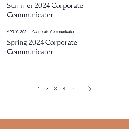
Summer 2024 Corporate
Communicator
APR 16, 2024
Corporate Communicator
Spring 2024 Corporate
Communicator
1
2
3
4
5
...