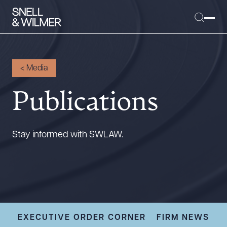
<
Media
Publications
People
Services
Offices
Stay informed with SWLAW.
Media
Alumni
Careers
Executive Order Corner
Tariff News &
EXECUTIVE ORDER CORNER
FIRM NEWS