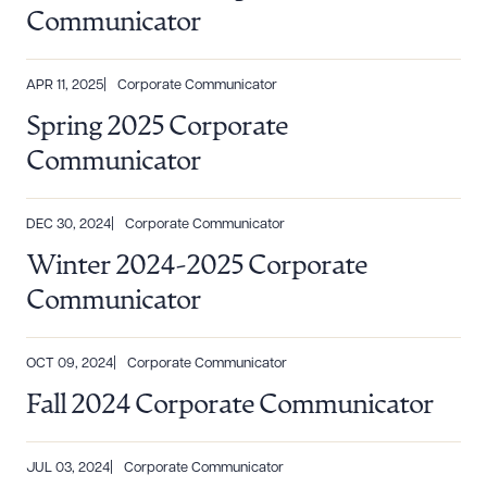
Communicator
APR 11, 2025
Corporate Communicator
Spring 2025 Corporate
Download Queue
Drag to order
Communicator
DEC 30, 2024
Corporate Communicator
CLEAR ALL
Winter 2024-2025 Corporate
DOWNLOAD DOC
DOWNLOAD PDF
Communicator
OCT 09, 2024
Corporate Communicator
Fall 2024 Corporate Communicator
JUL 03, 2024
Corporate Communicator