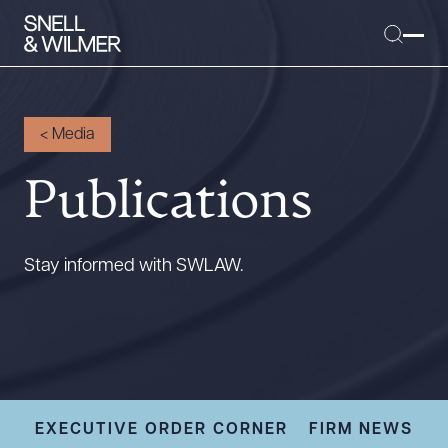
<
Media
Publications
People
Services
Offices
Stay informed with SWLAW.
Media
Alumni
Careers
Executive Order Corner
Tariff News &
EXECUTIVE ORDER CORNER
FIRM NEWS