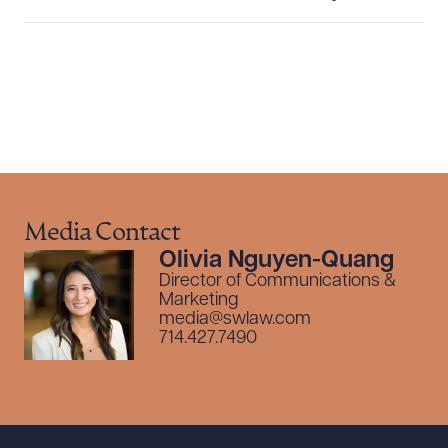
CLEAR ALL
DOWNLOAD DOC
DOWNLOAD PDF
Media Contact
Olivia Nguyen-Quang
Director of Communications &
Marketing
media@swlaw.com
714.427.7490