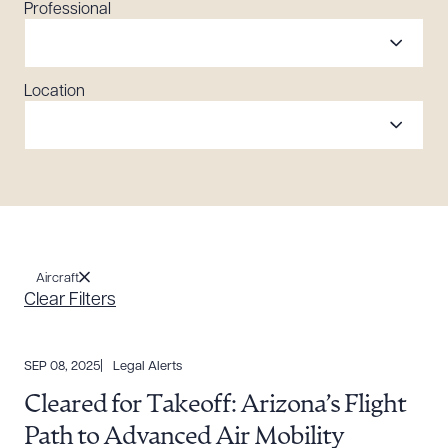
Professional
Location
Aircraft
Clear Filters
SEP 08, 2025
Legal Alerts
Cleared for Takeoff: Arizona’s Flight
Path to Advanced Air Mobility
Download Queue
Drag to order