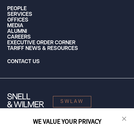
PEOPLE
SERVICES
OFFICES
MEDIA
ALUMNI
CAREERS
EXECUTIVE ORDER CORNER
TARIFF NEWS & RESOURCES
CONTACT US
SWLAW
WE VALUE YOUR PRIVACY