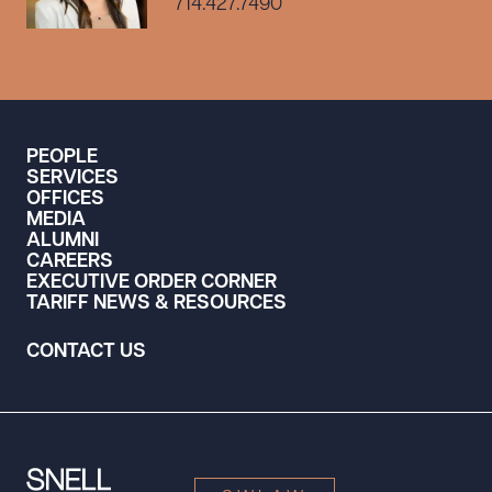
714.427.7490
PEOPLE
SERVICES
OFFICES
MEDIA
ALUMNI
CAREERS
EXECUTIVE ORDER CORNER
TARIFF NEWS & RESOURCES
CONTACT US