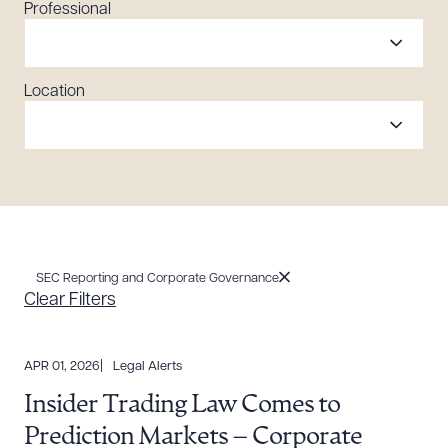
Professional
Location
SEC Reporting and Corporate Governance
Clear Filters
APR 01, 2026
Legal Alerts
Insider Trading Law Comes to
Prediction Markets – Corporate