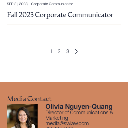
SEP 21, 2023
Corporate Communicator
Fall 2023 Corporate Communicator
1
2
3
Media Contact
Olivia Nguyen-Quang
Director of Communications &
Marketing
media@swlaw.com