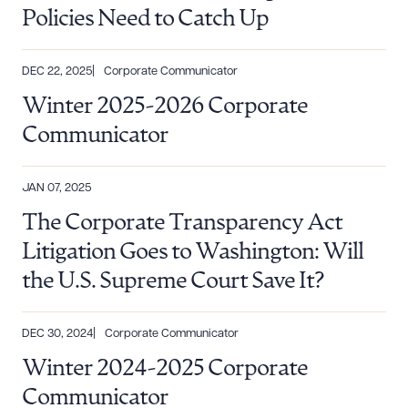
Policies Need to Catch Up
DEC 22, 2025
Corporate Communicator
Winter 2025-2026 Corporate
Communicator
JAN 07, 2025
The Corporate Transparency Act
Litigation Goes to Washington: Will
the U.S. Supreme Court Save It?
DEC 30, 2024
Corporate Communicator
Winter 2024-2025 Corporate
Communicator