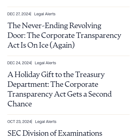
DEC 27, 2024
Legal Alerts
The Never-Ending Revolving
Door: The Corporate Transparency
Act Is On Ice (Again)
DEC 24, 2024
Legal Alerts
A Holiday Gift to the Treasury
Department: The Corporate
Download Queue
Drag to order
Transparency Act Gets a Second
Chance
CLEAR ALL
OCT 23, 2024
Legal Alerts
DOWNLOAD DOC
DOWNLOAD PDF
SEC Division of Examinations