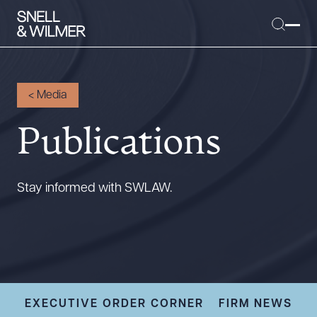
<
Media
Publications
People
Services
Offices
Stay informed with SWLAW.
Media
Alumni
Careers
Executive Order Corner
Tariff News &
EXECUTIVE ORDER CORNER
FIRM NEWS