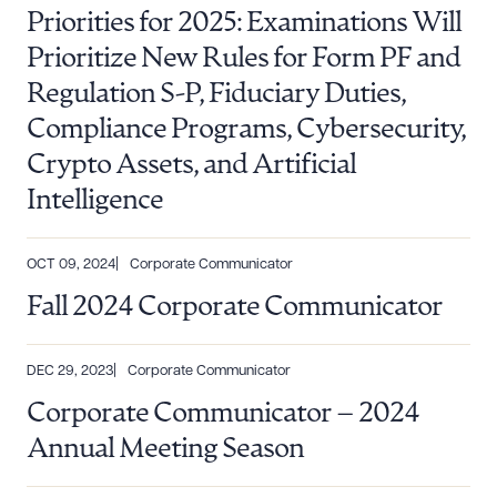
Priorities for 2025: Examinations Will
Prioritize New Rules for Form PF and
Regulation S-P, Fiduciary Duties,
Compliance Programs, Cybersecurity,
Crypto Assets, and Artificial
Intelligence
OCT 09, 2024
Corporate Communicator
Fall 2024 Corporate Communicator
DEC 29, 2023
Corporate Communicator
Corporate Communicator – 2024
Annual Meeting Season