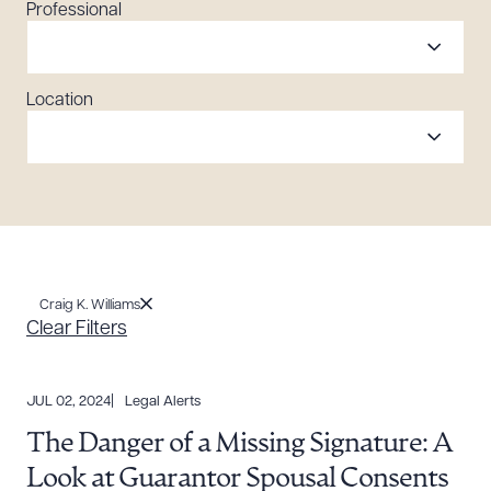
Professional
Location
Craig K. Williams
Clear Filters
JUL 02, 2024
Legal Alerts
The Danger of a Missing Signature: A
Look at Guarantor Spousal Consents