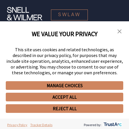
SWLAW
WE VALUE YOUR PRIVACY
© 2026 Snell & Wilmer L.L.P. All Rights Reserved.
This site uses cookies and related technologies, as
described in our privacy policy, for purposes that may
include site operation, analytics, enhanced user experience,
or advertising. You may choose to consent to our use of
these technologies, or manage your own preferences.
MANAGE CHOICES
Your Privacy Choices
Privacy Policy
CCPA Privacy Notices
ACCEPT ALL
Legal Notices
Site Map
Client Portal
Employee Emergency Link
GHP Machine Readable Files
Cookie Preferences
REJECT ALL
Privacy Policy
Tracker Details
Powered by: