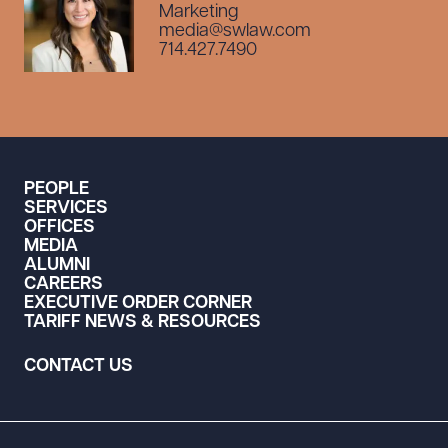
Marketing
media@swlaw.com
714.427.7490
PEOPLE
SERVICES
OFFICES
MEDIA
ALUMNI
CAREERS
EXECUTIVE ORDER CORNER
TARIFF NEWS & RESOURCES
CONTACT US