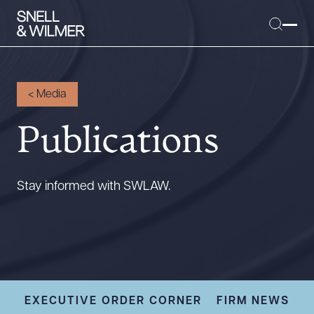
<
Media
Publications
People
Services
Offices
Stay informed with SWLAW.
Media
Alumni
Careers
Executive Order Corner
Tariff News &
EXECUTIVE ORDER CORNER
FIRM NEWS