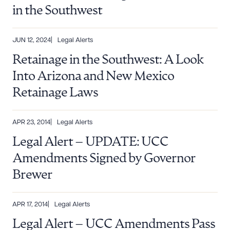
in the Southwest
JUN 12, 2024
Legal Alerts
Retainage in the Southwest: A Look
Into Arizona and New Mexico
Retainage Laws
APR 23, 2014
Legal Alerts
Legal Alert – UPDATE: UCC
Download Queue
Drag to order
Amendments Signed by Governor
Brewer
CLEAR ALL
APR 17, 2014
Legal Alerts
Legal Alert – UCC Amendments Pass
DOWNLOAD DOC
DOWNLOAD PDF