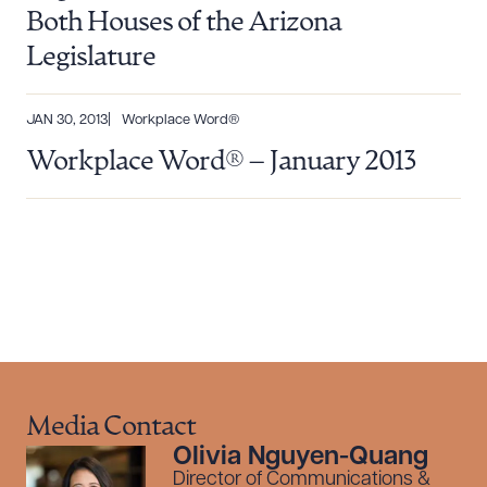
Both Houses of the Arizona
Legislature
JAN 30, 2013
Workplace Word®
Workplace Word® – January 2013
Media Contact
Olivia Nguyen-Quang
Director of Communications &