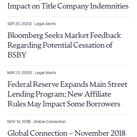
Impact on Title Company Indemnities
SEP 20, 2023
Legal Alerts
Bloomberg Seeks Market Feedback
Regarding Potential Cessation of
BSBY
MAY 01, 2020
Legal Alerts
Federal Reserve Expands Main Street
Lending Program; New Affiliate
Rules May Impact Some Borrowers
NOV 14, 2018
Global Connection
Global Connection – November 2018