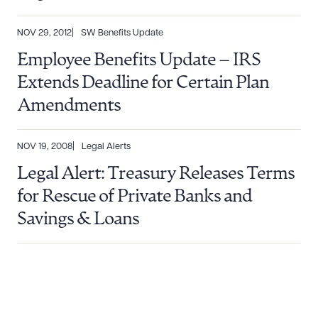
NOV 29, 2012
SW Benefits Update
Employee Benefits Update – IRS
Extends Deadline for Certain Plan
Amendments
NOV 19, 2008
Legal Alerts
Legal Alert: Treasury Releases Terms
for Rescue of Private Banks and
Savings & Loans