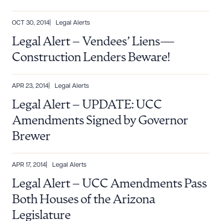
OCT 30, 2014
Legal Alerts
Legal Alert – Vendees’ Liens—
Construction Lenders Beware!
Download Queue
Drag to order
APR 23, 2014
Legal Alerts
Legal Alert – UPDATE: UCC
Amendments Signed by Governor
CLEAR ALL
Brewer
DOWNLOAD DOC
DOWNLOAD PDF
APR 17, 2014
Legal Alerts
Legal Alert – UCC Amendments Pass
Both Houses of the Arizona
Legislature