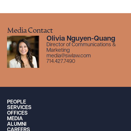
Media Contact
Olivia Nguyen-Quang
Director of Communications &
Marketing
media@swlaw.com
714.427.7490
PEOPLE
SERVICES
OFFICES
MEDIA
ALUMNI
CAREERS