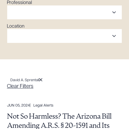
Professional
Location
David A. Sprentall
Clear Filters
JUN 05, 2024
Legal Alerts
Not So Harmless? The Arizona Bill
Amending A.R.S. § 20-1591 and Its