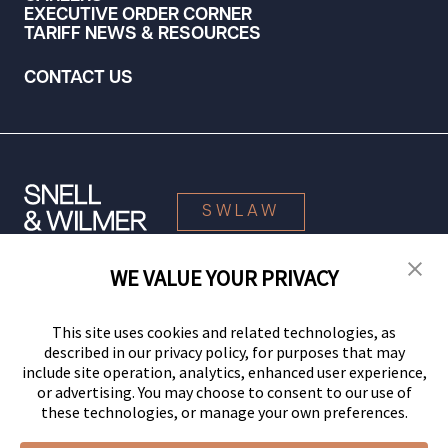
EXECUTIVE ORDER CORNER
TARIFF NEWS & RESOURCES
CONTACT US
SWLAW
WE VALUE YOUR PRIVACY
© 2026 Snell & Wilmer L.L.P. All Rights Reserved.
This site uses cookies and related technologies, as
described in our privacy policy, for purposes that may
include site operation, analytics, enhanced user experience,
or advertising. You may choose to consent to our use of
these technologies, or manage your own preferences.