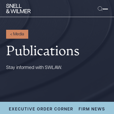
<
Media
Publications
People
Services
Offices
Stay informed with SWLAW.
Media
Alumni
Careers
Executive Order Corner
Tariff News &
EXECUTIVE ORDER CORNER
FIRM NEWS