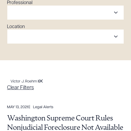
Professional
Location
Victor J. Roehm III
Clear Filters
MAY 13, 2026
Legal Alerts
Washington Supreme Court Rules
Nonjudicial Foreclosure Not Available