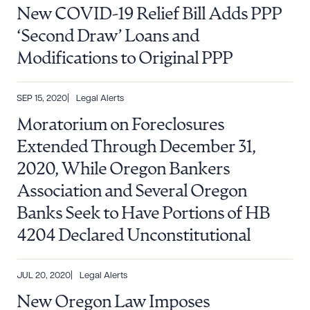
New COVID-19 Relief Bill Adds PPP
‘Second Draw’ Loans and
CLEAR ALL
Modifications to Original PPP
DOWNLOAD DOC
DOWNLOAD PDF
SEP 15, 2020
Legal Alerts
Moratorium on Foreclosures
Extended Through December 31,
2020, While Oregon Bankers
Association and Several Oregon
Banks Seek to Have Portions of HB
4204 Declared Unconstitutional
JUL 20, 2020
Legal Alerts
New Oregon Law Imposes