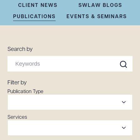
Resources
CLIENT NEWS
SWLAW BLOGS
PUBLICATIONS
EVENTS & SEMINARS
About the Firm
Attorney Development
Search by
Diversity, Inclusion, & Belonging
Community & Pro Bono
Learning Hub
Contact Us
Filter by
Publication Type
Services