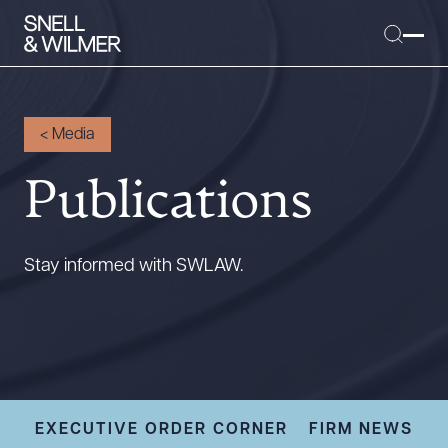
<
Media
Publications
People
Services
Offices
Stay informed with SWLAW.
Media
Alumni
Careers
Executive Order Corner
Tariff News &
EXECUTIVE ORDER CORNER
FIRM NEWS