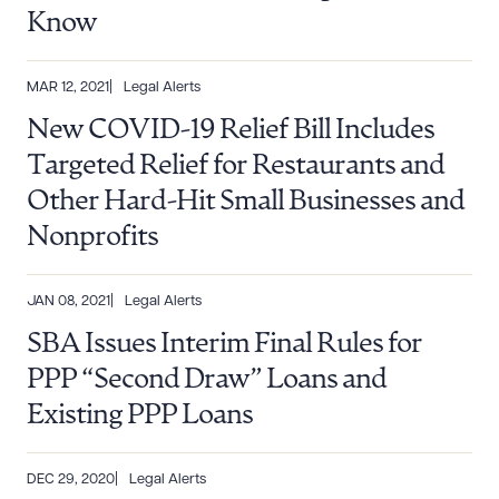
Know
MAR 12, 2021
Legal Alerts
New COVID-19 Relief Bill Includes
Targeted Relief for Restaurants and
Other Hard-Hit Small Businesses and
Nonprofits
JAN 08, 2021
Legal Alerts
SBA Issues Interim Final Rules for
PPP “Second Draw” Loans and
Existing PPP Loans
Download Queue
Drag to order
DEC 29, 2020
Legal Alerts