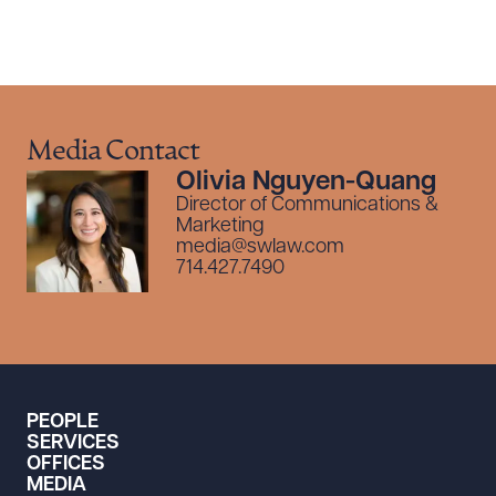
Media Contact
Olivia Nguyen-Quang
Director of Communications &
Marketing
media@swlaw.com
714.427.7490
PEOPLE
SERVICES
OFFICES
MEDIA