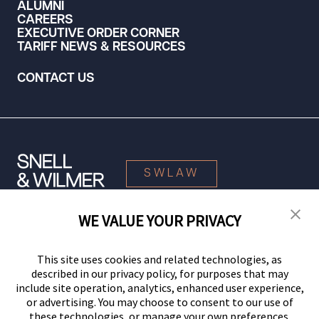
ALUMNI
CAREERS
EXECUTIVE ORDER CORNER
TARIFF NEWS & RESOURCES
CONTACT US
SWLAW
WE VALUE YOUR PRIVACY
© 2026 Snell & Wilmer L.L.P. All Rights Reserved.
This site uses cookies and related technologies, as
described in our privacy policy, for purposes that may
include site operation, analytics, enhanced user experience,
or advertising. You may choose to consent to our use of
these technologies, or manage your own preferences.