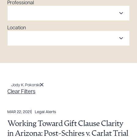
Professional
Location
Jody K. Pokorski
Clear Filters
MAR 22, 2021
Legal Alerts
Working Toward Gift Clause Clarity
in Arizona: Post-Schires v. Carlat Trial