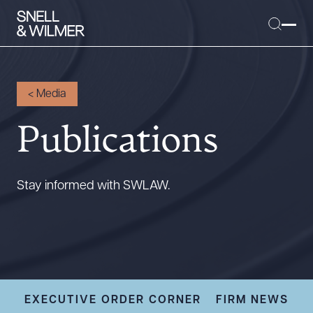
<
Media
Publications
People
Services
Offices
Stay informed with SWLAW.
Media
Alumni
Careers
Executive Order Corner
Tariff News &
EXECUTIVE ORDER CORNER
FIRM NEWS