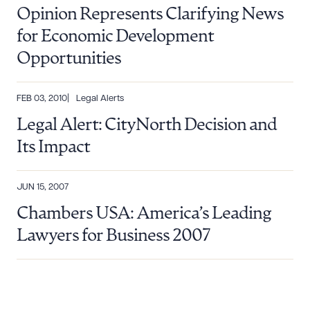
Opinion Represents Clarifying News
for Economic Development
Opportunities
FEB 03, 2010
Legal Alerts
Download Queue
Drag to order
Legal Alert: CityNorth Decision and
Its Impact
CLEAR ALL
JUN 15, 2007
Chambers USA: America’s Leading
DOWNLOAD DOC
DOWNLOAD PDF
Lawyers for Business 2007