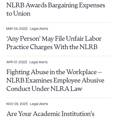
NLRB Awards Bargaining Expenses
to Union
MAY 24, 2022
Legal Alerts
‘Any Person’ May File Unfair Labor
Practice Charges With the NLRB
APR 07, 2022
Legal Alerts
Download Queue
Drag to order
Fighting Abuse in the Workplace –
NLRB Examines Employee Abusive
Conduct Under NLRA Law
CLEAR ALL
DOWNLOAD DOC
DOWNLOAD PDF
NOV 09, 2021
Legal Alerts
Are Your Academic Institution’s