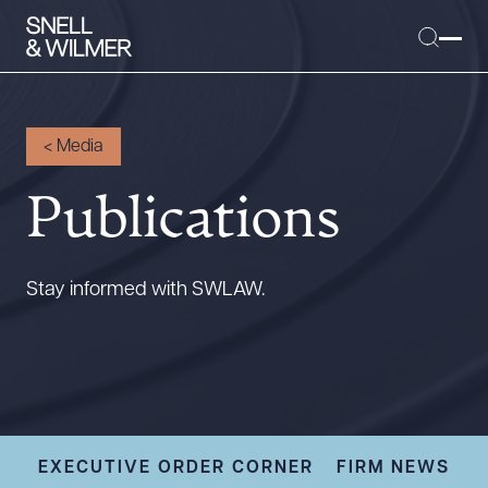
<
Media
Publications
People
Services
Offices
Stay informed with SWLAW.
Media
Alumni
Careers
Executive Order Corner
Tariff News &
EXECUTIVE ORDER CORNER
FIRM NEWS