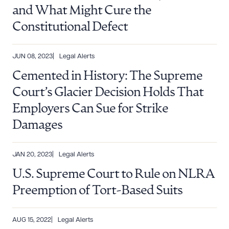
and What Might Cure the
Constitutional Defect
JUN 08, 2023
Legal Alerts
Cemented in History: The Supreme
Court’s Glacier Decision Holds That
Employers Can Sue for Strike
Damages
JAN 20, 2023
Legal Alerts
U.S. Supreme Court to Rule on NLRA
Preemption of Tort-Based Suits
AUG 15, 2022
Legal Alerts