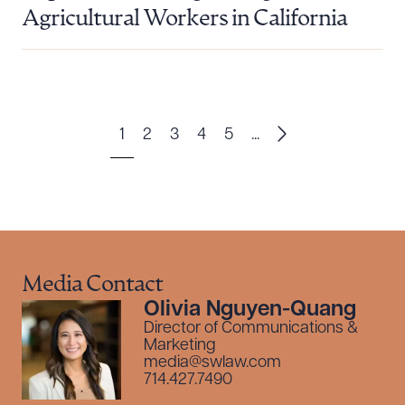
Agricultural Workers in California
1
2
3
4
5
...
Media Contact
Olivia Nguyen-Quang
Director of Communications &
Marketing
media@swlaw.com
714.427.7490