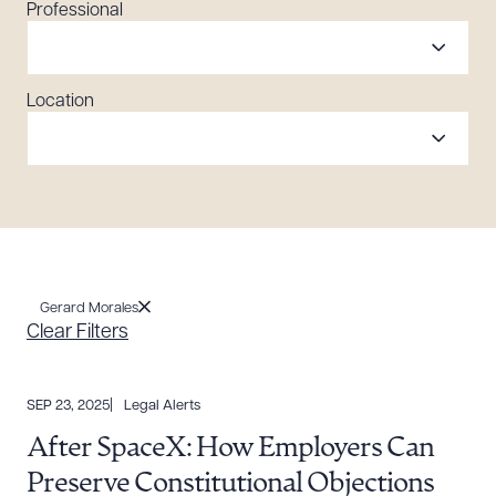
Professional
Location
Gerard Morales
Clear Filters
SEP 23, 2025
Legal Alerts
After SpaceX: How Employers Can
Preserve Constitutional Objections