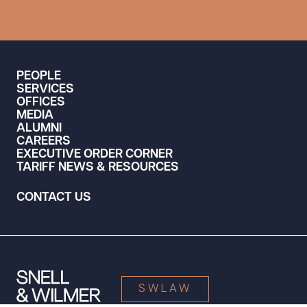
PEOPLE
SERVICES
OFFICES
MEDIA
ALUMNI
CAREERS
EXECUTIVE ORDER CORNER
TARIFF NEWS & RESOURCES
CONTACT US
SWLAW