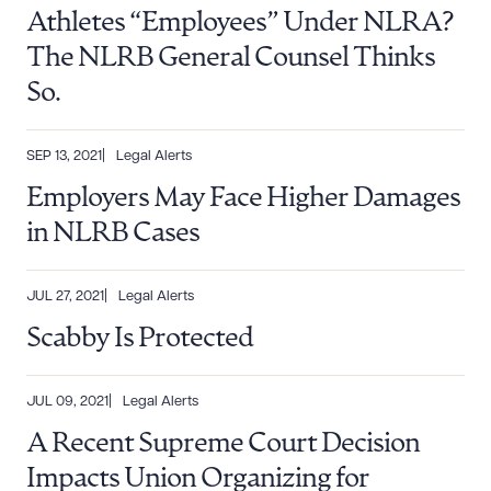
Athletes “Employees” Under NLRA?
The NLRB General Counsel Thinks
So.
SEP 13, 2021
Legal Alerts
Employers May Face Higher Damages
in NLRB Cases
JUL 27, 2021
Legal Alerts
Scabby Is Protected
JUL 09, 2021
Legal Alerts
A Recent Supreme Court Decision
Impacts Union Organizing for