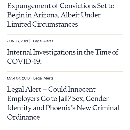
Expungement of Convictions Set to
Begin in Arizona, Albeit Under
Limited Circumstances
JUN 16, 2020
Legal Alerts
Internal Investigations in the Time of
Download Queue
Drag to order
COVID-19:
MAR 04, 2013
Legal Alerts
CLEAR ALL
Legal Alert – Could Innocent
DOWNLOAD DOC
DOWNLOAD PDF
Employers Go to Jail? Sex, Gender
Identity and Phoenix’s New Criminal
Ordinance