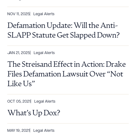
NOV 11, 2025
Legal Alerts
Defamation Update: Will the Anti-
SLAPP Statute Get Slapped Down?
JAN 21, 2025
Legal Alerts
The Streisand Effect in Action: Drake
Files Defamation Lawsuit Over “Not
Like Us”
OCT 05, 2021
Legal Alerts
What’s Up Dox?
MAY 19, 2021
Legal Alerts