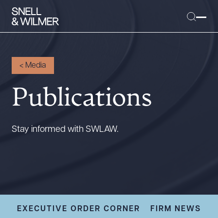
<
Media
Publications
People
Services
Offices
Stay informed with SWLAW.
Media
Alumni
Careers
Executive Order Corner
Tariff News &
EXECUTIVE ORDER CORNER
FIRM NEWS