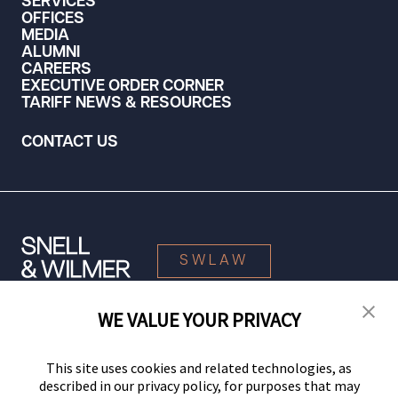
SERVICES
OFFICES
MEDIA
ALUMNI
CAREERS
EXECUTIVE ORDER CORNER
TARIFF NEWS & RESOURCES
CONTACT US
SWLAW
WE VALUE YOUR PRIVACY
© 2026 Snell & Wilmer L.L.P. All Rights Reserved.
This site uses cookies and related technologies, as
described in our privacy policy, for purposes that may