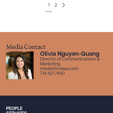
1
2
Media Contact
Olivia Nguyen-Quang
Director of Communications &
Marketing
media@swlaw.com
714.427.7490
PEOPLE