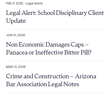
FEB 17, 2012
Legal Alerts
Legal Alert: School Disciplinary Client
Update
JUN 01, 2006
Non Economic Damages Caps –
Panacea or Ineffective Bitter Pill?
MAR 01, 2006
Crime and Construction – Arizona
Bar Association Legal Notes