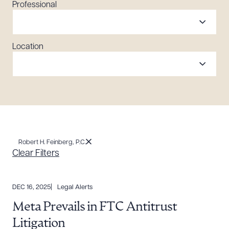
Professional
Location
Robert H. Feinberg, P.C.
Clear Filters
DEC 16, 2025
Legal Alerts
Meta Prevails in FTC Antitrust
Litigation