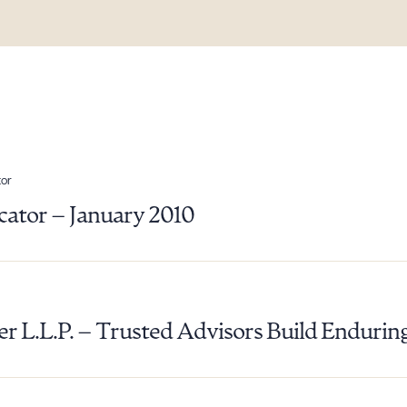
or
ator – January 2010
ad Queue
Dra
er L.L.P. – Trusted Advisors Build Endurin
R ALL
DOWNLOAD DOC
DOWNLOAD