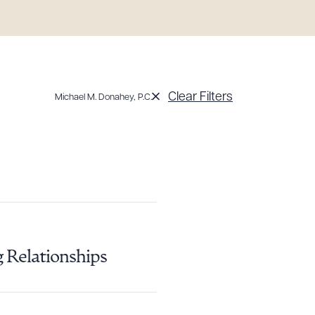
Clear Filters
Michael M. Donahey, P.C.
g to order
g Relationships
 PDF