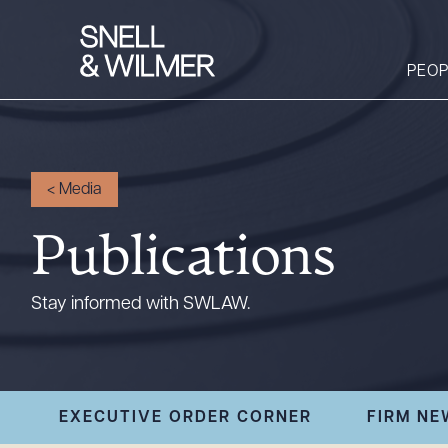
PEOP
People
<
Media
Services
Publications
Offices
Media
Stay informed with SWLAW.
Alumni
Careers
Executive Order
EXECUTIVE ORDER CORNER
FIRM NE
Corner