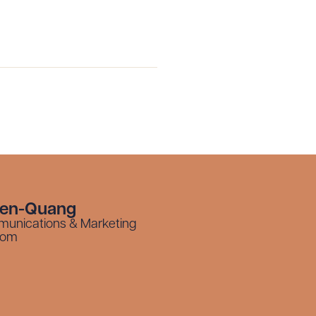
yen-Quang
munications & Marketing
com