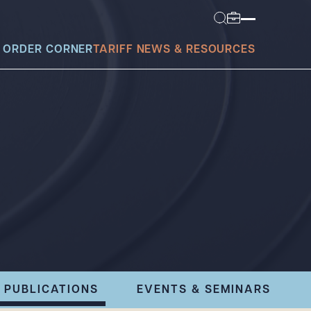
 ORDER CORNER
TARIFF NEWS & RESOURCES
today?
PUBLICATIONS
EVENTS & SEMINARS