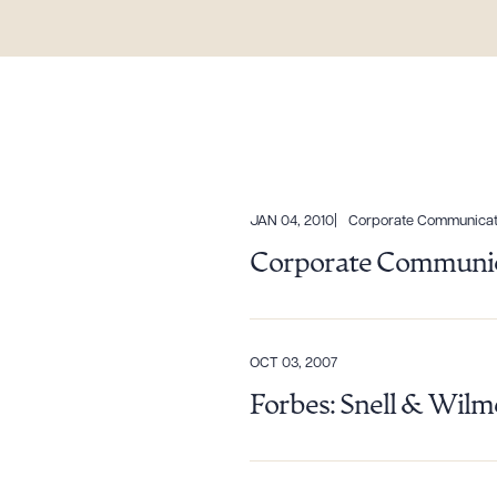
JAN 04, 2010
Corporate Communicat
Corporate Communic
Downlo
OCT 03, 2007
Forbes: Snell & Wilm
CLEA