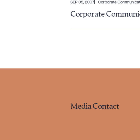
SEP 05, 2007
Corporate Communicat
Corporate Communic
Media Contact