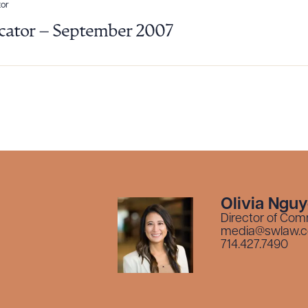
or
ator – September 2007
Olivia Ngu
Director of Com
media@swlaw.
714.427.7490