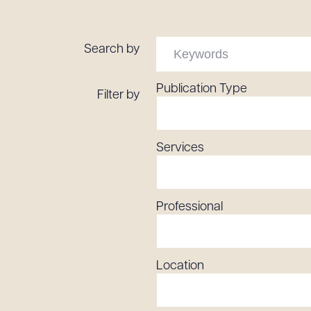
Tariff News &
Resources
Search by
Publication Type
Filter by
About the Firm
Attorney Development
Diversity, Inclusion, & Belonging
Services
Community & Pro Bono
Learning Hub
Contact Us
Professional
Location