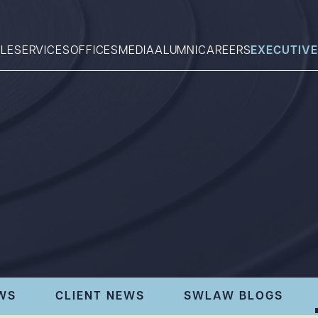
LE
SERVICES
OFFICES
MEDIA
ALUMNI
CAREERS
EXECUTIVE
Search
What can we help you find 
WS
CLIENT NEWS
SWLAW BLOGS