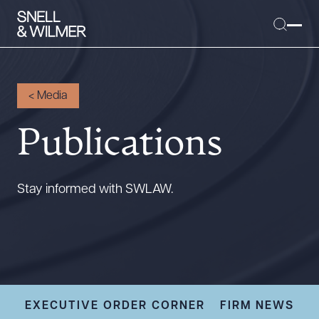
<
Media
Publications
People
Services
Offices
Stay informed with SWLAW.
Media
Alumni
Careers
Executive Order Corner
Tariff News &
EXECUTIVE ORDER CORNER
FIRM NEWS