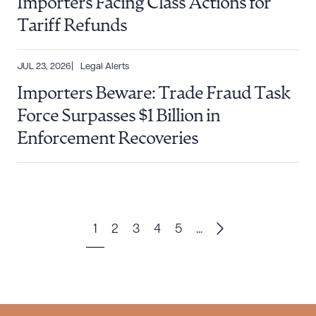
Importers Facing Class Actions for
Tariff Refunds
JUL 23, 2026
Legal Alerts
Importers Beware: Trade Fraud Task
Force Surpasses $1 Billion in
Enforcement Recoveries
1
2
3
4
5
...