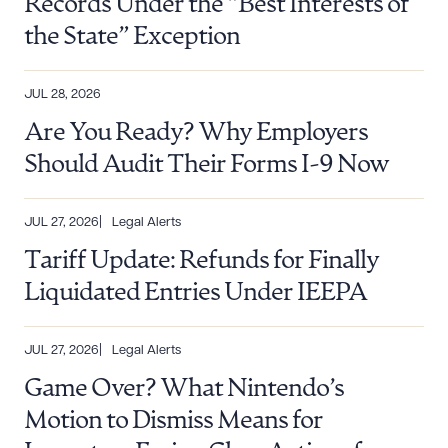
Records Under the “Best Interests of
the State” Exception
DOWNLOAD DOC
DOWNLOAD PDF
JUL 28, 2026
Are You Ready? Why Employers
Should Audit Their Forms I-9 Now
JUL 27, 2026
Legal Alerts
Tariff Update: Refunds for Finally
Liquidated Entries Under IEEPA
JUL 27, 2026
Legal Alerts
Game Over? What Nintendo’s
Motion to Dismiss Means for