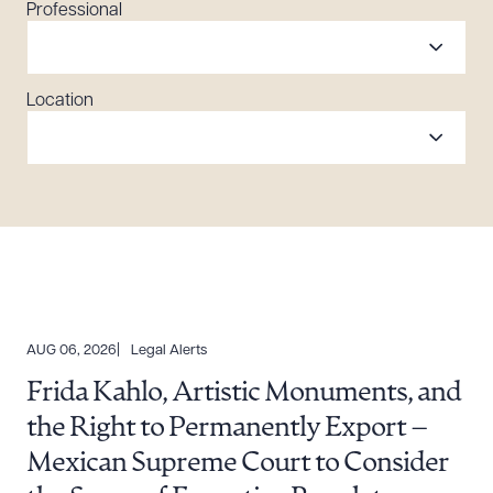
Professional
Location
AUG 06, 2026
Legal Alerts
Frida Kahlo, Artistic Monuments, and
the Right to Permanently Export –
Mexican Supreme Court to Consider