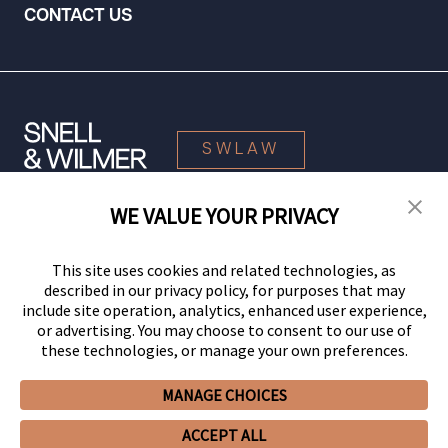
CONTACT US
SWLAW
WE VALUE YOUR PRIVACY
© 2026 Snell & Wilmer L.L.P. All Rights Reserved.
This site uses cookies and related technologies, as
described in our privacy policy, for purposes that may
include site operation, analytics, enhanced user experience,
or advertising. You may choose to consent to our use of
these technologies, or manage your own preferences.
MANAGE CHOICES
Your Privacy Choices
Privacy Policy
CCPA Privacy Notices
ACCEPT ALL
Legal Notices
Site Map
Client Portal
Employee Emergency Link