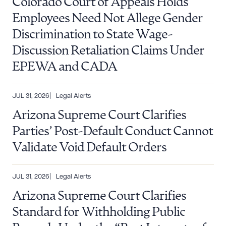
Colorado Court of Appeals Holds
Employees Need Not Allege Gender
Discrimination to State Wage-
Discussion Retaliation Claims Under
EPEWA and CADA
JUL 31, 2026
Legal Alerts
Arizona Supreme Court Clarifies
Parties’ Post-Default Conduct Cannot
Validate Void Default Orders
Download Queue
Drag to order
JUL 31, 2026
Legal Alerts
Arizona Supreme Court Clarifies
Standard for Withholding Public
CLEAR ALL