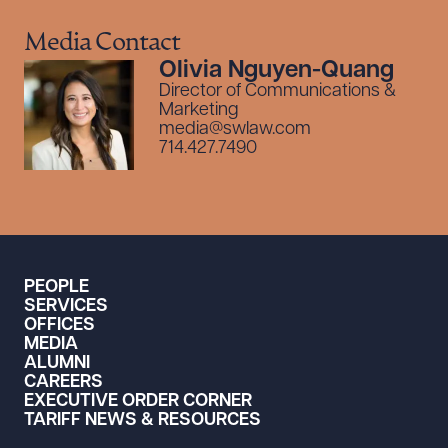
Media Contact
Olivia Nguyen-Quang
Director of Communications &
Marketing
media@swlaw.com
714.427.7490
PEOPLE
SERVICES
OFFICES
MEDIA
ALUMNI
CAREERS
EXECUTIVE ORDER CORNER
TARIFF NEWS & RESOURCES