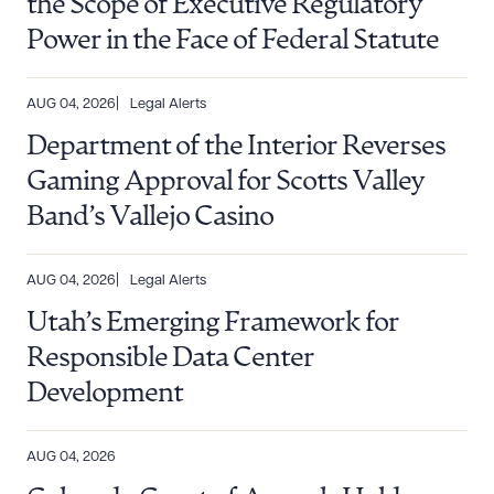
the Scope of Executive Regulatory
Power in the Face of Federal Statute
AUG 04, 2026
Legal Alerts
Department of the Interior Reverses
Gaming Approval for Scotts Valley
Band’s Vallejo Casino
AUG 04, 2026
Legal Alerts
Utah’s Emerging Framework for
Responsible Data Center
Development
AUG 04, 2026