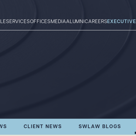
LE
SERVICES
OFFICES
MEDIA
ALUMNI
CAREERS
EXECUTIVE
Search
What can we help you find 
WS
CLIENT NEWS
SWLAW BLOGS