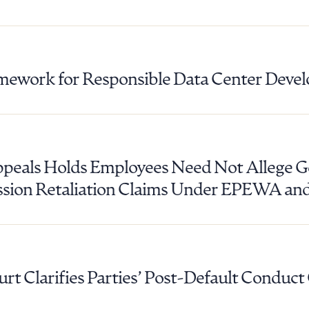
mework for Responsible Data Center Deve
ppeals Holds Employees Need Not Allege G
ssion Retaliation Claims Under EPEWA a
t Clarifies Parties’ Post-Default Conduct
ad Queue
Dra