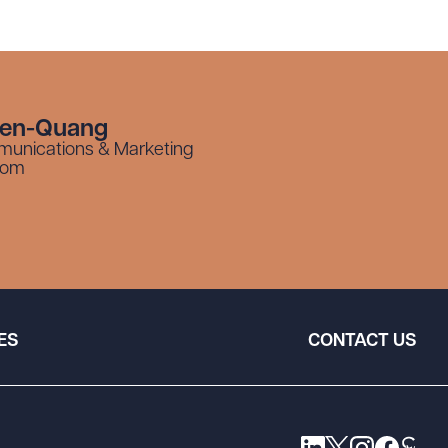
yen-Quang
munications & Marketing
com
ES
CONTACT US