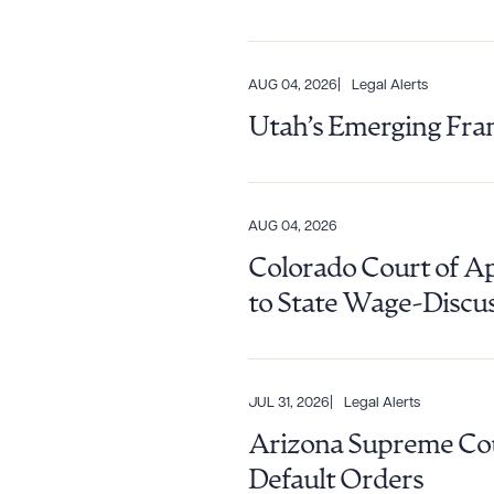
AUG 04, 2026
Legal Alerts
Utah’s Emerging Fra
AUG 04, 2026
Colorado Court of A
to State Wage-Discu
JUL 31, 2026
Legal Alerts
Arizona Supreme Cour
Downlo
Default Orders