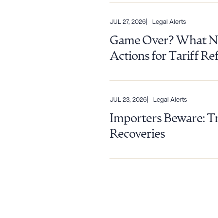
JUL 27, 2026
Legal Alerts
Game Over? What Nin
Actions for Tariff R
JUL 23, 2026
Legal Alerts
Importers Beware: Tr
Recoveries