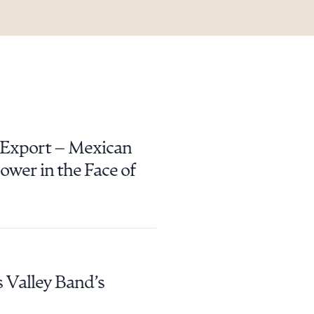
y Export – Mexican
wer in the Face of
 Valley Band’s