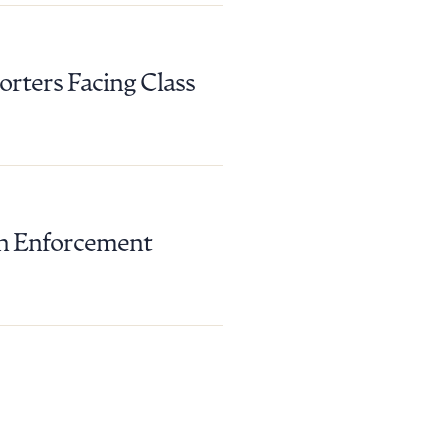
rters Facing Class
 in Enforcement