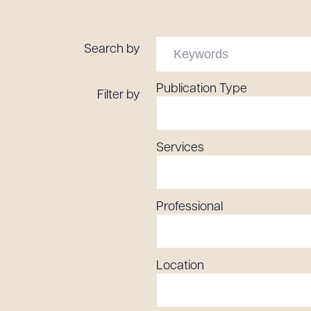
Tariff News &
Resources
Search by
Publication Type
Filter by
About the Firm
Attorney Development
Diversity, Inclusion, & Belonging
Services
Community & Pro Bono
Learning Hub
Contact Us
Professional
Location