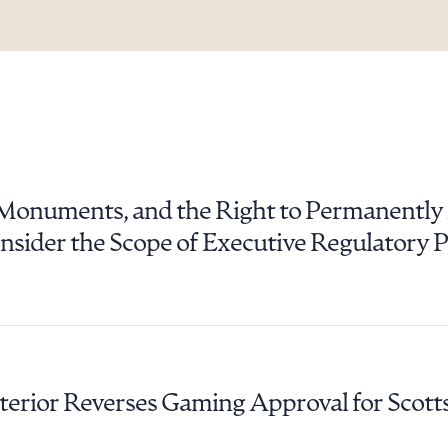
c Monuments, and the Right to Permanentl
sider the Scope of Executive Regulatory Po
terior Reverses Gaming Approval for Scotts