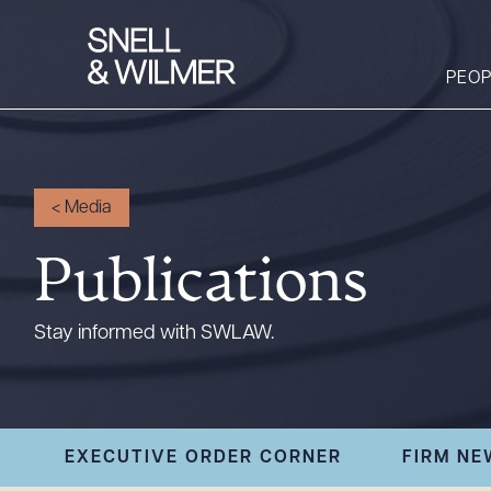
PEOP
People
<
Media
Services
Publications
Offices
Media
Stay informed with SWLAW.
Alumni
Careers
Executive Order
EXECUTIVE ORDER CORNER
FIRM NE
Corner