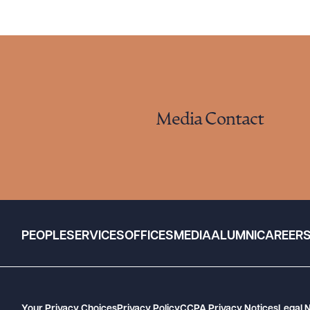
Media Contact
PEOPLE
SERVICES
OFFICES
MEDIA
ALUMNI
CAREER
Your Privacy Choices
Privacy Policy
CCPA Privacy Notices
Legal 