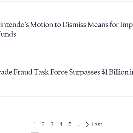
tendo’s Motion to Dismiss Means for Impo
efunds
ade Fraud Task Force Surpasses $1 Billion
1
2
3
4
5
...
Last