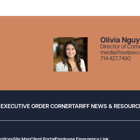
Olivia Ngu
Director of Com
media@swlaw.
714.427.7490
S
EXECUTIVE ORDER CORNER
TARIFF NEWS & RESOURC
Notices
Site Map
Client Portal
Employee Emergency Link