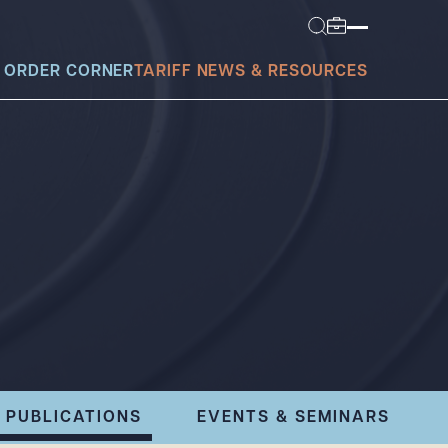
 ORDER CORNER
TARIFF NEWS & RESOURCES
today?
PUBLICATIONS
EVENTS & SEMINARS