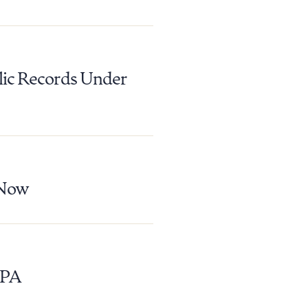
 PDF
lic Records Under
 Now
EPA