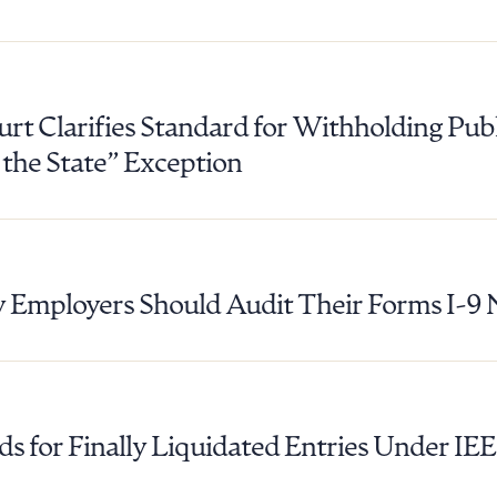
R ALL
DOWNLOAD DOC
DOWNLOAD
t Clarifies Standard for Withholding Pub
f the State” Exception
Employers Should Audit Their Forms I-9
ds for Finally Liquidated Entries Under IE