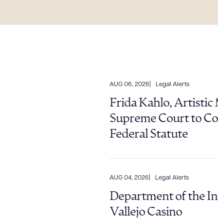
AUG 06, 2026
Legal Alerts
Frida Kahlo, Artisti
Supreme Court to Con
Federal Statute
AUG 04, 2026
Legal Alerts
Department of the In
Vallejo Casino