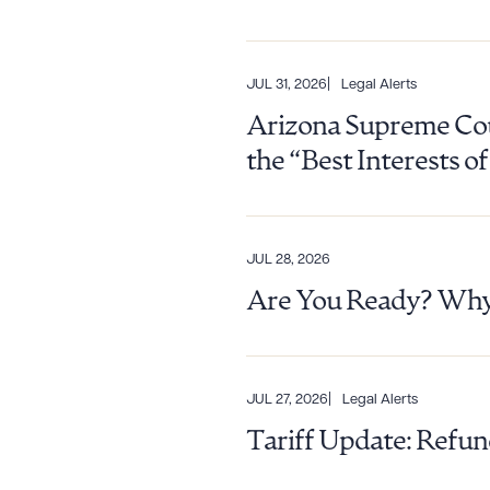
JUL 31, 2026
Legal Alerts
CLEA
Arizona Supreme Cour
the “Best Interests o
JUL 28, 2026
Are You Ready? Why 
JUL 27, 2026
Legal Alerts
Tariff Update: Refun