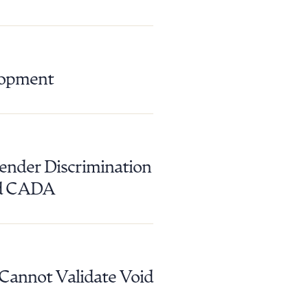
lopment
ender Discrimination
nd CADA
 Cannot Validate Void
g to order