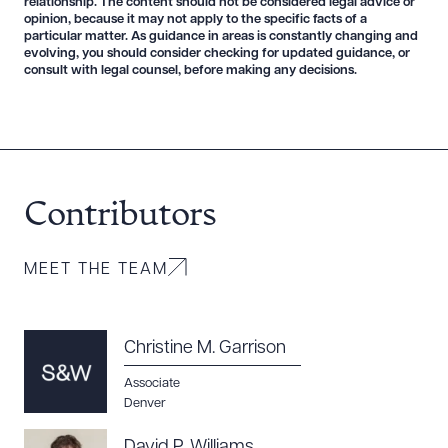
relationship. The content should not be considered legal advice or
opinion, because it may not apply to the specific facts of a
particular matter. As guidance in areas is constantly changing and
evolving, you should consider checking for updated guidance, or
consult with legal counsel, before making any decisions.
Contributors
MEET THE TEAM
Christine M. Garrison
Download Queue
Drag to order
Associate
Denver
David P. Williams