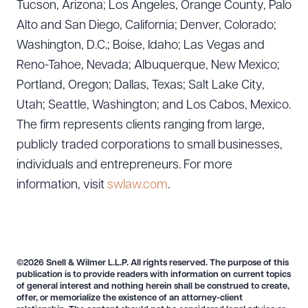
Tucson, Arizona; Los Angeles, Orange County, Palo
Alto and San Diego, California; Denver, Colorado;
Washington, D.C.; Boise, Idaho; Las Vegas and
Reno-Tahoe, Nevada; Albuquerque, New Mexico;
Portland, Oregon; Dallas, Texas; Salt Lake City,
Utah; Seattle, Washington; and Los Cabos, Mexico.
The firm represents clients ranging from large,
publicly traded corporations to small businesses,
individuals and entrepreneurs. For more
information, visit
swlaw.com
.
©2026 Snell & Wilmer L.L.P. All rights reserved. The purpose of this
publication is to provide readers with information on current topics
of general interest and nothing herein shall be construed to create,
offer, or memorialize the existence of an attorney-client