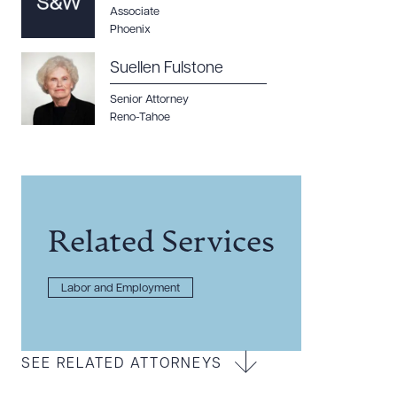
Associate
Phoenix
Suellen Fulstone
Senior Attorney
Reno-Tahoe
Related Services
Labor and Employment
SEE RELATED ATTORNEYS