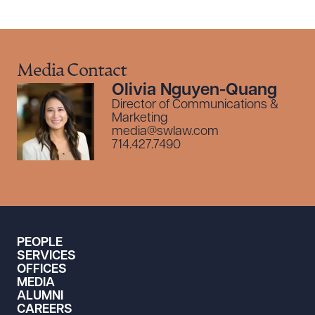
Media Contact
Olivia Nguyen-Quang
Director of Communications &
Marketing
media@swlaw.com
714.427.7490
PEOPLE
SERVICES
OFFICES
MEDIA
ALUMNI
CAREERS