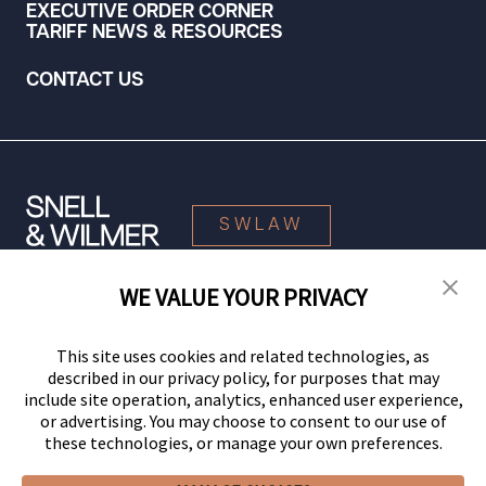
EXECUTIVE ORDER CORNER
TARIFF NEWS & RESOURCES
CONTACT US
SWLAW
WE VALUE YOUR PRIVACY
© 2026 Snell & Wilmer L.L.P. All Rights Reserved.
This site uses cookies and related technologies, as
described in our privacy policy, for purposes that may
include site operation, analytics, enhanced user experience,
or advertising. You may choose to consent to our use of
these technologies, or manage your own preferences.