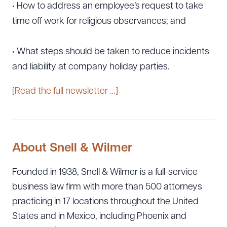
• How to address an employee’s request to take
time off work for religious observances; and
• What steps should be taken to reduce incidents
and liability at company holiday parties.
[Read the full newsletter …]
About Snell & Wilmer
Founded in 1938, Snell & Wilmer is a full-service
business law firm with more than 500 attorneys
practicing in 17 locations throughout the United
States and in Mexico, including Phoenix and