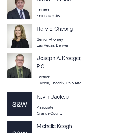
CLEAR ALL
Partner
Salt Lake City
DOWNLOAD DOC
DOWNLOAD PDF
Holly E. Cheong
Senior Attorney
Las Vegas
,
Denver
Joseph A. Kroeger,
P.C.
Partner
Tucson
,
Phoenix
,
Palo Alto
Kevin Jackson
Associate
Orange County
Michelle Keogh