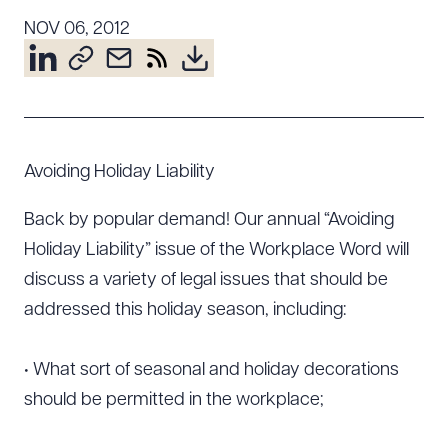
Resources
NOV 06, 2012
About the Firm
Attorney Development
Diversity, Inclusion, & Belonging
Avoiding Holiday Liability
Community & Pro Bono
Back by popular demand! Our annual “Avoiding
Learning Hub
Contact Us
Holiday Liability” issue of the Workplace Word will
discuss a variety of legal issues that should be
addressed this holiday season, including:
• What sort of seasonal and holiday decorations
should be permitted in the workplace;