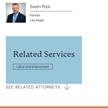
Swen Prior
Partner
Las Vegas
Related Services
Labor and Employment
SEE RELATED ATTORNEYS