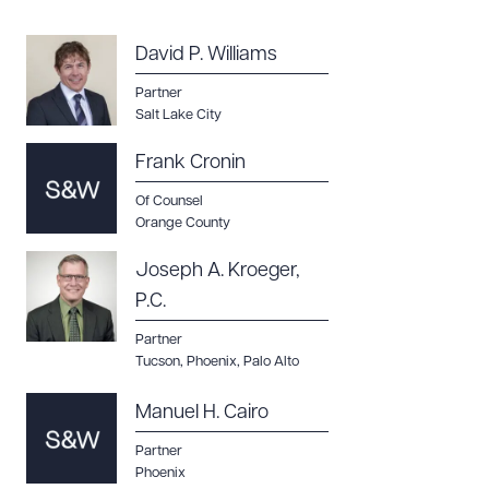
CLEAR ALL
DOWNLOAD DOC
DOWNLOAD PDF
David P. Williams
Partner
Salt Lake City
Frank Cronin
Of Counsel
Orange County
Joseph A. Kroeger,
P.C.
Partner
Tucson
,
Phoenix
,
Palo Alto
Manuel H. Cairo
Partner
Phoenix