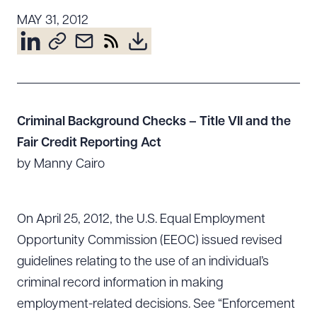
Resources
MAY 31, 2012
About the Firm
Attorney Development
Diversity, Inclusion, & Belonging
Criminal Background Checks – Title VII and the
Community & Pro Bono
Fair Credit Reporting Act
Learning Hub
by Manny Cairo
Contact Us
On April 25, 2012, the U.S. Equal Employment
Opportunity Commission (EEOC) issued revised
guidelines relating to the use of an individual’s
criminal record information in making
employment-related decisions. See “Enforcement