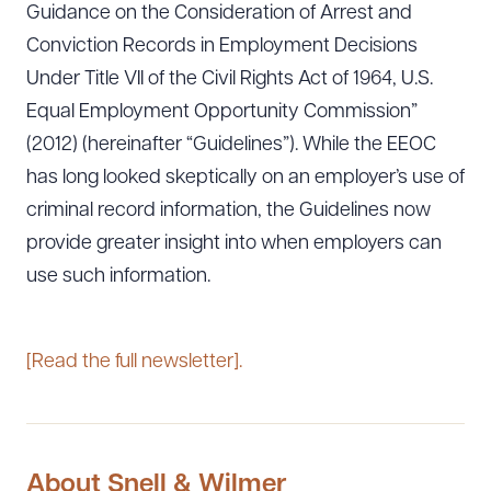
Guidance on the Consideration of Arrest and
Conviction Records in Employment Decisions
Under Title VII of the Civil Rights Act of 1964, U.S.
Equal Employment Opportunity Commission”
(2012) (hereinafter “Guidelines”). While the EEOC
has long looked skeptically on an employer’s use of
criminal record information, the Guidelines now
provide greater insight into when employers can
use such information.
[Read the full newsletter].
About Snell & Wilmer