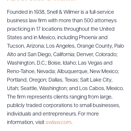
Founded in 1938, Snell & Wilmer is a full-service
business law firm with more than 500 attorneys
practicing in 17 locations throughout the United
States and in Mexico, including Phoenix and
Tucson, Arizona; Los Angeles, Orange County, Palo
Alto and San Diego, California; Denver, Colorado;
Washington, D.C.; Boise, Idaho; Las Vegas and
Reno-Tahoe, Nevada; Albuquerque, New Mexico;
Portland, Oregon; Dallas, Texas; Salt Lake City,
Utah; Seattle, Washington; and Los Cabos, Mexico.
The firm represents clients ranging from large,
publicly traded corporations to small businesses,
individuals and entrepreneurs. For more
information, visit
swlaw.com
.