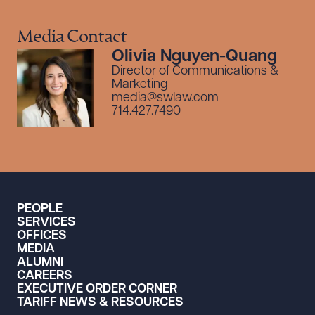
Media Contact
Olivia Nguyen-Quang
Director of Communications &
Marketing
media@swlaw.com
714.427.7490
PEOPLE
SERVICES
OFFICES
MEDIA
ALUMNI
CAREERS
EXECUTIVE ORDER CORNER
TARIFF NEWS & RESOURCES