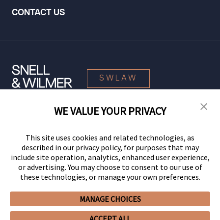
CONTACT US
SWLAW
WE VALUE YOUR PRIVACY
© 2026 Snell & Wilmer L.L.P. All Rights Reserved.
This site uses cookies and related technologies, as
described in our privacy policy, for purposes that may
include site operation, analytics, enhanced user experience,
or advertising. You may choose to consent to our use of
these technologies, or manage your own preferences.
MANAGE CHOICES
Your Privacy Choices
Privacy Policy
CCPA Privacy Notices
ACCEPT ALL