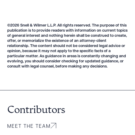
©2026 Snell & Wilmer L.L.P. All rights reserved. The purpose of this
publication is to provide readers with information on current topics
of general interest and nothing herein shall be construed to create,
offer, or memorialize the existence of an attorney-client
relationship. The content should not be considered legal advice or
opinion, because it may not apply to the specific facts of a
particular matter. As guidance in areas is constantly changing and
evolving, you should consider checking for updated guidance, or
consult with legal counsel, before making any decisions.
Download Queue
Drag to order
Contributors
MEET THE TEAM