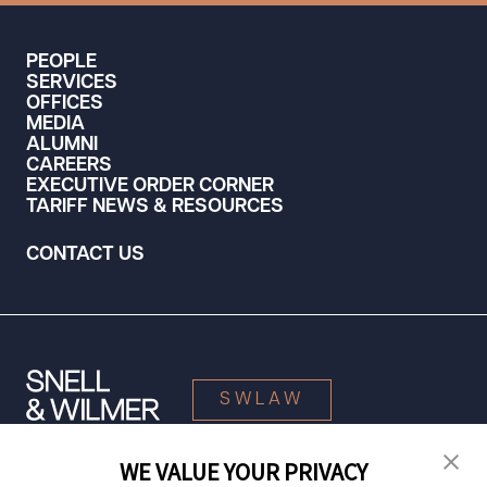
PEOPLE
SERVICES
OFFICES
MEDIA
ALUMNI
CAREERS
EXECUTIVE ORDER CORNER
TARIFF NEWS & RESOURCES
CONTACT US
SWLAW
WE VALUE YOUR PRIVACY