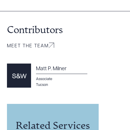
Download Queue
Drag to order
Contributors
CLEAR ALL
DOWNLOAD DOC
DOWNLOAD PDF
MEET THE TEAM
Matt P. Milner
Associate
Tucson
Related Services