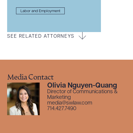
Labor and Employment
SEE RELATED ATTORNEYS
Media Contact
Olivia Nguyen-Quang
Director of Communications &
Marketing
media@swlaw.com
714.427.7490