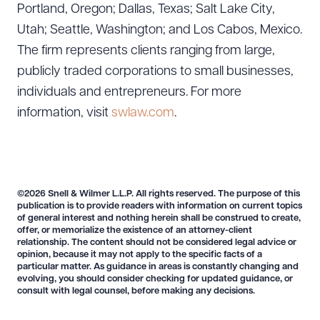
Portland, Oregon; Dallas, Texas; Salt Lake City,
Utah; Seattle, Washington; and Los Cabos, Mexico.
The firm represents clients ranging from large,
publicly traded corporations to small businesses,
individuals and entrepreneurs. For more
information, visit
swlaw.com
.
©2026 Snell & Wilmer L.L.P. All rights reserved. The purpose of this
publication is to provide readers with information on current topics
of general interest and nothing herein shall be construed to create,
offer, or memorialize the existence of an attorney-client
relationship. The content should not be considered legal advice or
opinion, because it may not apply to the specific facts of a
particular matter. As guidance in areas is constantly changing and
evolving, you should consider checking for updated guidance, or
consult with legal counsel, before making any decisions.