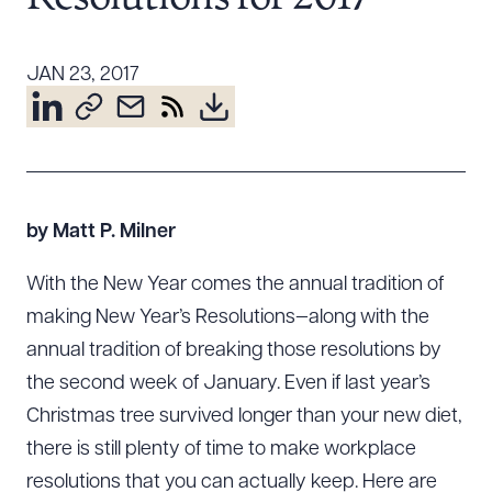
Resources
JAN 23, 2017
About the Firm
Attorney Development
Diversity, Inclusion, & Belonging
Community & Pro Bono
by Matt P. Milner
Learning Hub
Contact Us
With the New Year comes the annual tradition of
making New Year’s Resolutions—along with the
annual tradition of breaking those resolutions by
the second week of January. Even if last year’s
Christmas tree survived longer than your new diet,
there is still plenty of time to make workplace
resolutions that you can actually keep. Here are