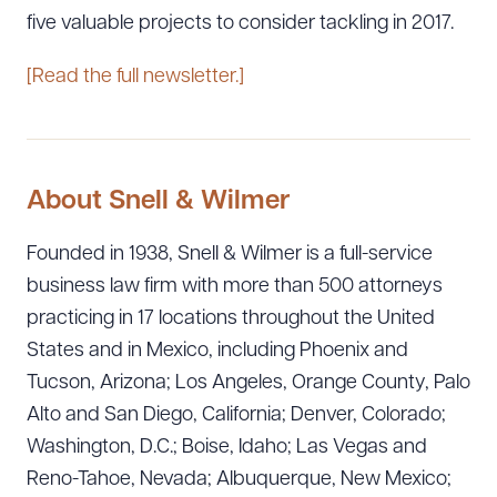
five valuable projects to consider tackling in 2017.
[Read the full newsletter.]
About Snell & Wilmer
Founded in 1938, Snell & Wilmer is a full-service
business law firm with more than 500 attorneys
practicing in 17 locations throughout the United
States and in Mexico, including Phoenix and
Tucson, Arizona; Los Angeles, Orange County, Palo
Alto and San Diego, California; Denver, Colorado;
Washington, D.C.; Boise, Idaho; Las Vegas and
Reno-Tahoe, Nevada; Albuquerque, New Mexico;