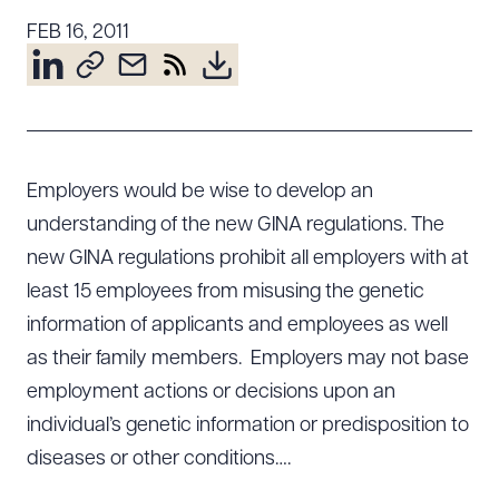
Resources
FEB 16, 2011
About the Firm
Attorney Development
Diversity, Inclusion, & Belonging
Employers would be wise to develop an
Community & Pro Bono
understanding of the new GINA regulations. The
Learning Hub
new GINA regulations prohibit all employers with at
Contact Us
least 15 employees from misusing the genetic
information of applicants and employees as well
as their family members. Employers may not base
employment actions or decisions upon an
individual’s genetic information or predisposition to
diseases or other conditions….