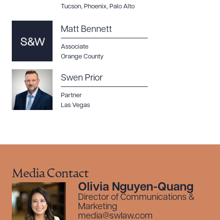
Tucson
,
Phoenix
,
Palo Alto
Matt Bennett
Associate
Orange County
Swen Prior
Partner
Las Vegas
Media Contact
Olivia Nguyen-Quang
Director of Communications &
Marketing
media@swlaw.com