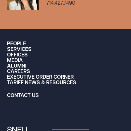
714.427.7490
PEOPLE
SERVICES
OFFICES
MEDIA
ALUMNI
CAREERS
EXECUTIVE ORDER CORNER
TARIFF NEWS & RESOURCES
CONTACT US