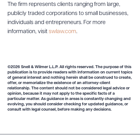
The firm represents clients ranging from large,
publicly traded corporations to small businesses,
individuals and entrepreneurs. For more
information, visit
swlaw.com
.
©2026 Snell & Wilmer L.L.P. All rights reserved. The purpose of this
publication is to provide readers with information on current topics
of general interest and nothing herein shall be construed to create,
offer, or memorialize the existence of an attorney-client
relationship. The content should not be considered legal advice or
opinion, because it may not apply to the specific facts of a
particular matter. As guidance in areas is constantly changing and
evolving, you should consider checking for updated guidance, or
consult with legal counsel, before making any decisions.