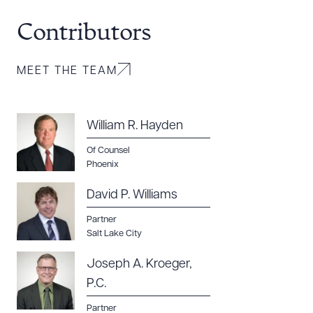
Contributors
Download Queue
Drag to order
MEET THE TEAM
CLEAR ALL
William R. Hayden
DOWNLOAD DOC
DOWNLOAD PDF
Of Counsel
Phoenix
David P. Williams
Partner
Salt Lake City
Joseph A. Kroeger,
P.C.
Partner