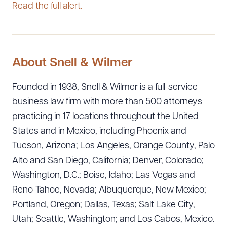
Read the full alert.
About Snell & Wilmer
Founded in 1938, Snell & Wilmer is a full-service
business law firm with more than 500 attorneys
practicing in 17 locations throughout the United
States and in Mexico, including Phoenix and
Tucson, Arizona; Los Angeles, Orange County, Palo
Alto and San Diego, California; Denver, Colorado;
Washington, D.C.; Boise, Idaho; Las Vegas and
Reno-Tahoe, Nevada; Albuquerque, New Mexico;
Portland, Oregon; Dallas, Texas; Salt Lake City,
Utah; Seattle, Washington; and Los Cabos, Mexico.