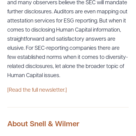
and many observers believe the SEC will mandate
further disclosures. Auditors are even mapping out
attestation services for ESG reporting. But when it
comes to disclosing Human Capital information,
straightforward and satisfactory answers are
elusive. For SEC-reporting companies there are
few established norms when it comes to diversity-
related disclosures, let alone the broader topic of
Human Capital issues.
[Read the full newsletter.]
About Snell & Wilmer