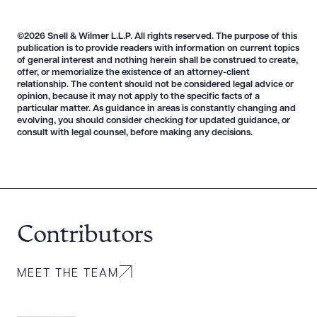
©2026 Snell & Wilmer L.L.P. All rights reserved. The purpose of this
publication is to provide readers with information on current topics
of general interest and nothing herein shall be construed to create,
offer, or memorialize the existence of an attorney-client
Download Queue
Drag to order
relationship. The content should not be considered legal advice or
opinion, because it may not apply to the specific facts of a
particular matter. As guidance in areas is constantly changing and
evolving, you should consider checking for updated guidance, or
consult with legal counsel, before making any decisions.
CLEAR ALL
DOWNLOAD DOC
DOWNLOAD PDF
Contributors
MEET THE TEAM