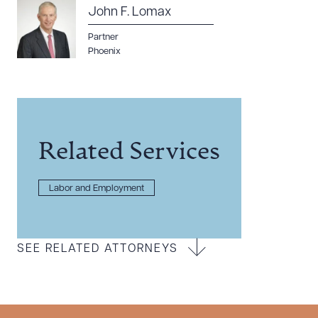
John F. Lomax
Partner
Phoenix
Related Services
Labor and Employment
SEE RELATED ATTORNEYS