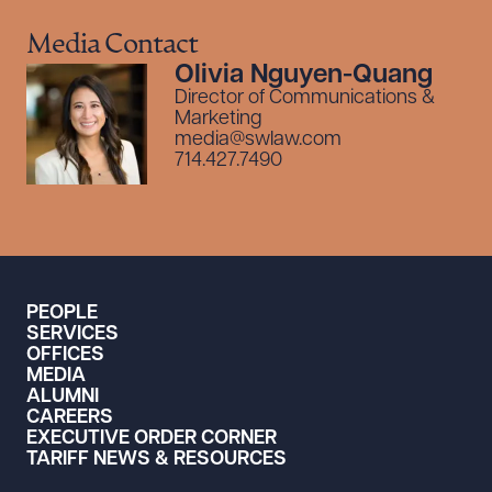
Media Contact
Olivia Nguyen-Quang
Director of Communications &
Marketing
media@swlaw.com
714.427.7490
PEOPLE
SERVICES
OFFICES
MEDIA
ALUMNI
CAREERS
EXECUTIVE ORDER CORNER
TARIFF NEWS & RESOURCES