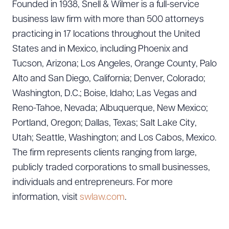
Founded in 1938, Snell & Wilmer is a full-service
business law firm with more than 500 attorneys
practicing in 17 locations throughout the United
States and in Mexico, including Phoenix and
Tucson, Arizona; Los Angeles, Orange County, Palo
Alto and San Diego, California; Denver, Colorado;
Washington, D.C.; Boise, Idaho; Las Vegas and
Reno-Tahoe, Nevada; Albuquerque, New Mexico;
Portland, Oregon; Dallas, Texas; Salt Lake City,
Utah; Seattle, Washington; and Los Cabos, Mexico.
The firm represents clients ranging from large,
publicly traded corporations to small businesses,
individuals and entrepreneurs. For more
information, visit
swlaw.com
.