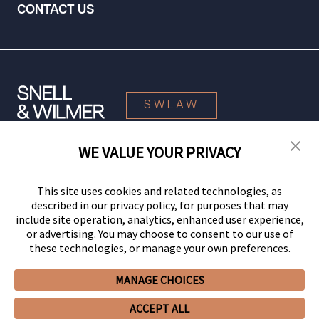
CONTACT US
SWLAW
WE VALUE YOUR PRIVACY
© 2026 Snell & Wilmer L.L.P. All Rights Reserved.
This site uses cookies and related technologies, as
described in our privacy policy, for purposes that may
include site operation, analytics, enhanced user experience,
or advertising. You may choose to consent to our use of
these technologies, or manage your own preferences.
MANAGE CHOICES
Your Privacy Choices
Privacy Policy
CCPA Privacy Notices
ACCEPT ALL
Legal Notices
Site Map
Client Portal
Employee Emergency Link