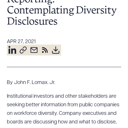
Resources
Contemplating Diversity
Disclosures
About the Firm
Attorney Development
APR 27, 2021
Diversity, Inclusion, & Belonging
Community & Pro Bono
Learning Hub
Contact Us
By John F. Lomax. Jr.
Institutional investors and other stakeholders are
seeking better information from public companies
on workforce diversity. Company executives and
boards are discussing how and what to disclose,