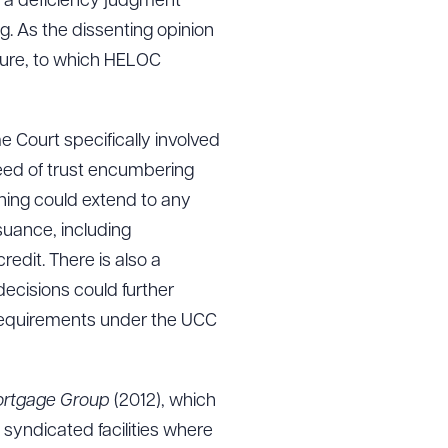
ue a deficiency judgment
g. As the dissenting opinion
osure, to which HELOC
 Court specifically involved
eed of trust encumbering
soning could extend to any
suance, including
redit. There is also a
 decisions could further
he requirements under the UCC
Mortgage Group
(2012), which
 syndicated facilities where