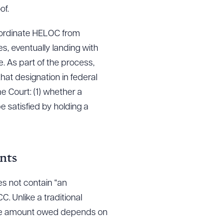
of.
bordinate HELOC from
s, eventually landing with
e. As part of the process,
at designation in federal
e Court: (1) whether a
 satisfied by holding a
nts
s not contain “an
. Unlike a traditional
 the amount owed depends on