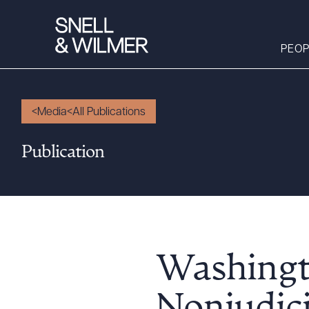
PEOP
Media
All Publications
People
Publication
Services
Offices
Media
Alumni
Careers
Washingt
Executive Order
Corner