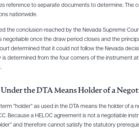
res reference to separate documents to determine. The co
tions nationwide.
cted the conclusion reached by the Nevada Supreme Court i
gotiable once the draw period closes and the principa
rt determined that it could not follow the Nevada deci
 is determined from the four corners of the instrument at 
.
 Under the DTA Means Holder of a Negot
 term “holder” as used in the DTA means the holder of a 
 UCC. Because a HELOC agreement is not a negotiable inst
lder” and therefore cannot satisfy the statutory prerequisi