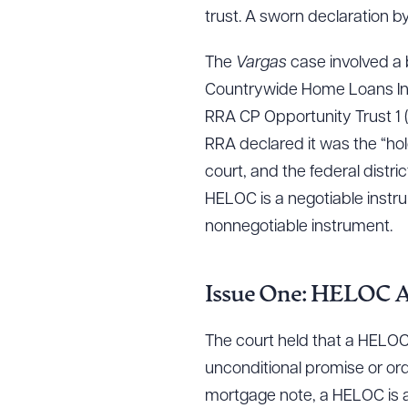
trust. A sworn declaration by 
The
Vargas
case involved a
Countrywide Home Loans Inc. 
RRA CP Opportunity Trust 1 (
RRA declared it was the “ho
court, and the federal distr
HELOC is a negotiable instru
nonnegotiable instrument.
Issue One: HELOC A
The court held that a HELOC
unconditional promise or ord
mortgage note, a HELOC is a