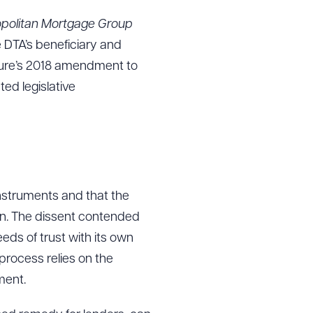
ropolitan Mortgage Group
e DTA’s beneficiary and
g to order
ature’s 2018 amendment to
ed legislative
 PDF
instruments and that the
ion. The dissent contended
eds of trust with its own
 process relies on the
ment.