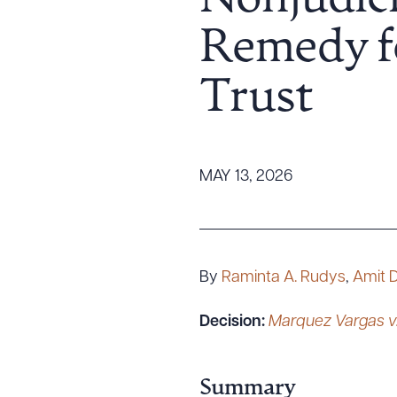
Nonjudici
Tariff News &
Remedy f
Resources
Trust
About the Firm
Attorney Development
Diversity, Inclusion, & Belonging
MAY 13, 2026
Community & Pro Bono
Learning Hub
Contact Us
By
Raminta A. Rudys
,
Amit 
Decision:
Marquez Vargas v.
Summary