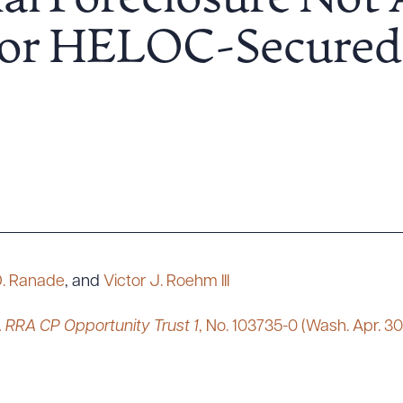
al Foreclosure Not 
or HELOC-Secured 
D. Ranade
, and
Victor J. Roehm III
 RRA CP Opportunity Trust 1
, No. 103735-0 (Wash. Apr. 30