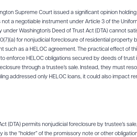
ngton Supreme Court issued a significant opinion holding t
 not a negotiable instrument under Article 3 of the Unif
ry under Washington’s Deed of Trust Act (DTA) cannot sati
(7)(a) for nonjudicial foreclosure of residential property by
t such as a HELOC agreement. The practical effect of this
 to enforce HELOC obligations secured by deeds of trust
eclosure through a trustee’s sale. Instead, they must resort
uling addressed only HELOC loans, it could also impact re
t (DTA) permits nonjudicial foreclosure by trustee’s sale, b
ry is the “holder” of the promissory note or other obligati