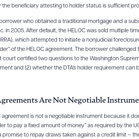
the beneficiary attesting to holder status is sufficient pro
 borrower who obtained a traditional mortgage and a su
in 2005. After default, the HELOC was sold multiple time
RRA), which attempted to initiate a nonjudicial foreclosur
lder” of the HELOC agreement. The borrower challenged th
ict court certified two questions to the Washington Suprem
ment and (2) whether the DTA’s holder requirement can be
greements Are Not Negotiable Instrume
 agreement is not a negotiable instrument because it doe
er to pay a fixed amount of money” as required by the UCC
 promise to repay draws taken against a credit limit —