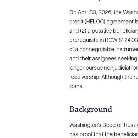
On April 30, 2026, the Washi
credit (HELOC) agreement is
and (2) a putative beneficia
prerequisite in RCW 61.24.030
of a nonnegotiable instrumen
and their assignees seeking
longer pursue nonjudicial for
receivership. Although the r
loans.
Background
Washington’s Deed of Trust Ac
has proof that the beneficia