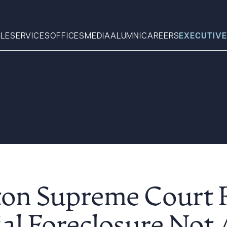
LE
SERVICES
OFFICES
MEDIA
ALUMNI
CAREERS
EXECUTIVE
Search
What can we help you find 
on Supreme Court 