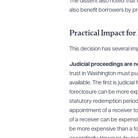
The dissent also noted that 
also benefit borrowers by p
Practical Impact for
This decision has several im
Judicial proceedings are 
trust in Washington must pur
available. The first is judici
foreclosure can be more expe
statutory redemption period 
appointment of a receiver to
of a receiver can be expens
be more expensive than a for