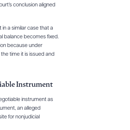
urt’s conclusion aligned
n a similar case that a
l balance becomes fixed.
sion because under
the time it is issued and
iable Instrument
negotiable instrument as
rument, an alleged
te for nonjudicial