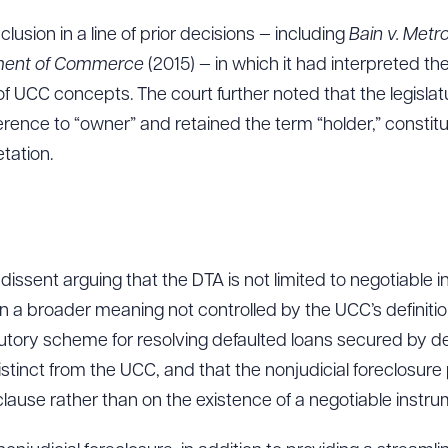
usion in a line of prior decisions — including
Bain v. Met
ment of Commerce
(2015) — in which it had interpreted th
ad Queue
Dra
 of UCC concepts. The court further noted that the legisl
ence to “owner” and retained the term “holder,” constitut
tation.
R ALL
DOWNLOAD DOC
DOWNLOAD
ssent arguing that the DTA is not limited to negotiable 
en a broader meaning not controlled by the UCC’s definit
utory scheme for resolving defaulted loans secured by de
istinct from the UCC, and that the nonjudicial foreclosure
clause rather than on the existence of a negotiable instru