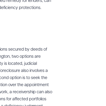
lined remedy for lenders, can
eficiency protections.
ions secured by deeds of
ington, two options are
y is located, judicial
oreclosure also involves a
cond option is to seek the
gation over the appointment
ork, a receivership can also
s for affected portfolios