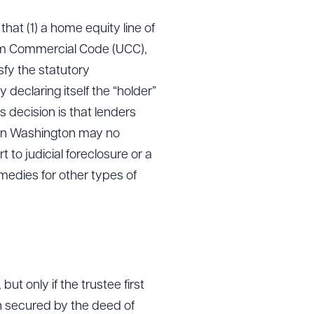
hat (1) a home equity line of
orm Commercial Code (UCC),
sfy the statutory
 declaring itself the “holder”
 decision is that lenders
 in Washington may no
 to judicial foreclosure or a
medies for other types of
ut only if the trustee first
on secured by the deed of