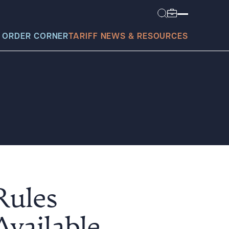
 ORDER CORNER
TARIFF NEWS & RESOURCES
today?
Rules