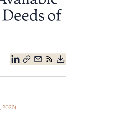
Available
Deeds of
, 2026)