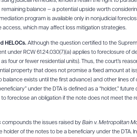
suing judicial remedies, lenders retain the right to purs
 remaining balance — a potential upside worth considerin
 mediation program is available only in nonjudicial forecl
e access, which may affect loss mitigation strategies.
nd HELOCs.
Although the question certified to the Supreme
nt under RCW 61.24.030(7)(a) applies to foreclosure of d
 as four or fewer residential units). Thus, the court’s rea
ntial property that does not promise a fixed amount at is
balance exists until the first advance) and other lines of c
beneficiary” under the DTA is defined as a “holder,” future
der to foreclose an obligation if the note does not meet t
s
compounds the issues raised by
Bain v. Metropolitan 
 holder of the notes to be a beneficiary under the DTA. In