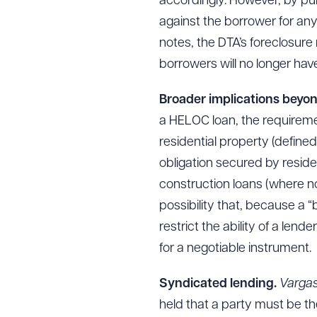
accordingly. However, by pur
against the borrower for any
notes, the DTA’s foreclosure
borrowers will no longer hav
Broader implications beyo
a HELOC loan, the requireme
residential property (defined
obligation secured by reside
construction loans (where no 
possibility that, because a “
restrict the ability of a len
for a negotiable instrument.
Syndicated lending.
Varga
held that a party must be the