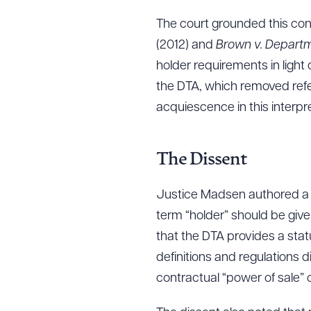
The court grounded this concl
(2012) and
Brown v. Depart
Downlo
holder requirements in light
the DTA, which removed refer
acquiescence in this interpre
CLEA
The Dissent
Justice Madsen authored a di
term “holder” should be giv
that the DTA provides a stat
definitions and regulations d
contractual “power of sale” 