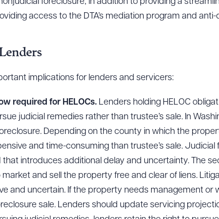
nonjudicial foreclosure, in addition to providing a stream
roviding access to the DTA’s mediation program and anti-d
 Lenders
portant implications for lenders and servicers:
now required for HELOCs.
Lenders holding HELOC obligat
sue judicial remedies rather than trustee’s sale. In Wash
al foreclosure. Depending on the county in which the propert
nsive and time-consuming than trustee’s sale. Judicial f
that introduces additional delay and uncertainty. The se
 market and sell the property free and clear of liens. Liti
ive and uncertain. If the property needs management or w
eclosure sale. Lenders should update servicing projection