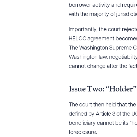
borrower activity and requi
with the majority of jurisdic
Importantly, the court reje
HELOC agreement becomes ne
The Washington Supreme Cou
Washington law, negotiability
cannot change after the fact
Issue Two: “Holder”
The court then held that the
defined by Article 3 of the
beneficiary cannot be its “ho
foreclosure.