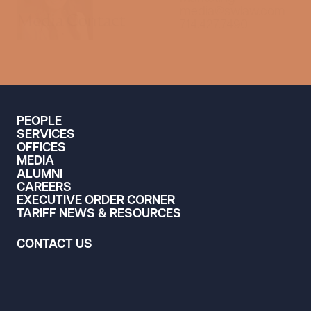
media@swlaw.com
Media Contact
714.427.7490
PEOPLE
SERVICES
OFFICES
MEDIA
ALUMNI
CAREERS
EXECUTIVE ORDER CORNER
TARIFF NEWS & RESOURCES
CONTACT US