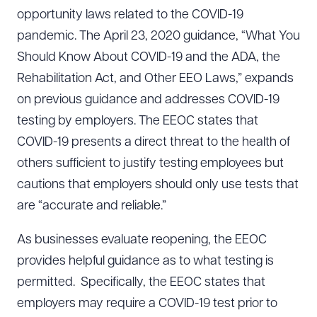
opportunity laws related to the COVID-19
pandemic. The April 23, 2020 guidance, “What You
Should Know About COVID-19 and the ADA, the
Rehabilitation Act, and Other EEO Laws,” expands
on previous guidance and addresses COVID-19
testing by employers. The EEOC states that
COVID-19 presents a direct threat to the health of
others sufficient to justify testing employees but
cautions that employers should only use tests that
are “accurate and reliable.”
As businesses evaluate reopening, the EEOC
provides helpful guidance as to what testing is
permitted. Specifically, the EEOC states that
employers may require a COVID-19 test prior to