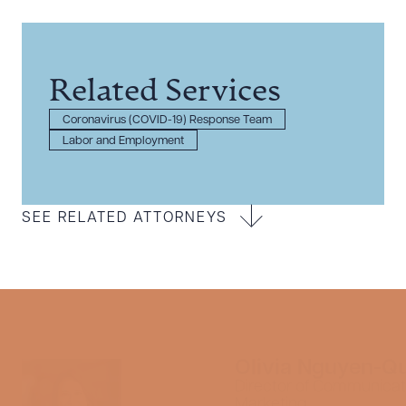
Related Services
Coronavirus (COVID-19) Response Team
Labor and Employment
SEE RELATED ATTORNEYS
Olivia Nguyen-Q
Director of Communicat
Marketing