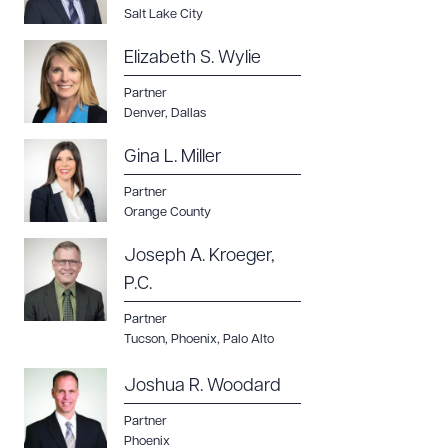
Salt Lake City
Elizabeth S. Wylie
Partner
Denver
,
Dallas
Gina L. Miller
Partner
Orange County
Joseph A. Kroeger,
P.C.
Partner
Tucson
,
Phoenix
,
Palo Alto
Joshua R. Woodard
Partner
Phoenix