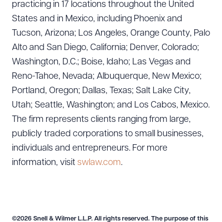
practicing in 17 locations throughout the United
States and in Mexico, including Phoenix and
Download Queue
Drag to order
Tucson, Arizona; Los Angeles, Orange County, Palo
Alto and San Diego, California; Denver, Colorado;
Washington, D.C.; Boise, Idaho; Las Vegas and
Reno-Tahoe, Nevada; Albuquerque, New Mexico;
CLEAR ALL
Portland, Oregon; Dallas, Texas; Salt Lake City,
DOWNLOAD DOC
DOWNLOAD PDF
Utah; Seattle, Washington; and Los Cabos, Mexico.
The firm represents clients ranging from large,
publicly traded corporations to small businesses,
individuals and entrepreneurs. For more
information, visit
swlaw.com
.
©2026 Snell & Wilmer L.L.P. All rights reserved. The purpose of this