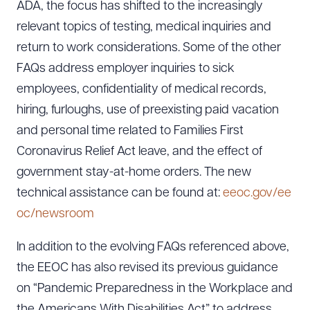
ADA, the focus has shifted to the increasingly
relevant topics of testing, medical inquiries and
return to work considerations. Some of the other
FAQs address employer inquiries to sick
employees, confidentiality of medical records,
hiring, furloughs, use of preexisting paid vacation
and personal time related to Families First
Coronavirus Relief Act leave, and the effect of
government stay-at-home orders. The new
technical assistance can be found at:
eeoc.gov/ee
oc/newsroom
In addition to the evolving FAQs referenced above,
the EEOC has also revised its previous guidance
on “Pandemic Preparedness in the Workplace and
the Americans With Disabilities Act” to address