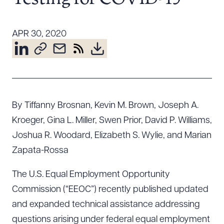
Resources
APR 30, 2020
About the Firm
Attorney Development
Diversity, Inclusion, & Belonging
Community & Pro Bono
By Tiffanny Brosnan, Kevin M. Brown, Joseph A.
Learning Hub
Kroeger, Gina L. Miller, Swen Prior, David P. Williams,
Contact Us
Joshua R. Woodard, Elizabeth S. Wylie, and Marian
Zapata-Rossa
The U.S. Equal Employment Opportunity
Commission (“EEOC”) recently published updated
and expanded technical assistance addressing
questions arising under federal equal employment