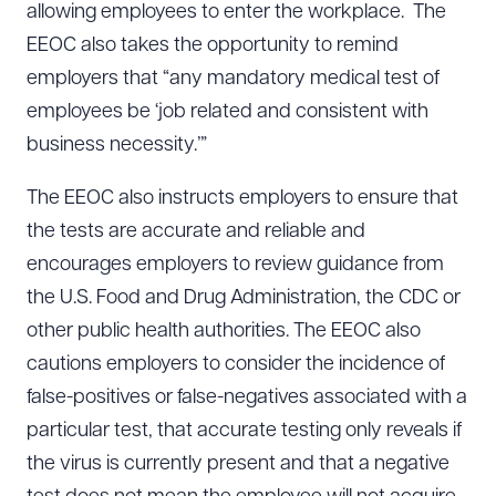
allowing employees to enter the workplace. The
EEOC also takes the opportunity to remind
employers that “any mandatory medical test of
employees be ‘job related and consistent with
business necessity.’”
The EEOC also instructs employers to ensure that
the tests are accurate and reliable and
encourages employers to review guidance from
the U.S. Food and Drug Administration, the CDC or
other public health authorities. The EEOC also
cautions employers to consider the incidence of
false-positives or false-negatives associated with a
particular test, that accurate testing only reveals if
the virus is currently present and that a negative