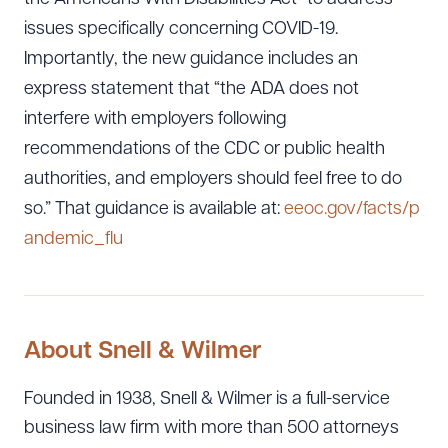
issues specifically concerning COVID-19.
Importantly, the new guidance includes an
express statement that “the ADA does not
interfere with employers following
recommendations of the CDC or public health
authorities, and employers should feel free to do
so.” That guidance is available at:
eeoc.gov/facts/p
andemic_flu
About Snell & Wilmer
Founded in 1938, Snell & Wilmer is a full-service
business law firm with more than 500 attorneys