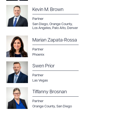
Kevin M. Brown
Partner
San Diego
,
Orange County
,
Los Angeles
,
Palo Alto
,
Denver
Marian Zapata-Rossa
Partner
Phoenix
Swen Prior
Partner
Las Vegas
Tiffanny Brosnan
Partner
Orange County
,
San Diego