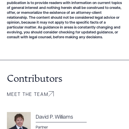
publication is to provide readers with information on current topics
of general interest and nothing herein shall be construed to create,
offer, or memorialize the existence of an attorney-client
relationship. The content should not be considered legal advice or
opinion, because it may not apply to the specific facts of a
particular matter. As guidance in areas is constantly changing and
evolving, you should consider checking for updated guidance, or
consult with legal counsel, before making any decisions.
Contributors
MEET THE TEAM
David P. Williams
Partner