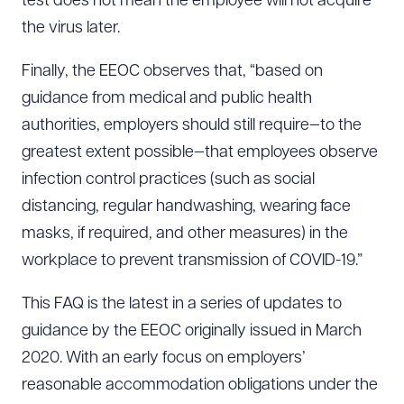
test does not mean the employee will not acquire
the virus later.
Finally, the EEOC observes that, “based on
guidance from medical and public health
authorities, employers should still require—to the
greatest extent possible—that employees observe
infection control practices (such as social
distancing, regular handwashing, wearing face
masks, if required, and other measures) in the
workplace to prevent transmission of COVID-19.”
This FAQ is the latest in a series of updates to
guidance by the EEOC originally issued in March
2020. With an early focus on employers’
reasonable accommodation obligations under the