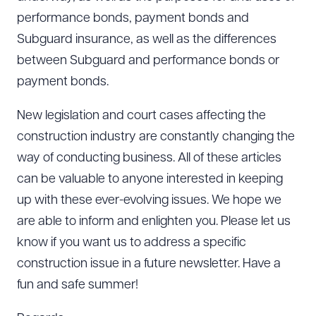
performance bonds, payment bonds and
Subguard insurance, as well as the differences
between Subguard and performance bonds or
payment bonds.
New legislation and court cases affecting the
construction industry are constantly changing the
way of conducting business. All of these articles
can be valuable to anyone interested in keeping
up with these ever-evolving issues. We hope we
are able to inform and enlighten you. Please let us
know if you want us to address a specific
construction issue in a future newsletter. Have a
fun and safe summer!