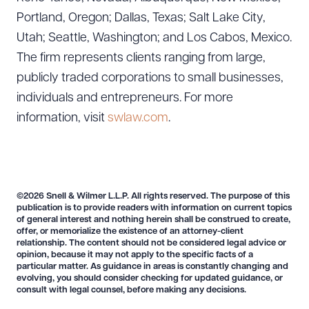
Portland, Oregon; Dallas, Texas; Salt Lake City,
Utah; Seattle, Washington; and Los Cabos, Mexico.
The firm represents clients ranging from large,
publicly traded corporations to small businesses,
individuals and entrepreneurs. For more
information, visit
swlaw.com
.
©2026 Snell & Wilmer L.L.P. All rights reserved. The purpose of this
publication is to provide readers with information on current topics
of general interest and nothing herein shall be construed to create,
offer, or memorialize the existence of an attorney-client
relationship. The content should not be considered legal advice or
opinion, because it may not apply to the specific facts of a
particular matter. As guidance in areas is constantly changing and
evolving, you should consider checking for updated guidance, or
consult with legal counsel, before making any decisions.