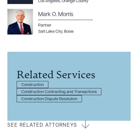
Los Angeles
,
Orange County
Mark O. Morris
Partner
Salt Lake City
,
Boise
Related Services
Construction
Construction Contracting and Transactions
Construction Dispute Resolution
SEE RELATED ATTORNEYS