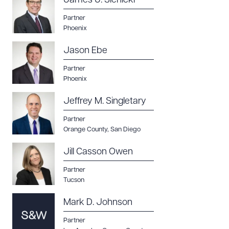
James J. Sienicki
Partner
Phoenix
Jason Ebe
Partner
Phoenix
Jeffrey M. Singletary
Partner
Orange County
,
San Diego
Jill Casson Owen
Partner
Tucson
Mark D. Johnson
Partner