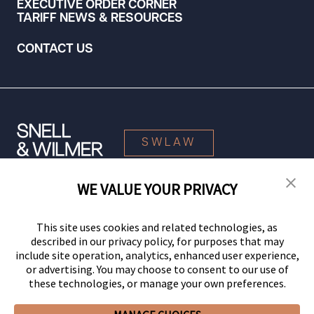
EXECUTIVE ORDER CORNER
TARIFF NEWS & RESOURCES
CONTACT US
SWLAW
WE VALUE YOUR PRIVACY
© 2026 Snell & Wilmer L.L.P. All Rights Reserved.
This site uses cookies and related technologies, as
described in our privacy policy, for purposes that may
include site operation, analytics, enhanced user experience,
or advertising. You may choose to consent to our use of
these technologies, or manage your own preferences.