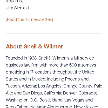
Regards,
Jim Sienicki
[Read the full newsletter.]
About Snell & Wilmer
Founded in 1938, Snell & Wilmer is a full-service
business law firm with more than 500 attorneys
practicing in 17 locations throughout the United
States and in Mexico, including Phoenix and
Tucson, Arizona; Los Angeles, Orange County, Palo
Alto and San Diego, California; Denver, Colorado;
Washington, D.C.; Boise, Idaho; Las Vegas and
Reno-Tahoe, Nevada; Albuquerque, New Mexico;