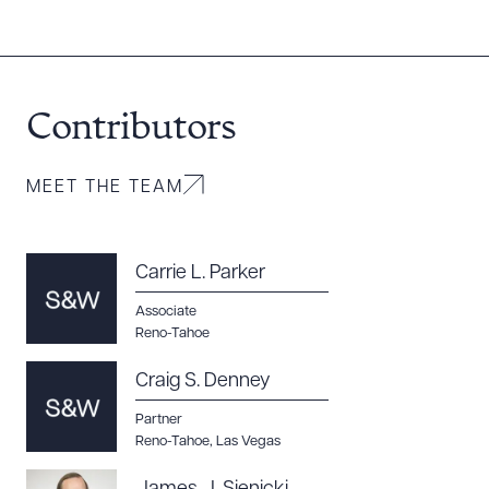
Contributors
Download Queue
Drag to order
MEET THE TEAM
CLEAR ALL
Carrie L. Parker
Associate
DOWNLOAD DOC
DOWNLOAD PDF
Reno-Tahoe
Craig S. Denney
Partner
Reno-Tahoe
,
Las Vegas