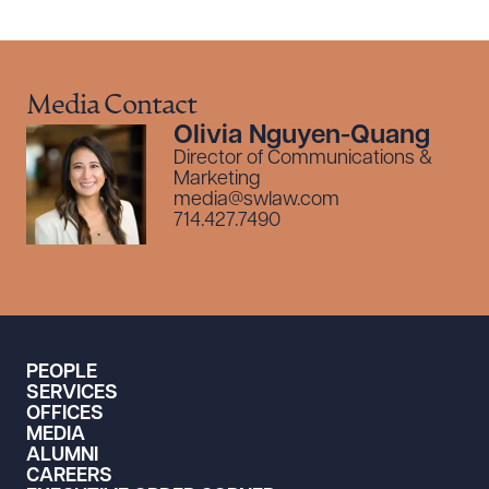
Media Contact
Olivia Nguyen-Quang
Director of Communications &
Marketing
media@swlaw.com
714.427.7490
PEOPLE
SERVICES
OFFICES
MEDIA
ALUMNI
CAREERS