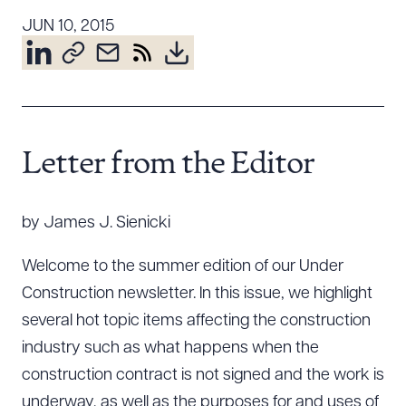
Resources
JUN 10, 2015
About the Firm
Attorney Development
Diversity, Inclusion, & Belonging
Letter from the Editor
Community & Pro Bono
Learning Hub
by James J. Sienicki
Contact Us
Welcome to the summer edition of our Under
Construction newsletter. In this issue, we highlight
several hot topic items affecting the construction
industry such as what happens when the
construction contract is not signed and the work is
underway, as well as the purposes for and uses of