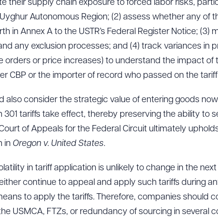
te their supply chain exposure to forced labor risks, parti
g Uyghur Autonomous Region; (2) assess whether any of thei
th in Annex A to the USTR’s Federal Register Notice; (3)
 and any exclusion processes; and (4) track variances in pri
se orders or price increases) to understand the impact of 
her CBP or the importer of record who passed on the tariff
ld also consider the strategic value of entering goods now 
301 tariffs take effect, thereby preserving the ability to 
 Court of Appeals for the Federal Circuit ultimately upholds
n in
Oregon v. United States
.
atility in tariff application is unlikely to change in the next
l either continue to appeal and apply such tariffs during a
 means to apply the tariffs. Therefore, companies should co
the USMCA, FTZs, or redundancy of sourcing in several co