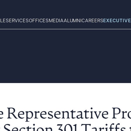
LE
SERVICES
OFFICES
MEDIA
ALUMNI
CAREERS
EXECUTIVE
Search
What can we help you find 
e Representative P