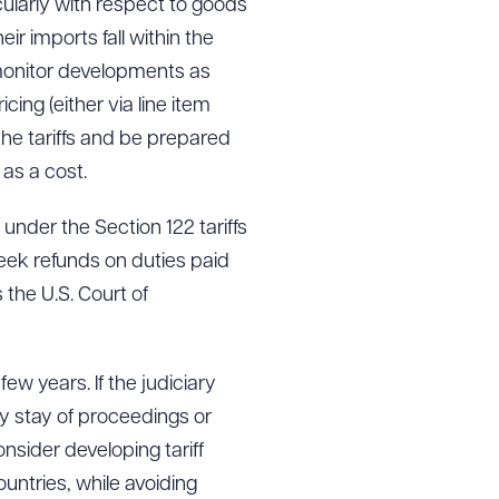
cularly with respect to goods
r imports fall within the
 monitor developments as
cing (either via line item
the tariffs and be prepared
 as a cost.
under the Section 122 tariffs
seek refunds on duties paid
 the U.S. Court of
 few years. If the judiciary
ny stay of proceedings or
nsider developing tariff
untries, while avoiding