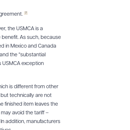
7
Agreement.
ver, the USMCA is a
he benefit. As such, because
ured in Mexico and Canada
and the “substantial
 is USMCA exception
ich is different from other
but technically are not
the finished item leaves the
 may avoid the tariff –
 In addition, manufacturers