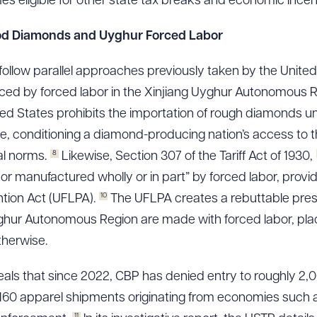
s eligible for other state tax breaks and economic incen
 Blood Diamonds and Uyghur Forced Labor
ad Queue
Dra
follow parallel approaches previously taken by the Unite
d by forced labor in the Xinjiang Uyghur Autonomous R
ed States prohibits the importation of rough diamonds 
te, conditioning a diamond-producing nation’s access to t
R ALL
DOWNLOAD DOC
DOWNLOAD
8
al norms.
Likewise, Section 307 of the Tariff Act of 1930,
r manufactured wholly or in part” by forced labor, provid
10
tion Act (UFLPA).
The UFLPA creates a rebuttable pres
ghur Autonomous Region are made with forced labor, pla
therwise.
ls that since 2022, CBP has denied entry to roughly 2,
 5,160 apparel shipments originating from economies suc
11