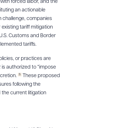
with forced labor, and the
tuting an actionable
ion challenge, companies
isting tariff mitigation
 U.S. Customs and Border
lemented tariffs.
icies, or practices are
is authorized to “impose
5
cretion.
These proposed
ures following the
the current litigation