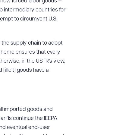
ls how forced labor goods —
to intermediary countries for
tempt to circumvent U.S.
n the supply chain to adopt
 Scheme ensures that every
herwise, in the USTR’s view,
[illicit] goods have a
 all imported goods and
 tariffs continue the IEEPA
and eventual end-user