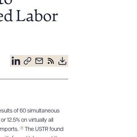
to
ed Labor
esults of 60 simultaneous
 or 12.5% on virtually all
1
imports.
The USTR found