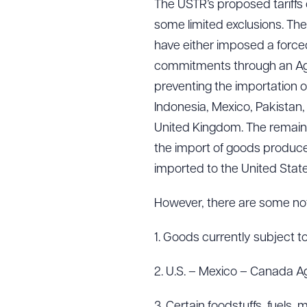
The USTR’s proposed tariffs 
some limited exclusions. Th
have either imposed a force
commitments through an Agre
preventing the importation o
Indonesia, Mexico, Pakistan
United Kingdom. The remainin
the import of goods produced
imported to the United State
However, there are some nota
1. Goods currently subject to
2. U.S. – Mexico – Canada 
3. Certain foodstuffs, fuels, 