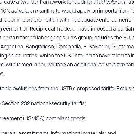
create a two-tier framework for additional
ad valorem
rat
e 10%
ad valorem
tariff rate would apply on imports from 
d labor import prohibition with inadequate enforcement,
ement on Reciprocal Trade, or have imposed a partial re
f certain forced labor goods. This group includes the EU,
, Argentina, Bangladesh, Cambodia, El Salvador, Guatemal
g 44 countries, which the USTR found to have failed to i
 with forced labor, will face an additional
ad valorem
tar
s.
ble exclusions from the USTR’s proposed tariffs. Exclusio
 Section 232 national-security tariffs;
Agreement (USMCA) compliant goods;
minerals, aircraft parts, informational materials; and