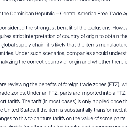
er the Dominican Republic – Central America Free Trade 
 considered the strongest benefit of the exclusions. Howe
res strict interpretation of country of origin to obtain t
global supply chain, it is likely that the items manufact
untries. Under such scenarios, companies should underst
nalyzing the correct country of origin and whether there
re reviewing the benefits of foreign trade zones (FTZ), wh
trade zones. Under an FTZ, parts are imported into a FTZ, 
rt tariffs. The tariff (in most cases) is only applied once 
 United States. If the item is substantially transformed, it
s to this to capture tariffs on the value of some parts.