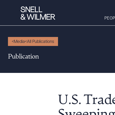
PEOP
Media
All Publications
People
Publication
Services
Offices
Media
Alumni
Careers
U.S. Trad
Executive Order
Corner