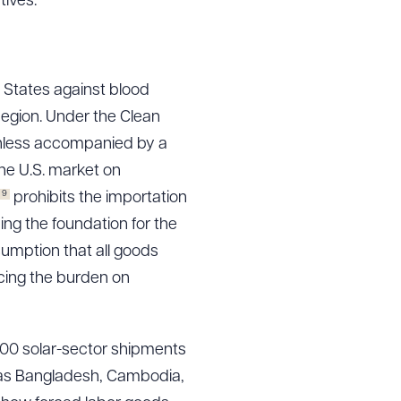
tives.
g to order
d States against blood
egion. Under the Clean
unless accompanied by a
he U.S. market on
 PDF
9
prohibits the importation
ing the foundation for the
umption that all goods
cing the burden on
000 solar-sector shipments
h as Bangladesh, Cambodia,