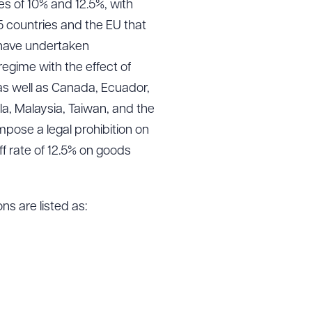
es of 10% and 12.5%, with
15 countries and the EU that
 have undertaken
gime with the effect of
 as well as Canada, Ecuador,
a, Malaysia, Taiwan, and the
mpose a legal prohibition on
iff rate of 12.5% on goods
ns are listed as: