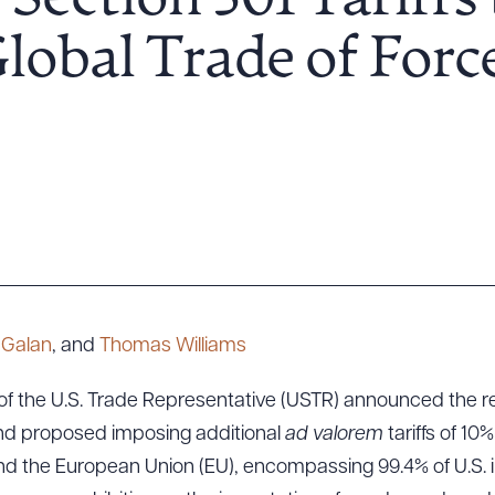
Section 301 Tariffs 
obal Trade of Forc
y Galan
, and
Thomas Williams
 of the U.S. Trade Representative (USTR) announced the r
and proposed imposing additional
ad valorem
tariffs of 10%
nd the European Union (EU), encompassing 99.4% of U.S. 