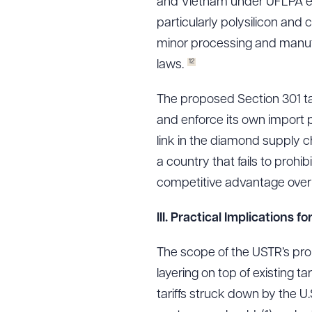
and Vietnam under UFLPA e
particularly polysilicon and
minor processing and manufa
12
laws.
The proposed Section 301 tar
and enforce its own import p
link in the diamond supply c
a country that fails to prohib
competitive advantage over 
III.
Practical Implications f
The scope of the USTR’s prop
layering on top of existing ta
tariffs struck down by the 