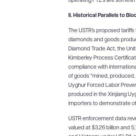
operating FTZ’s are sometime
II. Historical Parallels to
Downlo
The USTR’s proposed tariffs 
diamonds and goods produce
Diamond Trade Act, the Unit
Kimberley Process Certifica
CLEA
compliance with internation
of goods “mined, produced, o
Uyghur Forced Labor Preven
produced in the Xinjiang Uy
importers to demonstrate o
USTR enforcement data revea
valued at $3.26 billion and