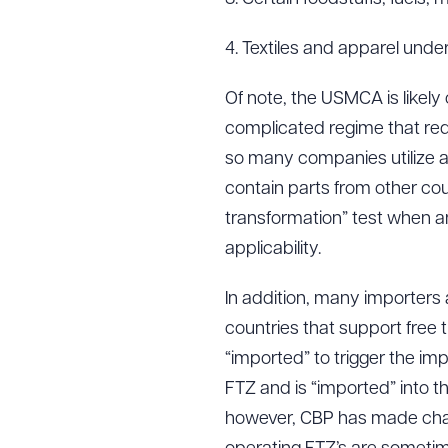
4. Textiles and apparel und
Of note, the USMCA is likely
complicated regime that requi
so many companies utilize a 
contain parts from other co
transformation” test when a
applicability.
In addition, many importers a
countries that support free 
“imported” to trigger the impo
FTZ and is “imported” into the
however, CBP has made change