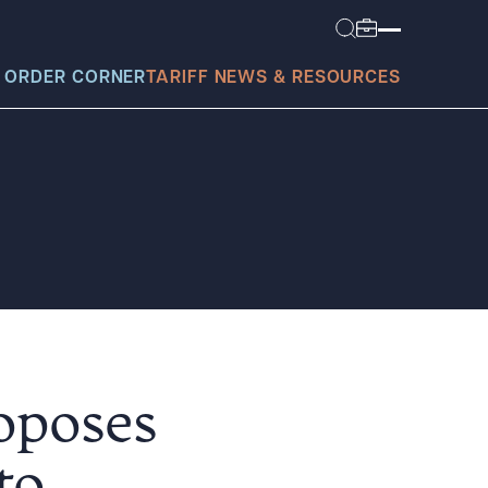
 ORDER CORNER
TARIFF NEWS & RESOURCES
today?
roposes