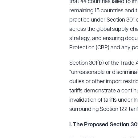
that 44 countries failed to 
remaining 15 countries and th
practice under Section 301 o
across the global supply cha
strategy, and ensuring docu
Protection (CBP) and any pote
Section 301(b) of the Trade 
“unreasonable or discrimina
duties or other import restr
tariffs demonstrate a conti
invalidation of tariffs unde
surrounding Section 122 tarif
I. The Proposed Section 301