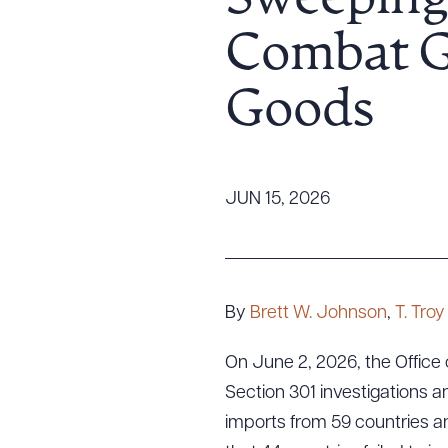
Sweeping 
Tariff News &
Combat Gl
Resources
Goods
About the Firm
Attorney Development
Diversity, Inclusion, & Belonging
JUN 15, 2026
Community & Pro Bono
Learning Hub
Contact Us
By
Brett W. Johnson
,
T. Tro
On June 2, 2026, the Office
Section 301 investigations 
imports from 59 countries a