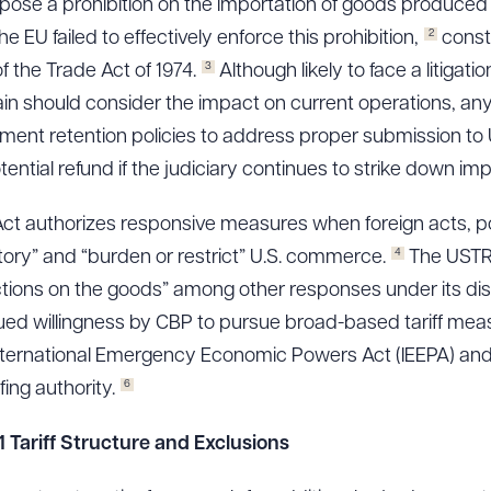
impose a prohibition on the importation of goods produced 
2
e EU failed to effectively enforce this prohibition,
consti
3
f the Trade Act of 1974.
Although likely to face a litigat
in should consider the impact on current operations, any ex
ment retention policies to address proper submission to
ntial refund if the judiciary continues to strike down imp
Act authorizes responsive measures when foreign acts, pol
4
tory” and “burden or restrict” U.S. commerce.
The USTR 
ictions on the goods” among other responses under its dis
nued willingness by CBP to pursue broad-based tariff meas
r International Emergency Economic Powers Act (IEEPA) and 
6
fing authority.
 Tariff Structure and Exclusions