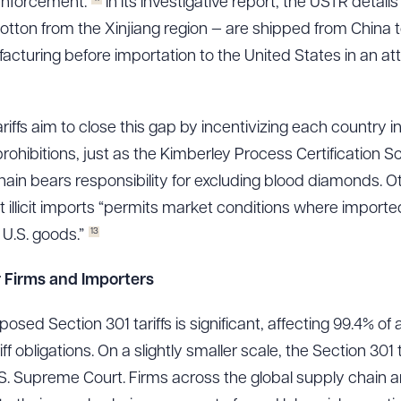
nforcement.
In its investigative report, the USTR detai
 cotton from the Xinjiang region — are shipped from China 
cturing before importation to the United States in an at
iffs aim to close this gap by incentivizing each country i
rohibitions, just as the Kimberley Process Certification
hain bears responsibility for excluding blood diamonds. Ot
it illicit imports “permits market conditions where imported 
13
U.S. goods.”
or Firms and Importers
osed Section 301 tariffs is significant, affecting 99.4% of
riff obligations. On a slightly smaller scale, the Section 301
U.S. Supreme Court. Firms across the global supply chain 