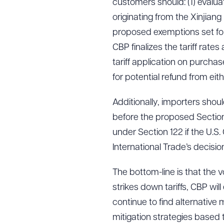
customers should: (1) evalua
originating from the Xinjian
proposed exemptions set for
CBP finalizes the tariff rates
tariff application on purcha
for potential refund from eit
Additionally, importers shou
before the proposed Section 
under Section 122 if the U.S.
International Trade’s decisio
The bottom-line is that the vol
strikes down tariffs, CBP wil
continue to find alternative
mitigation strategies based 